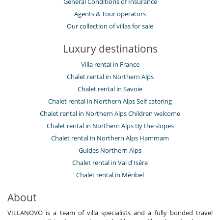
General Conditions of Insurance
Agents & Tour operators
Our collection of villas for sale
Luxury destinations
Villa rental in France
Chalet rental in Northern Alps
Chalet rental in Savoie
Chalet rental in Northern Alps Self catering
Chalet rental in Northern Alps Children welcome
Chalet rental in Northern Alps By the slopes
Chalet rental in Northern Alps Hammam
Guides Northern Alps
Chalet rental in Val d'Isère
Chalet rental in Méribel
About
VILLANOVO is a team of villa specialists and a fully bonded travel