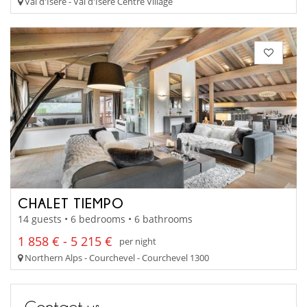
Val d'Isère - Val d'Isere Centre Village
CHALET TIEMPO
14 guests • 6 bedrooms • 6 bathrooms
1 858 € - 5 215 €
per night
Northern Alps - Courchevel - Courchevel 1300
Contact us