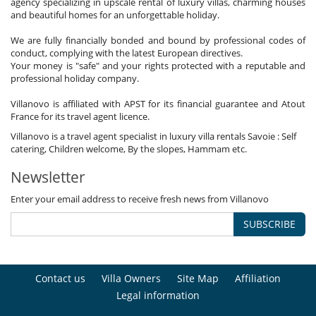
agency specializing in upscale rental of luxury villas, charming houses
and beautiful homes for an unforgettable holiday.
We are fully financially bonded and bound by professional codes of
conduct, complying with the latest European directives.
Your money is "safe" and your rights protected with a reputable and
professional holiday company.
Villanovo is affiliated with APST for its financial guarantee and Atout
France for its travel agent licence.
Villanovo is a travel agent specialist in luxury villa rentals Savoie : Self
catering, Children welcome, By the slopes, Hammam etc.
Newsletter
Enter your email address to receive fresh news from Villanovo
SUBSCRIBE
Contact us
Villa Owners
Site Map
Affiliation
Legal information