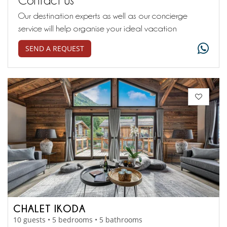
Our destination experts as well as our concierge
service will help organise your ideal vacation
SEND A REQUEST
CHALET IKODA
10 guests • 5 bedrooms • 5 bathrooms