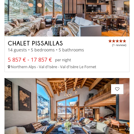
CHALET PISSAILLAS
(1 review)
14 guests • 5 bedrooms • 5 bathrooms
5 857 € - 17 857 €
per night
Northern Alps - Val d'Isère - Val d'Isère Le Fornet