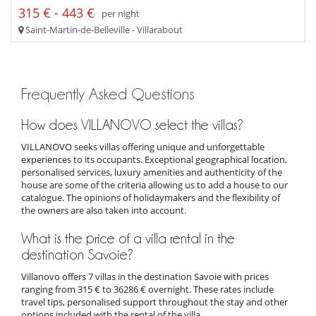
315 € - 443 €
per night
Saint-Martin-de-Belleville - Villarabout
Frequently Asked Questions
How does VILLANOVO select the villas?
VILLANOVO seeks villas offering unique and unforgettable
experiences to its occupants. Exceptional geographical location,
personalised services, luxury amenities and authenticity of the
house are some of the criteria allowing us to add a house to our
catalogue. The opinions of holidaymakers and the flexibility of
the owners are also taken into account.
What is the price of a villa rental in the
destination Savoie?
Villanovo offers 7 villas in the destination Savoie with prices
ranging from 315 € to 36286 € overnight. These rates include
travel tips, personalised support throughout the stay and other
options included with the rental of the villa.