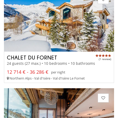
CHALET DU FORNET
(1 review)
24 guests (27 max.) • 10 bedrooms • 10 bathrooms
12 714 € - 36 286 €
per night
Northern Alps - Val d'Isère - Val d'Isère Le Fornet