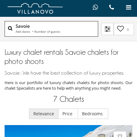
Savoie
0
Add dates
•
Number of guests
Luxury chalet rentals Savoie chalets for
photo shoots
Savoie : We have the best collection of luxury properties.
Here is our portfolio of luxury chalets chalets for photo shoots. Our
chalet Specialists are here to help with anything you might need.
7
Chalets
Relevance
Price
Bedrooms