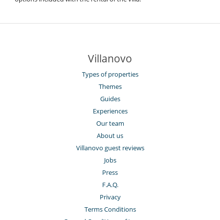
Villanovo
Types of properties
Themes
Guides
Experiences
Our team
About us
Villanovo guest reviews
Jobs
Press
F.A.Q.
Privacy
Terms Conditions