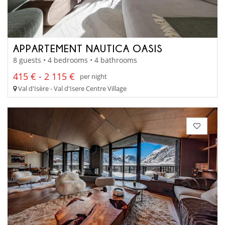
APPARTEMENT NAUTICA OASIS
8 guests • 4 bedrooms • 4 bathrooms
415 € - 2 115 €
per night
Val d'Isère - Val d'Isere Centre Village