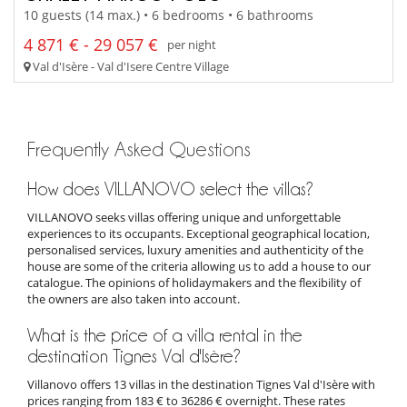
10 guests (14 max.) • 6 bedrooms • 6 bathrooms
4 871 € - 29 057 €
per night
Val d'Isère - Val d'Isere Centre Village
Frequently Asked Questions
How does VILLANOVO select the villas?
VILLANOVO seeks villas offering unique and unforgettable
experiences to its occupants. Exceptional geographical location,
personalised services, luxury amenities and authenticity of the
house are some of the criteria allowing us to add a house to our
catalogue. The opinions of holidaymakers and the flexibility of
the owners are also taken into account.
What is the price of a villa rental in the
destination Tignes Val d'Isère?
Villanovo offers 13 villas in the destination Tignes Val d'Isère with
prices ranging from 183 € to 36286 € overnight. These rates