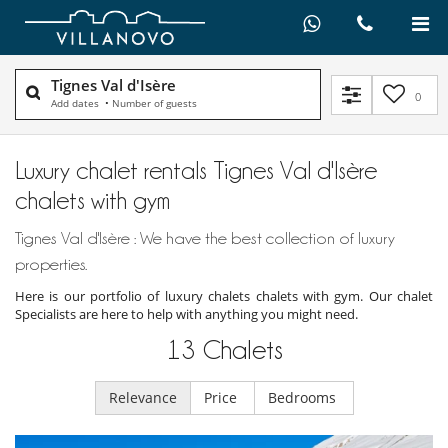
Tignes Val d'Isère
0
Add dates
•
Number of guests
Luxury chalet rentals Tignes Val d'Isère
chalets with gym
Tignes Val d'Isère : We have the best collection of luxury
properties.
Here is our portfolio of luxury chalets chalets with gym. Our chalet
Specialists are here to help with anything you might need.
13
Chalets
Relevance
Price
Bedrooms