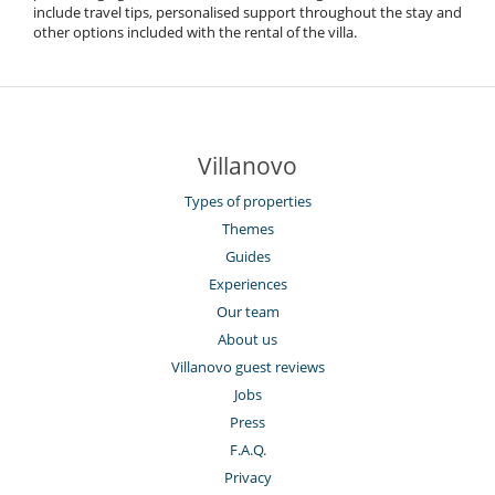
include travel tips, personalised support throughout the stay and
other options included with the rental of the villa.
Villanovo
Types of properties
Themes
Guides
Experiences
Our team
About us
Villanovo guest reviews
Jobs
Press
F.A.Q.
Privacy