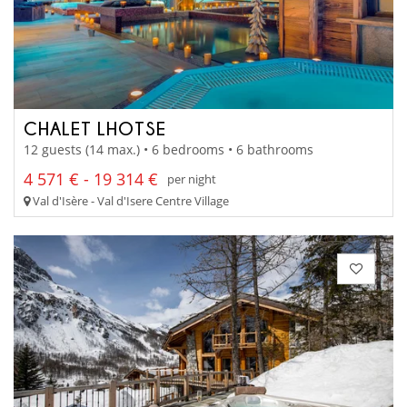
CHALET LHOTSE
12 guests (14 max.) • 6 bedrooms • 6 bathrooms
4 571 € - 19 314 €
per night
Val d'Isère - Val d'Isere Centre Village