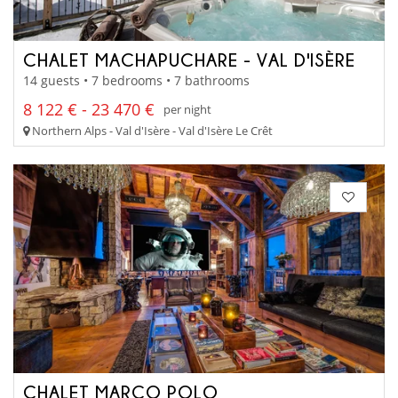
CHALET MACHAPUCHARE - VAL D'ISÈRE
14 guests • 7 bedrooms • 7 bathrooms
8 122 € - 23 470 €
per night
Northern Alps - Val d'Isère - Val d'Isère Le Crêt
CHALET MARCO POLO