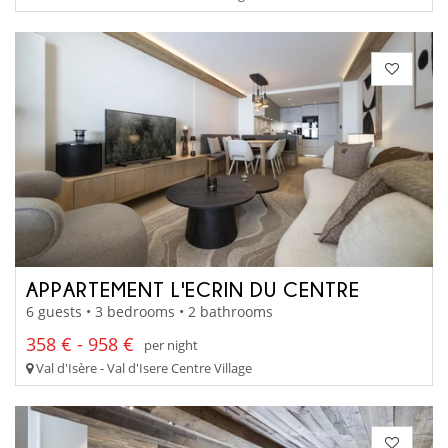
APPARTEMENT L'ECRIN DU CENTRE
6 guests • 3 bedrooms • 2 bathrooms
358 € - 958 €
per night
Val d'Isère - Val d'Isere Centre Village