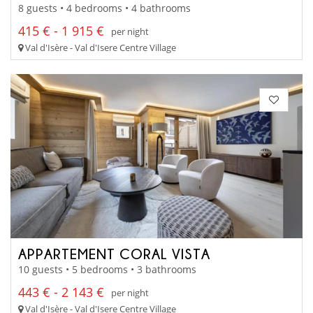
8 guests • 4 bedrooms • 4 bathrooms
415 € - 1 915 €
per night
Val d'Isère - Val d'Isere Centre Village
APPARTEMENT CORAL VISTA
10 guests • 5 bedrooms • 3 bathrooms
443 € - 2 143 €
per night
Val d'Isère - Val d'Isere Centre Village