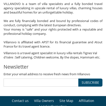
VILLANOVO is a team of villa specialists and a fully bonded travel
agency specializing in upscale rental of luxury villas, charming houses
and beautiful homes for an unforgettable holiday.
We are fully financially bonded and bound by professional codes of
conduct, complying with the latest European directives.
Your money is "safe" and your rights protected with a reputable and
professional holiday company.
Villanovo is affiliated with APST for its financial guarantee and Atout
France for its travel agent licence.
Villanovo is a travel agent specialist in luxury villa rentals Tignes Val
d'Isère : Self catering, Children welcome, By the slopes, Hammam etc.
Newsletter
Enter your email address to receive fresh news from Villanovo
SUBSCRIBE
Contact us
Villa Owners
Site Map
Affiliation