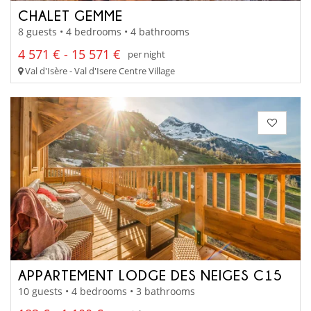
CHALET GEMME
8 guests • 4 bedrooms • 4 bathrooms
4 571 € - 15 571 €
per night
Val d'Isère - Val d'Isere Centre Village
APPARTEMENT LODGE DES NEIGES C15
10 guests • 4 bedrooms • 3 bathrooms