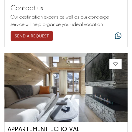
Contact us
Our destination experts as well as our concierge
service will help organise your ideal vacation
SEND A REQUEST
APPARTEMENT ECHO VAL