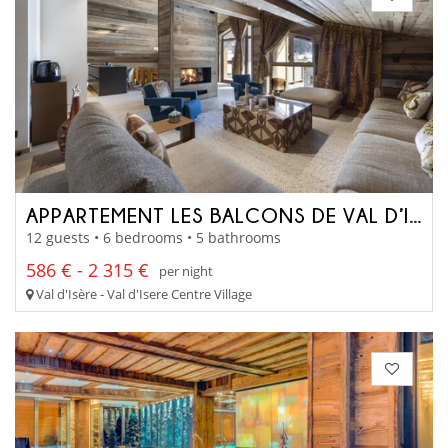
APPARTEMENT LES BALCONS DE VAL D’ISÈRE
12 guests • 6 bedrooms • 5 bathrooms
586 € - 2 315 €
per night
Val d'Isère - Val d'Isere Centre Village