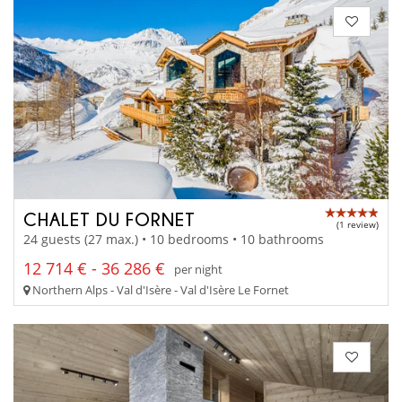
CHALET DU FORNET
(1 review)
24 guests (27 max.) • 10 bedrooms • 10 bathrooms
12 714 € - 36 286 €
per night
Northern Alps - Val d'Isère - Val d'Isère Le Fornet