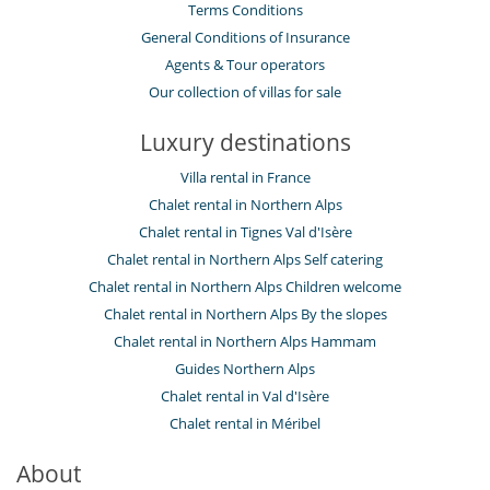
Terms Conditions
General Conditions of Insurance
Agents & Tour operators
Our collection of villas for sale
Luxury destinations
Villa rental in France
Chalet rental in Northern Alps
Chalet rental in Tignes Val d'Isère
Chalet rental in Northern Alps Self catering
Chalet rental in Northern Alps Children welcome
Chalet rental in Northern Alps By the slopes
Chalet rental in Northern Alps Hammam
Guides Northern Alps
Chalet rental in Val d'Isère
Chalet rental in Méribel
About