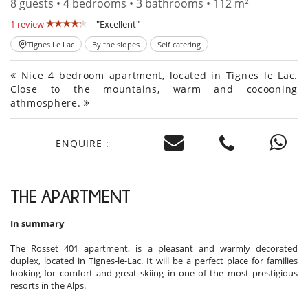
8 guests • 4 bedrooms • 3 bathrooms • 112 m²
1 review
"Excellent"
Tignes Le Lac
By the slopes
Self catering
Nice 4 bedroom apartment, located in Tignes le Lac.
Close to the mountains, warm and cocooning
athmosphere.
ENQUIRE :
THE APARTMENT
In summary
The Rosset 401 apartment, is a pleasant and warmly decorated
duplex, located in Tignes-le-Lac. It will be a perfect place for families
looking for comfort and great skiing in one of the most prestigious
resorts in the Alps.