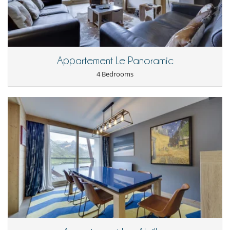
Appartement Le Panoramic
4 Bedrooms