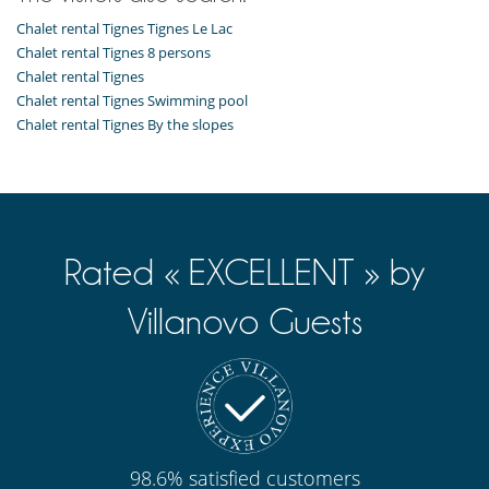
Chalet rental Tignes Tignes Le Lac
Chalet rental Tignes 8 persons
Chalet rental Tignes
Chalet rental Tignes Swimming pool
Chalet rental Tignes By the slopes
Rated « EXCELLENT » by
Villanovo Guests
98.6% satisfied customers