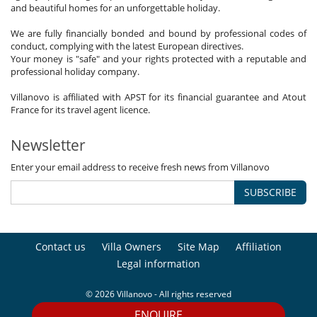
and beautiful homes for an unforgettable holiday.
We are fully financially bonded and bound by professional codes of
conduct, complying with the latest European directives.
Your money is "safe" and your rights protected with a reputable and
professional holiday company.
Villanovo is affiliated with APST for its financial guarantee and Atout
France for its travel agent licence.
Newsletter
Enter your email address to receive fresh news from Villanovo
SUBSCRIBE
Contact us
Villa Owners
Site Map
Affiliation
Legal information
© 2026 Villanovo - All rights reserved
ENQUIRE