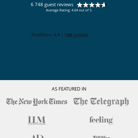
6 748 guest reviews
Average Rating: 4.64 out of 5.
AS FEATURED IN