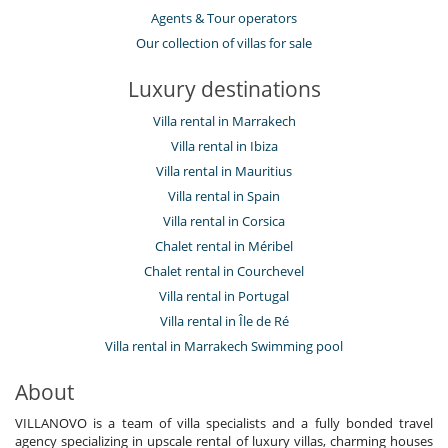
Agents & Tour operators
Our collection of villas for sale
Luxury destinations
Villa rental in Marrakech
Villa rental in Ibiza
Villa rental in Mauritius
Villa rental in Spain
Villa rental in Corsica
Chalet rental in Méribel
Chalet rental in Courchevel
Villa rental in Portugal
Villa rental in Île de Ré
Villa rental in Marrakech Swimming pool
About
VILLANOVO is a team of villa specialists and a fully bonded travel
agency specializing in upscale rental of luxury villas, charming houses