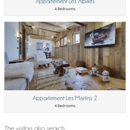
Appartement Les Alpilles
4 Bedrooms
Appartement Les Martins 2
4 Bedrooms
The visitors also search: