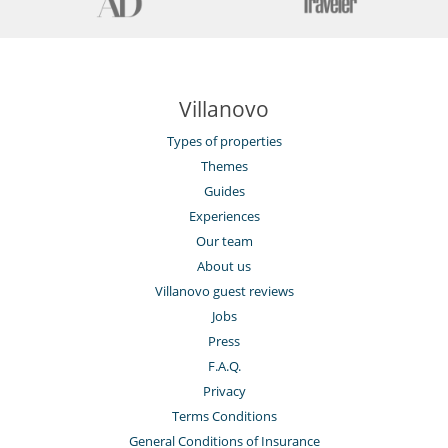
Villanovo
Types of properties
Themes
Guides
Experiences
Our team
About us
Villanovo guest reviews
Jobs
Press
F.A.Q.
Privacy
Terms Conditions
General Conditions of Insurance