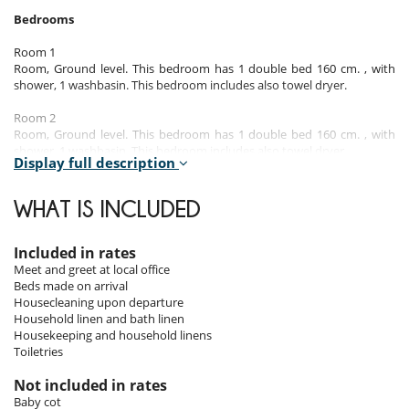
Bedrooms
Room 1
Room, Ground level. This bedroom has 1 double bed 160 cm. , with
shower, 1 washbasin. This bedroom includes also towel dryer.
Room 2
Room, Ground level. This bedroom has 1 double bed 160 cm. , with
shower, 1 washbasin. This bedroom includes also towel dryer.
Display full description
Room 3
Room. This bedroom has 2 single bed 80 cm.
WHAT IS INCLUDED
Room 4
Room. This bedroom has 1 double bed 160 cm. This bedroom includes
Included in rates
also dressing room.
Meet and greet at local office
Beds made on arrival
The 2 bedrooms upstairs share a bathroom.
Housecleaning upon departure
Household linen and bath linen
Housekeeping and household linens
Indoors & Outdoors
Toiletries
The apartment benefits from a beautiful light, thanks to its south-west
Not included in rates
exposure.
Baby cot