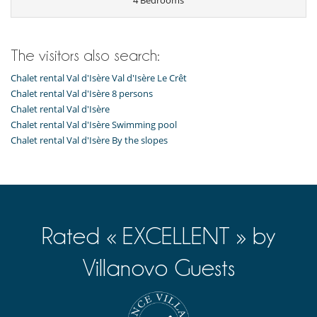
4 Bedrooms
Private parking space
Terrace or balcony
Kitchen & Appliances
Coffee maker
The visitors also search:
Dish washer
Chalet rental Val d'Isère Val d'Isère Le Crêt
Freezer
Fully equipped kitchen
Chalet rental Val d'Isère 8 persons
Kettle
Chalet rental Val d'Isère
Microwave
Chalet rental Val d'Isère Swimming pool
Nespresso coffee machine
Chalet rental Val d'Isère By the slopes
Open-style kitchen
Oven
Refrigerator
Toaster
Vitro-ceramic burners
Rated « EXCELLENT » by
Villanovo Guests