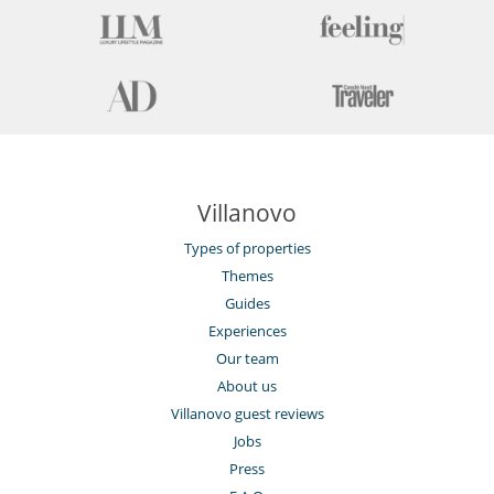
Villanovo
Types of properties
Themes
Guides
Experiences
Our team
About us
Villanovo guest reviews
Jobs
Press