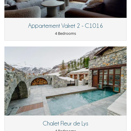
the snow-covered mountains. Thanks to its convenient location and
shuttle service, you are always close to the ski lifts to enjoy your
winter holiday.
Appartement Valret 2 - C1016
Children
4 Bedrooms
Children welcome
Dining
This house is self catering
Entertainment, well-being & sports
Cinema room
Internet access (wifi)
Jacuzzi
Shoe warmer
Ski room
TV
For your comfort and convenience
Dining & living room is the same area
Dining room
Fireplace
Chalet Fleur de Lys
Living room