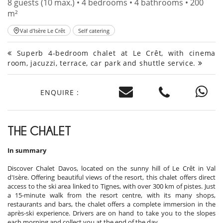
8 guests (10 max.) • 4 bedrooms • 4 bathrooms • 200
m²
Val d'Isère Le Crêt
Self catering
Superb 4-bedroom chalet at Le Crêt, with cinema
room, jacuzzi, terrace, car park and shuttle service.
ENQUIRE :
THE CHALET
In summary
Discover Chalet Davos, located on the sunny hill of Le Crêt in Val
d'Isère. Offering beautiful views of the resort, this chalet offers direct
access to the ski area linked to Tignes, with over 300 km of pistes. Just
a 15-minute walk from the resort centre, with its many shops,
restaurants and bars, the chalet offers a complete immersion in the
après-ski experience. Drivers are on hand to take you to the slopes
each morning and collect you at the end of the day