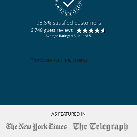
98.6% satisfied customers
6 748 guest reviews
Average Rating: 4.64 out of 5.
AS FEATURED IN