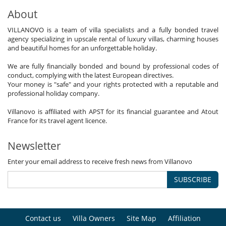
About
VILLANOVO is a team of villa specialists and a fully bonded travel
agency specializing in upscale rental of luxury villas, charming houses
and beautiful homes for an unforgettable holiday.
We are fully financially bonded and bound by professional codes of
conduct, complying with the latest European directives.
Your money is "safe" and your rights protected with a reputable and
professional holiday company.
Villanovo is affiliated with APST for its financial guarantee and Atout
France for its travel agent licence.
Newsletter
Enter your email address to receive fresh news from Villanovo
SUBSCRIBE
Contact us
Villa Owners
Site Map
Affiliation