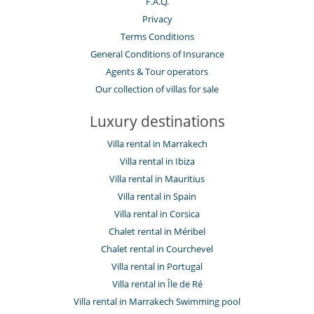
F.A.Q.
Privacy
Terms Conditions
General Conditions of Insurance
Agents & Tour operators
Our collection of villas for sale
Luxury destinations
Villa rental in Marrakech
Villa rental in Ibiza
Villa rental in Mauritius
Villa rental in Spain
Villa rental in Corsica
Chalet rental in Méribel
Chalet rental in Courchevel
Villa rental in Portugal
Villa rental in Île de Ré
Villa rental in Marrakech Swimming pool