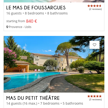
LE MAS DE FOUSSARGUES
(2 reviews)
16 guests • 8 bedrooms • 8 bathrooms
840 €
starting from
Provence - Uzès
MAS DU PETIT THÉÂTRE
(3 reviews)
14 guests (16 max.) • 7 bedrooms • 5 bathrooms