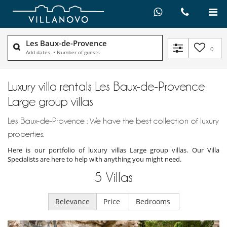
Les Baux-de-Provence
0
Add dates
•
Number of guests
Luxury villa rentals Les Baux-de-Provence
Large group villas
Les Baux-de-Provence : We have the best collection of luxury
properties.
Here is our portfolio of luxury villas Large group villas. Our Villa
Specialists are here to help with anything you might need.
5
Villas
Relevance
Price
Bedrooms