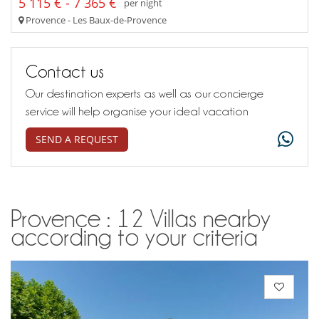
5 115 € - 7 365 €
per night
Provence - Les Baux-de-Provence
Contact us
Our destination experts as well as our concierge
service will help organise your ideal vacation
SEND A REQUEST
Provence : 12 Villas nearby
according to your criteria