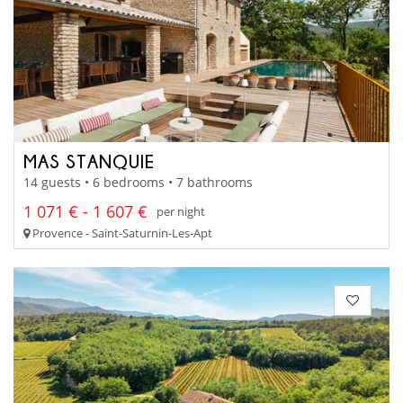
MAS STANQUIE
14 guests • 6 bedrooms • 7 bathrooms
1 071 € - 1 607 €
per night
Provence - Saint-Saturnin-Les-Apt