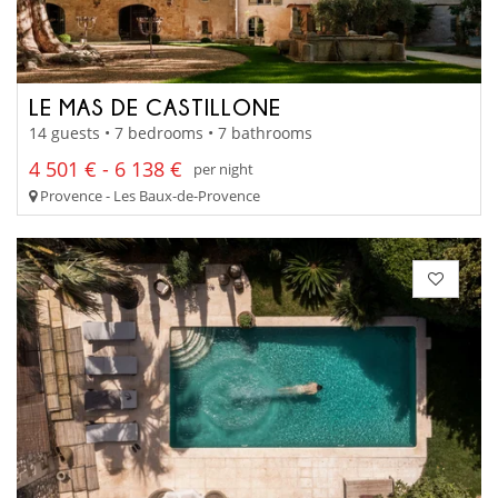
LE MAS DE CASTILLONE
14 guests • 7 bedrooms • 7 bathrooms
4 501 € - 6 138 €
per night
Provence - Les Baux-de-Provence