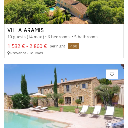
VILLA ARAMIS
10 guests (14 max.) • 6 bedrooms • 5 bathrooms
1 532 € - 2 860 €
per night
-10%
Provence - Tourves