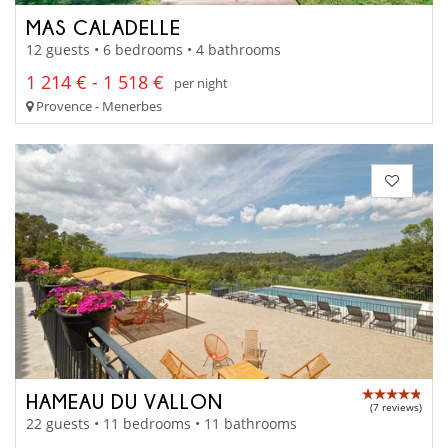
MAS CALADELLE
12 guests • 6 bedrooms • 4 bathrooms
1 214 € - 1 518 €
per night
Provence - Menerbes
HAMEAU DU VALLON
(7 reviews)
22 guests • 11 bedrooms • 11 bathrooms