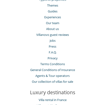
Themes
Guides
Experiences
Our team
About us
Villanovo guest reviews
Jobs
Press
F.A.Q.
Privacy
Terms Conditions
General Conditions of Insurance
Agents & Tour operators
Our collection of villas for sale
Luxury destinations
Villa rental in France