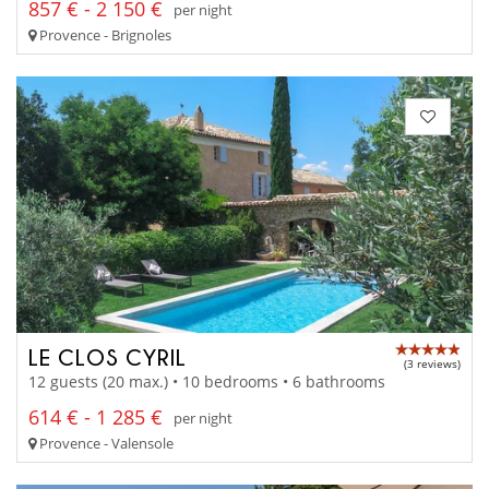
857 € - 2 150 €
per night
Provence - Brignoles
LE CLOS CYRIL
(3 reviews)
12 guests (20 max.) • 10 bedrooms • 6 bathrooms
614 € - 1 285 €
per night
Provence - Valensole