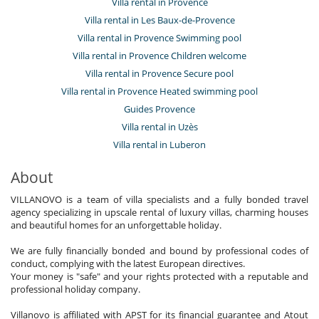
Villa rental in Provence
Villa rental in Les Baux-de-Provence
Villa rental in Provence Swimming pool
Villa rental in Provence Children welcome
Villa rental in Provence Secure pool
Villa rental in Provence Heated swimming pool
Guides Provence
Villa rental in Uzès
Villa rental in Luberon
About
VILLANOVO is a team of villa specialists and a fully bonded travel
agency specializing in upscale rental of luxury villas, charming houses
and beautiful homes for an unforgettable holiday.
We are fully financially bonded and bound by professional codes of
conduct, complying with the latest European directives.
Your money is "safe" and your rights protected with a reputable and
professional holiday company.
Villanovo is affiliated with APST for its financial guarantee and Atout