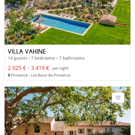
VILLA VAHINE
14 guests • 7 bedrooms • 7 bathrooms
2 025 € - 3 419 €
per night
Provence - Les Baux-de-Provence