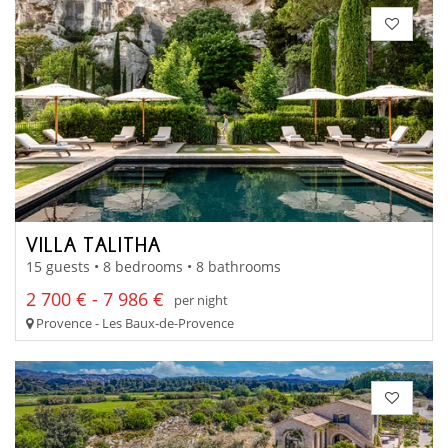
VILLA TALITHA
15 guests • 8 bedrooms • 8 bathrooms
2 700 € - 7 986 €
per night
Provence - Les Baux-de-Provence