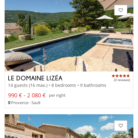
LE DOMAINE LIZÉA
(3 reviews)
14 guests (16 max.) • 8 bedrooms • 9 bathrooms
990 € - 2 080 €
per night
Provence - Sault