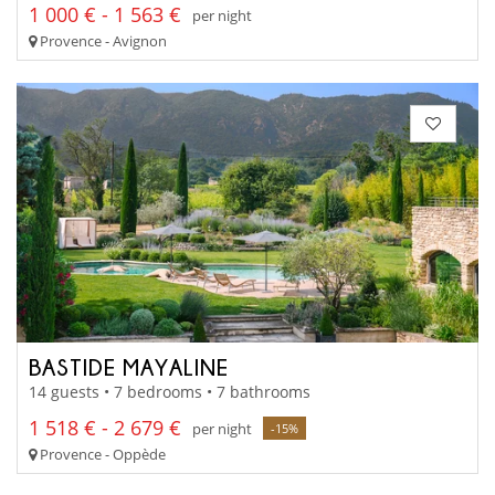
1 000 € - 1 563 €
per night
Provence - Avignon
BASTIDE MAYALINE
14 guests • 7 bedrooms • 7 bathrooms
1 518 € - 2 679 €
per night
-15%
Provence - Oppède