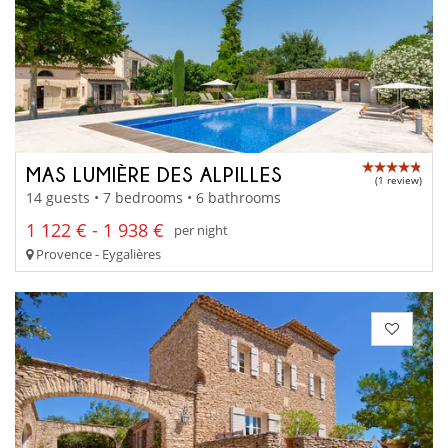
MAS LUMIÈRE DES ALPILLES
(1 review)
14 guests • 7 bedrooms • 6 bathrooms
1 122 € - 1 938 €
per night
Provence - Eygalières