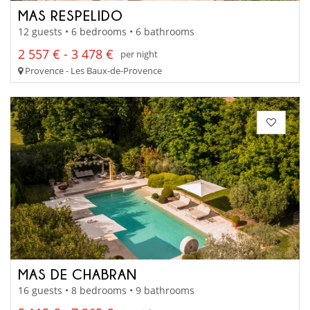
MAS RESPELIDO
12 guests • 6 bedrooms • 6 bathrooms
2 557 € - 3 478 €
per night
Provence - Les Baux-de-Provence
MAS DE CHABRAN
16 guests • 8 bedrooms • 9 bathrooms