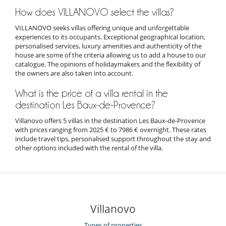
How does VILLANOVO select the villas?
VILLANOVO seeks villas offering unique and unforgettable
experiences to its occupants. Exceptional geographical location,
personalised services, luxury amenities and authenticity of the
house are some of the criteria allowing us to add a house to our
catalogue. The opinions of holidaymakers and the flexibility of
the owners are also taken into account.
What is the price of a villa rental in the
destination Les Baux-de-Provence?
Villanovo offers 5 villas in the destination Les Baux-de-Provence
with prices ranging from 2025 € to 7986 € overnight. These rates
include travel tips, personalised support throughout the stay and
other options included with the rental of the villa.
Villanovo
Types of properties