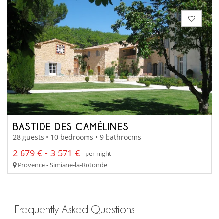
BASTIDE DES CAMÉLINES
28 guests • 10 bedrooms • 9 bathrooms
2 679 € - 3 571 €
per night
Provence - Simiane-la-Rotonde
Frequently Asked Questions