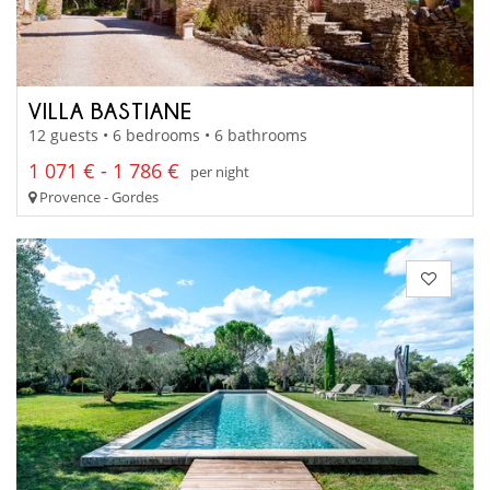
VILLA BASTIANE
12 guests • 6 bedrooms • 6 bathrooms
1 071 € - 1 786 €
per night
Provence - Gordes