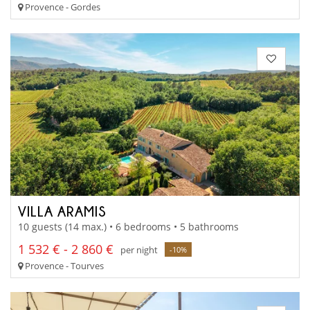
Provence - Gordes
VILLA ARAMIS
10 guests (14 max.) • 6 bedrooms • 5 bathrooms
1 532 € - 2 860 €
per night
-10%
Provence - Tourves