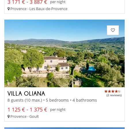
3 171 € - 3 887 €
per night
Provence - Les Baux-de-Provence
VILLA OLIANA
(2 reviews)
8 guests (10 max.) • 5 bedrooms • 4 bathrooms
1 125 € - 1 375 €
per night
Provence - Goult