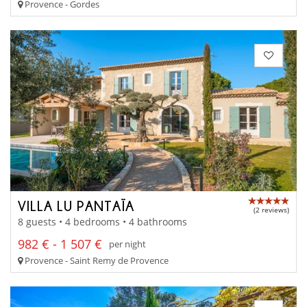
Provence - Gordes
VILLA LU PANTAÏA
(2 reviews)
8 guests • 4 bedrooms • 4 bathrooms
982 € - 1 507 €
per night
Provence - Saint Remy de Provence