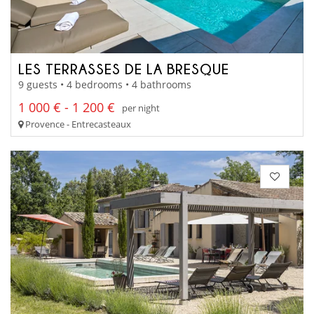
LES TERRASSES DE LA BRESQUE
9 guests • 4 bedrooms • 4 bathrooms
1 000 € - 1 200 €
per night
Provence - Entrecasteaux