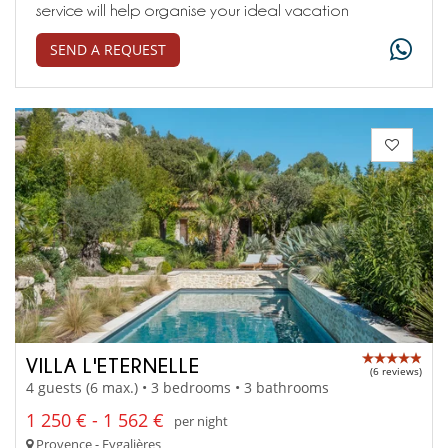
service will help organise your ideal vacation
SEND A REQUEST
VILLA L'ETERNELLE
(6 reviews)
4 guests (6 max.) • 3 bedrooms • 3 bathrooms
1 250 € - 1 562 €
per night
Provence - Eygalières