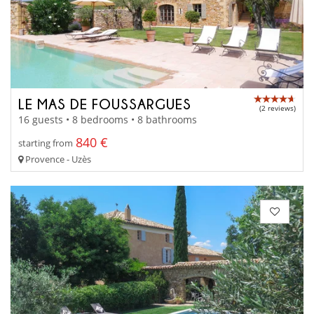
LE MAS DE FOUSSARGUES
(2 reviews)
16 guests • 8 bedrooms • 8 bathrooms
840 €
starting from
Provence - Uzès