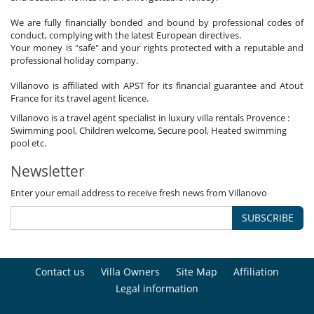
We are fully financially bonded and bound by professional codes of
conduct, complying with the latest European directives.
Your money is "safe" and your rights protected with a reputable and
professional holiday company.
Villanovo is affiliated with APST for its financial guarantee and Atout
France for its travel agent licence.
Villanovo is a travel agent specialist in luxury villa rentals Provence :
Swimming pool, Children welcome, Secure pool, Heated swimming
pool etc.
Newsletter
Enter your email address to receive fresh news from Villanovo
SUBSCRIBE
Contact us
Villa Owners
Site Map
Affiliation
Legal information