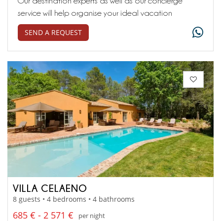
Our destination experts as well as our concierge
service will help organise your ideal vacation
SEND A REQUEST
VILLA CELAENO
8 guests • 4 bedrooms • 4 bathrooms
685 € - 2 571 €
per night