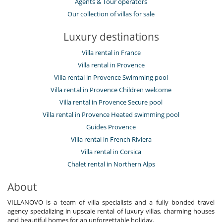
Agents & Tour operators
Our collection of villas for sale
Luxury destinations
Villa rental in France
Villa rental in Provence
Villa rental in Provence Swimming pool
Villa rental in Provence Children welcome
Villa rental in Provence Secure pool
Villa rental in Provence Heated swimming pool
Guides Provence
Villa rental in French Riviera
Villa rental in Corsica
Chalet rental in Northern Alps
About
VILLANOVO is a team of villa specialists and a fully bonded travel
agency specializing in upscale rental of luxury villas, charming houses
and beautiful homes for an unforgettable holiday.