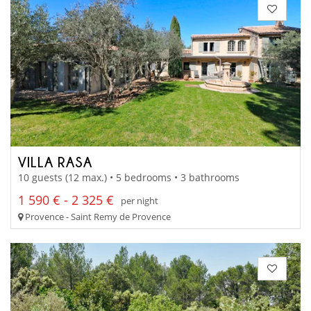
VILLA RASA
10 guests (12 max.) • 5 bedrooms • 3 bathrooms
1 590 € - 2 325 €
per night
Provence - Saint Remy de Provence