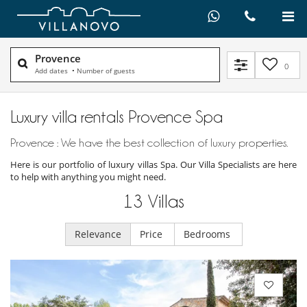
Provence
0
Add dates
•
Number of guests
Luxury villa rentals Provence Spa
Provence : We have the best collection of luxury properties.
Here is our portfolio of luxury villas Spa. Our Villa Specialists are here
to help with anything you might need.
13
Villas
Relevance
Price
Bedrooms