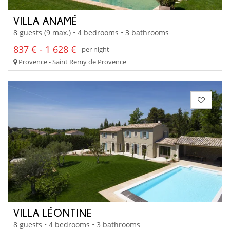
VILLA ANAMÉ
8 guests (9 max.) • 4 bedrooms • 3 bathrooms
837 € - 1 628 €
per night
Provence - Saint Remy de Provence
VILLA LÉONTINE
8 guests • 4 bedrooms • 3 bathrooms