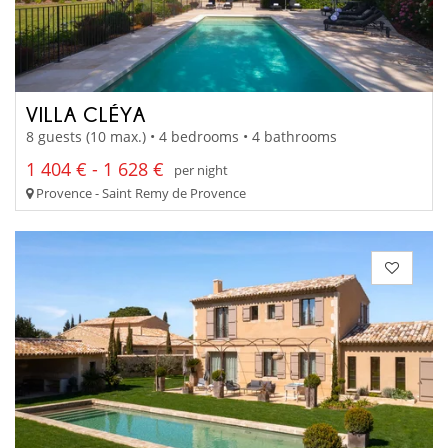
VILLA CLÉYA
8 guests (10 max.) • 4 bedrooms • 4 bathrooms
1 404 € - 1 628 €
per night
Provence - Saint Remy de Provence