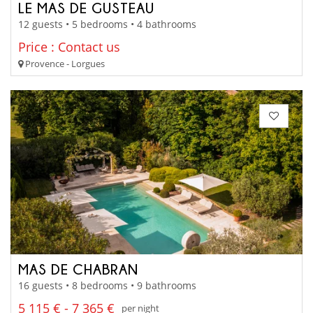
LE MAS DE GUSTEAU
12 guests • 5 bedrooms • 4 bathrooms
Price : Contact us
Provence - Lorgues
MAS DE CHABRAN
16 guests • 8 bedrooms • 9 bathrooms
5 115 € - 7 365 €
per night