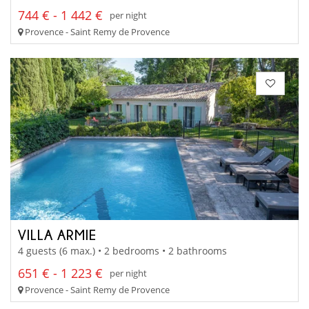
744 € - 1 442 €
per night
Provence - Saint Remy de Provence
VILLA ARMIE
4 guests (6 max.) • 2 bedrooms • 2 bathrooms
651 € - 1 223 €
per night
Provence - Saint Remy de Provence