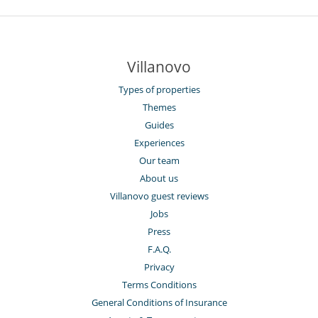
Villanovo
Types of properties
Themes
Guides
Experiences
Our team
About us
Villanovo guest reviews
Jobs
Press
F.A.Q.
Privacy
Terms Conditions
General Conditions of Insurance