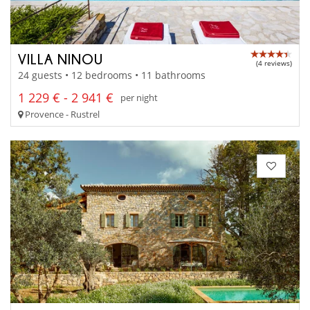
VILLA NINOU
(4 reviews)
24 guests • 12 bedrooms • 11 bathrooms
1 229 € - 2 941 €
per night
Provence - Rustrel