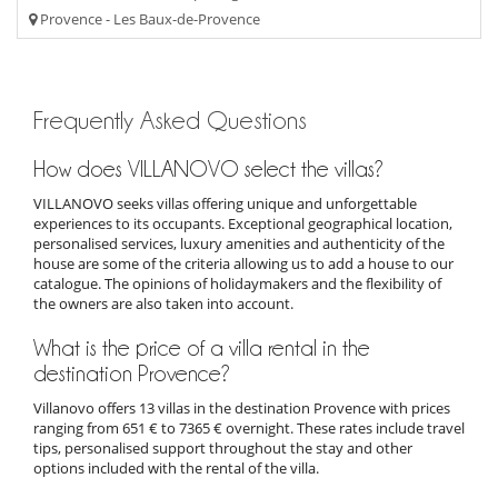
Provence - Les Baux-de-Provence
Frequently Asked Questions
How does VILLANOVO select the villas?
VILLANOVO seeks villas offering unique and unforgettable
experiences to its occupants. Exceptional geographical location,
personalised services, luxury amenities and authenticity of the
house are some of the criteria allowing us to add a house to our
catalogue. The opinions of holidaymakers and the flexibility of
the owners are also taken into account.
What is the price of a villa rental in the
destination Provence?
Villanovo offers 13 villas in the destination Provence with prices
ranging from 651 € to 7365 € overnight. These rates include travel
tips, personalised support throughout the stay and other
options included with the rental of the villa.