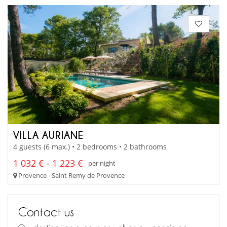
VILLA AURIANE
4 guests (6 max.) • 2 bedrooms • 2 bathrooms
1 032 € - 1 223 €
per night
Provence - Saint Remy de Provence
Contact us