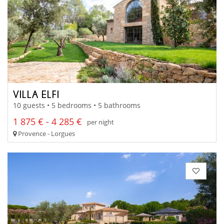
VILLA ELFI
10 guests • 5 bedrooms • 5 bathrooms
1 875 € - 4 285 €
per night
Provence - Lorgues