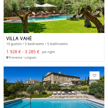
VILLA VAHÉ
10 guests • 5 bedrooms • 5 bathrooms
1 928 € - 3 285 €
per night
Provence - Lorgues