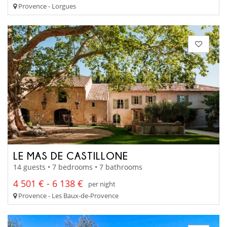
Provence - Lorgues
LE MAS DE CASTILLONE
14 guests • 7 bedrooms • 7 bathrooms
4 501 € - 6 138 €
per night
Provence - Les Baux-de-Provence