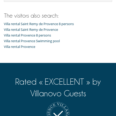
Music speaker
Petanque area (game of boules)
Pool safety system
Table football
The visitors also search:
TV
Villa rental Saint Remy de Provence 8 persons
For your comfort and convenience
Villa rental Saint Remy de Provence
Air conditioning throughout the house
Villa rental Provence 8 persons
Private parking space
Villa rental Provence Swimming pool
Relaxation area
Villa rental Provence
Veranda
Kitchen & Appliances
Blender, mixeur
Coffee machine (pod)
Fully equipped kitchen
Induction stove
Rated « EXCELLENT » by
Nearby
Walking distance to the village
Villanovo Guests
Outside
Garden
Lounge area on the terrace
Outdoor dining areas