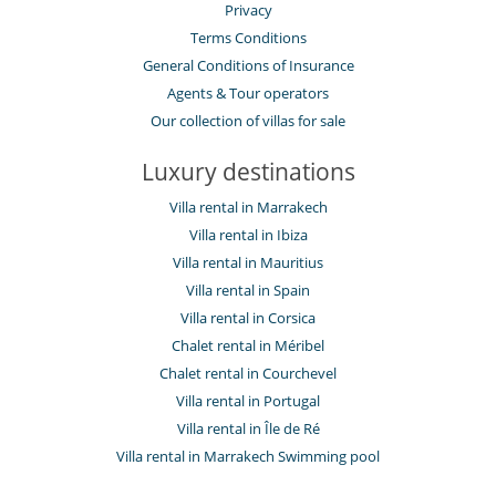
Privacy
Terms Conditions
General Conditions of Insurance
Agents & Tour operators
Our collection of villas for sale
Luxury destinations
Villa rental in Marrakech
Villa rental in Ibiza
Villa rental in Mauritius
Villa rental in Spain
Villa rental in Corsica
Chalet rental in Méribel
Chalet rental in Courchevel
Villa rental in Portugal
Villa rental in Île de Ré
Villa rental in Marrakech Swimming pool