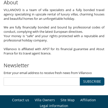
About
VILLANOVO is a team of villa specialists and a fully bonded travel
agency specializing in upscale rental of luxury villas, charming houses
and beautiful homes for an unforgettable holiday.
We are fully financially bonded and bound by professional codes of
conduct, complying with the latest European directives.
Your money is "safe" and your rights protected with a reputable and
professional holiday company.
Villanovo is affiliated with APST for its financial guarantee and Atout
France for its travel agent licence.
Newsletter
Enter your email address to receive fresh news from Villanovo
SUBSCRIBE
Contact us
Villa Owners
Site Map
Affiliation
Legal information