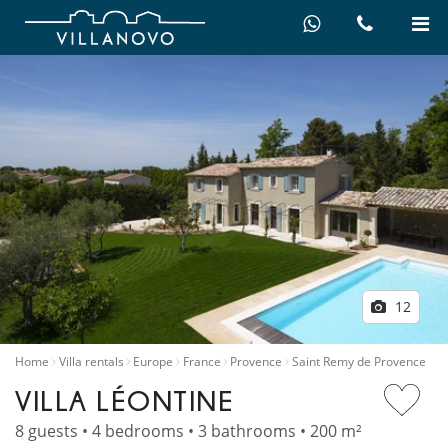
12
Home
Villa rentals
Europe
France
Provence
Saint Remy de Provence
VILLA LÉONTINE
8 guests • 4 bedrooms • 3 bathrooms • 200 m²