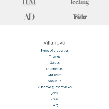
Villanovo
Types of properties
Themes
Guides
Experiences
Our team
About us
Villanovo guest reviews
Jobs
Press
F.A.Q.