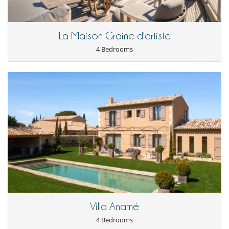
Location
The villa is set in an enchanting setting in Saint-Rémy-de-Provence, in
La Maison Graine d'artiste
the heart of the Alpilles mountains.
The hotelis just 10 minutes from the A7 motorway, 20 minutes from
4 Bedrooms
Avignon TGV station and 50 minutes from Marseille airport.
Its peaceful location, at the foot of a 50,000-hectare protected park
and just 800 metres from Saint-Rémy-de-Provence's lively town
centre, means you can take full advantage of the region's attractions.
Children
Baby cot
Children welcome
Highchair
Pool roller shutter
Entertainment, well-being & sports
Hammam
Heated outdoor swimming pool
Internet access (wifi)
Villa Anamé
Multi-room sound system
Musculation equipment (outdoor)
4 Bedrooms