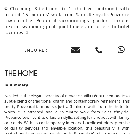
Charming 3-bedroom (+ 1 children bedroom) villa
located 15 minutes' walk from Saint-Rémy-de-Provence
town centre. Beautiful surroundings, garden, terrace,
heated swimming pool, pool house and access to hotel
facilities.
ENQUIRE :
THE HOME
In summary
Nestled in the elegant serenity of Provence, Villa Léontine embodies a
subtle blend of traditional charm and contemporary refinement. This
pretty Provencal farmhouse, just a 5-minute walk from the hotel to
which it is attached and a 15-minute walk from Saint-Rémy-de-
Provence town centre, offers an idyllic setting for a retreat with family
or friends. With its contemporary interiors, bucolic exteriors, promise
of quality services and enviable location, this beautiful villa with
heated pool can accommodate up to 8 people (6 adults max). It is a