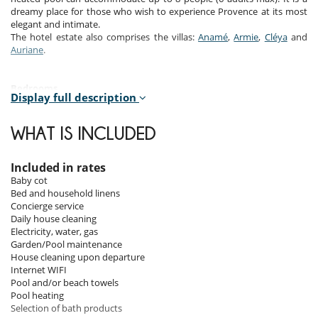
dreamy place for those who wish to experience Provence at its most
elegant and intimate.
The hotel estate also comprises the villas:
Anamé
,
Armie
,
Cléya
and
Auriane
.
Bedrooms
Display full description
Room 1
Room, Ground level. This bedroom has 1 double bed 180 cm.
WHAT IS INCLUDED
Bathroom private, with bathtub, shower. WC in the bathroom.
Room 2
Included in rates
Room, 1st floor. This bedroom has 1 double bed 180 cm. Bathroom
Baby cot
private, with shower. WC in the bathroom.
Bed and household linens
Concierge service
Room 3
Daily house cleaning
Room, 1st floor, connecting room. This bedroom has 1 double bed 180
Electricity, water, gas
cm. Bathroom shared, with shower. WC in the bathroom.
Garden/Pool maintenance
House cleaning upon departure
Room 4
Internet WIFI
Children bedroom, 1st floor, connecting room. This bedroom has 1
Pool and/or beach towels
double bed 160 cm. Bathroom shared, with shower. WC in the
Pool heating
bathroom.
Selection of bath products