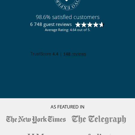
Pool lounge chairs
Terrace(s)
98.6% satisfied customers
Resort services and entertainment
Fitness centre
6 748 guest reviews
Pool heated and Hammam
Average Rating: 4.64 out of 5.
Spa
AS FEATURED IN