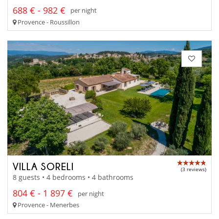
688 € - 982 €
per night
Provence - Roussillon
VILLA SORELI
(3 reviews)
8 guests • 4 bedrooms • 4 bathrooms
804 € - 1 897 €
per night
Provence - Menerbes