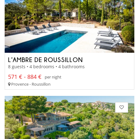
L’AMBRE DE ROUSSILLON
8 guests • 4 bedrooms • 4 bathrooms
571 € - 884 €
per night
Provence - Roussillon