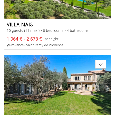
VILLA NAÏS
10 guests (11 max.) • 6 bedrooms • 4 bathrooms
1 964 € - 2 678 €
per night
Provence - Saint Remy de Provence