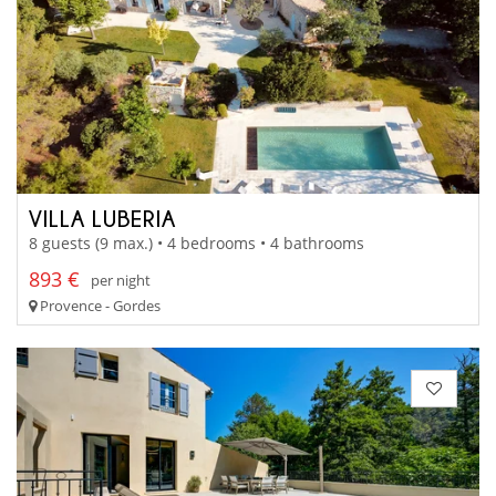
VILLA LUBERIA
8 guests (9 max.) • 4 bedrooms • 4 bathrooms
893 €
per night
Provence - Gordes