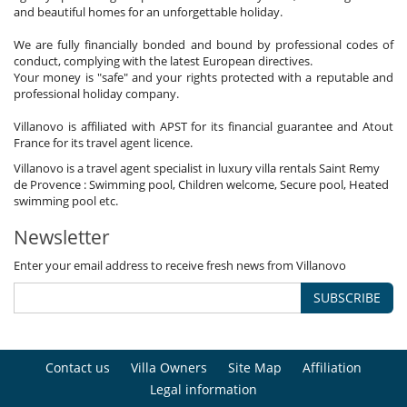
and beautiful homes for an unforgettable holiday.
We are fully financially bonded and bound by professional codes of
conduct, complying with the latest European directives.
Your money is "safe" and your rights protected with a reputable and
professional holiday company.
Villanovo is affiliated with APST for its financial guarantee and Atout
France for its travel agent licence.
Villanovo is a travel agent specialist in luxury villa rentals Saint Remy
de Provence : Swimming pool, Children welcome, Secure pool, Heated
swimming pool etc.
Newsletter
Enter your email address to receive fresh news from Villanovo
SUBSCRIBE
Contact us
Villa Owners
Site Map
Affiliation
Legal information