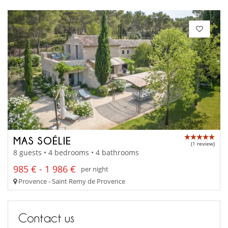
MAS SOÉLIE
(1 review)
8 guests • 4 bedrooms • 4 bathrooms
985 € - 1 986 €
per night
Provence - Saint Remy de Provence
Contact us