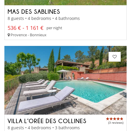
MAS DES SABLINES
8 guests • 4 bedrooms • 4 bathrooms
536 € - 1 161 €
per night
Provence - Bonnieux
VILLA L’ORÉE DES COLLINES
(3 reviews)
8 guests • 4 bedrooms • 3 bathrooms