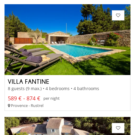
VILLA FANTINE
8 guests (9 max.) • 4 bedrooms • 4 bathrooms
589 € - 874 €
per night
Provence - Rustrel