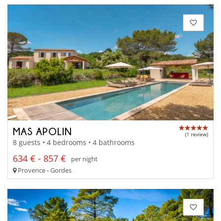
MAS APOLIN
(1 review)
8 guests • 4 bedrooms • 4 bathrooms
634 € - 857 €
per night
Provence - Gordes