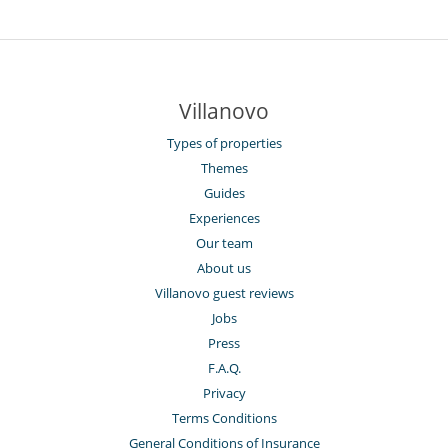
Villanovo
Types of properties
Themes
Guides
Experiences
Our team
About us
Villanovo guest reviews
Jobs
Press
F.A.Q.
Privacy
Terms Conditions
General Conditions of Insurance