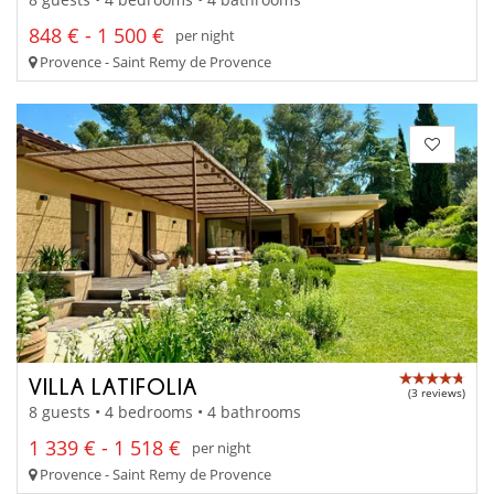
848 € - 1 500 €
per night
Provence - Saint Remy de Provence
VILLA LATIFOLIA
(3 reviews)
8 guests • 4 bedrooms • 4 bathrooms
1 339 € - 1 518 €
per night
Provence - Saint Remy de Provence