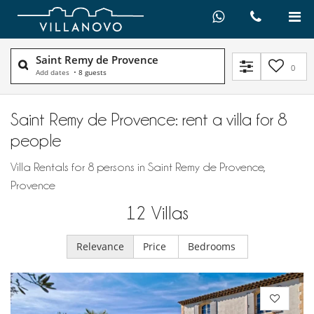
Saint Remy de Provence
0
Add dates
•
8 guests
Saint Remy de Provence: rent a villa for 8
people
Villa Rentals for 8 persons in Saint Remy de Provence,
Provence
12
Villas
Relevance
Price
Bedrooms