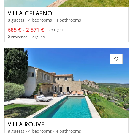
VILLA CELAENO
8 guests • 4 bedrooms • 4 bathrooms
685 € - 2 571 €
per night
Provence - Lorgues
VILLA ROUVE
8 guests • 4 bedrooms • 4 bathrooms