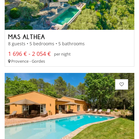
MAS ALTHEA
8 guests • 5 bedrooms • 5 bathrooms
1 696 € - 2 054 €
per night
Provence - Gordes