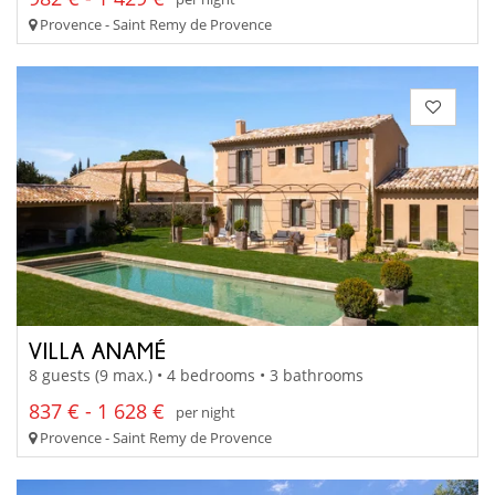
Provence - Saint Remy de Provence
VILLA ANAMÉ
8 guests (9 max.) • 4 bedrooms • 3 bathrooms
837 € - 1 628 €
per night
Provence - Saint Remy de Provence