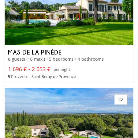
MAS DE LA PINÈDE
8 guests (10 max.) • 5 bedrooms • 4 bathrooms
1 696 € - 2 053 €
per night
Provence - Saint Remy de Provence