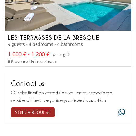
LES TERRASSES DE LA BRESQUE
9 guests • 4 bedrooms • 4 bathrooms
1 000 € - 1 200 €
per night
Provence - Entrecasteaux
Contact us
Our destination experts as well as our concierge
service will help organise your ideal vacation
SEND A REQUEST