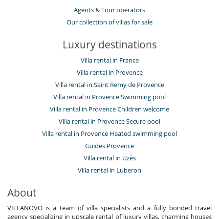
Agents & Tour operators
Our collection of villas for sale
Luxury destinations
Villa rental in France
Villa rental in Provence
Villa rental in Saint Remy de Provence
Villa rental in Provence Swimming pool
Villa rental in Provence Children welcome
Villa rental in Provence Secure pool
Villa rental in Provence Heated swimming pool
Guides Provence
Villa rental in Uzès
Villa rental in Luberon
About
VILLANOVO is a team of villa specialists and a fully bonded travel
agency specializing in upscale rental of luxury villas, charming houses