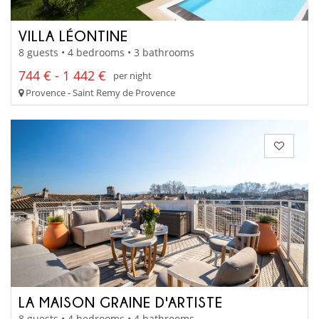
VILLA LÉONTINE
8 guests • 4 bedrooms • 3 bathrooms
744 € - 1 442 €
per night
Provence - Saint Remy de Provence
LA MAISON GRAINE D'ARTISTE
8 guests • 4 bedrooms • 4 bathrooms