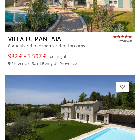
VILLA LU PANTAÏA
(2 reviews)
8 guests • 4 bedrooms • 4 bathrooms
982 € - 1 507 €
per night
Provence - Saint Remy de Provence