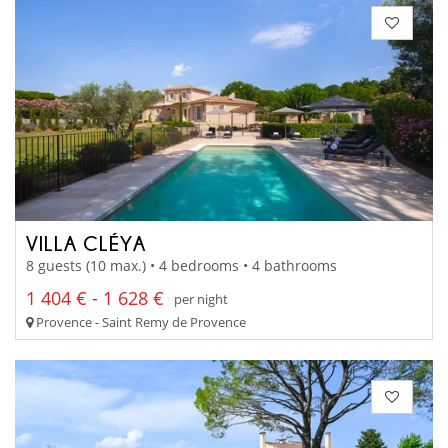
VILLA CLÉYA
8 guests (10 max.) • 4 bedrooms • 4 bathrooms
1 404 € - 1 628 €
per night
Provence - Saint Remy de Provence