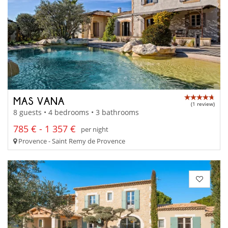
MAS VANA
(1 review)
8 guests • 4 bedrooms • 3 bathrooms
785 € - 1 357 €
per night
Provence - Saint Remy de Provence