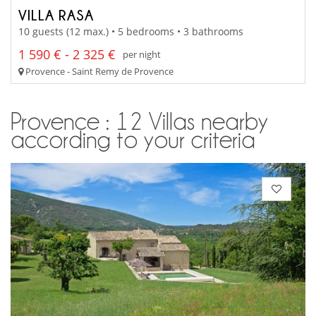
VILLA RASA
10 guests (12 max.) • 5 bedrooms • 3 bathrooms
1 590 € - 2 325 €
per night
Provence - Saint Remy de Provence
Provence : 12 Villas nearby
according to your criteria