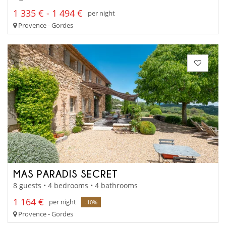
1 335 € - 1 494 €
per night
Provence - Gordes
MAS PARADIS SECRET
8 guests • 4 bedrooms • 4 bathrooms
1 164 €
per night
-10%
Provence - Gordes