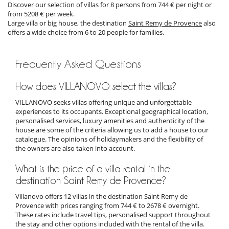
Discover our selection of villas for 8 persons from 744 € per night or
from 5208 € per week.
Large villa or big house, the destination
Saint Remy de Provence
also
offers a wide choice from 6 to 20 people for families.
Frequently Asked Questions
How does VILLANOVO select the villas?
VILLANOVO seeks villas offering unique and unforgettable
experiences to its occupants. Exceptional geographical location,
personalised services, luxury amenities and authenticity of the
house are some of the criteria allowing us to add a house to our
catalogue. The opinions of holidaymakers and the flexibility of
the owners are also taken into account.
What is the price of a villa rental in the
destination Saint Remy de Provence?
Villanovo offers 12 villas in the destination Saint Remy de
Provence with prices ranging from 744 € to 2678 € overnight.
These rates include travel tips, personalised support throughout
the stay and other options included with the rental of the villa.