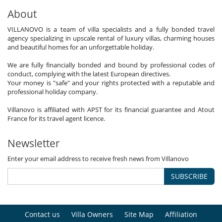
About
VILLANOVO is a team of villa specialists and a fully bonded travel
agency specializing in upscale rental of luxury villas, charming houses
and beautiful homes for an unforgettable holiday.
We are fully financially bonded and bound by professional codes of
conduct, complying with the latest European directives.
Your money is "safe" and your rights protected with a reputable and
professional holiday company.
Villanovo is affiliated with APST for its financial guarantee and Atout
France for its travel agent licence.
Newsletter
Enter your email address to receive fresh news from Villanovo
SUBSCRIBE
Contact us
Villa Owners
Site Map
Affiliation