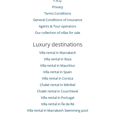
F.A.Q.
Privacy
Terms Conditions
General Conditions of Insurance
Agents & Tour operators
Our collection of villas for sale
Luxury destinations
Villa rental in Marrakech
Villa rental in Ibiza
Villa rental in Mauritius
Villa rental in Spain
Villa rental in Corsica
Chalet rental in Méribel
Chalet rental in Courchevel
Villa rental in Portugal
Villa rental in Île de Ré
Villa rental in Marrakech Swimming pool