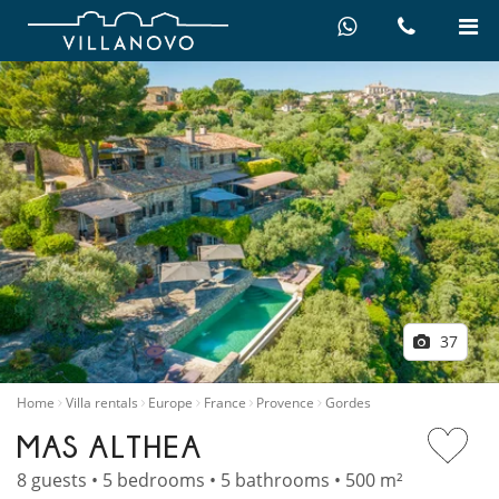
37
Home
Villa rentals
Europe
France
Provence
Gordes
MAS ALTHEA
8 guests • 5 bedrooms • 5 bathrooms • 500 m²