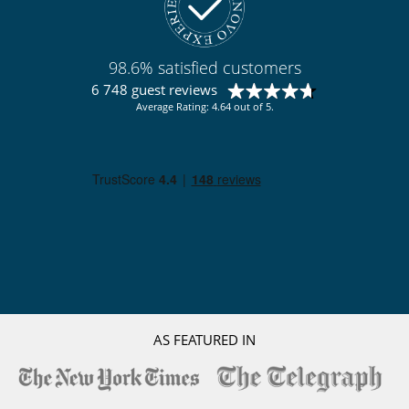
Pizza oven
For your comfort and convenience
Fireplace
98.6% satisfied customers
Interior courtyard
Living room
6 748 guest reviews
Outdoor hot tub
Average Rating: 4.64 out of 5.
Private parking space
Kitchen & Appliances
Fully equipped kitchen
Ice maker
Independent kitchen
Nearby
Walking distance to the village
Outside
Garden
Lounge area on the terrace
Natural Gas barbecue
AS FEATURED IN
Outdoor dining areas
Parking
Pool lounge chairs
Terrace(s)