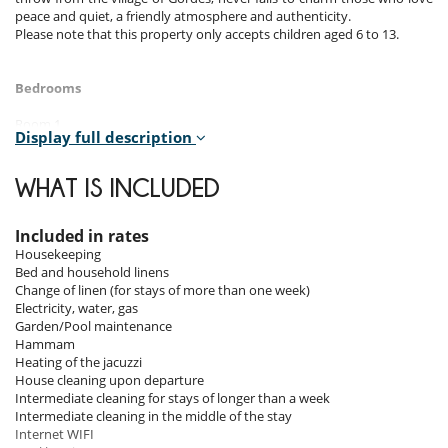
peace and quiet, a friendly atmosphere and authenticity.
Please note that this property only accepts children aged 6 to 13.
Bedrooms
Room 1
Display full description
Room, Ground level, direct access to the terrace. This bedroom has 1
double bed 180 cm. Bathroom private, with bathtub, shower. WC in
the bathroom. This bedroom includes also air conditioning.
WHAT IS INCLUDED
Room 2
Room, 1st floor, direct access to the terrace. This bedroom has 1
Included in rates
double bed 180 cm. Bathroom private, with bathtub. WC in the
Housekeeping
bathroom. This bedroom includes also private terrace, outside
Bed and household linens
shower.
Change of linen (for stays of more than one week)
Electricity, water, gas
Room 3
Garden/Pool maintenance
Room, Lower floor. The bedroom has 3 Beds including 2 twin beds 90
Hammam
cm configurable as a double bed, 1 single bed 90 cm. Bathroom
Heating of the jacuzzi
private, with shower. WC in the bathroom.
House cleaning upon departure
Intermediate cleaning for stays of longer than a week
Room 4
Intermediate cleaning in the middle of the stay
Room, Lower floor. This bedroom has 2 twin beds 90 cm configurable
Internet WIFI