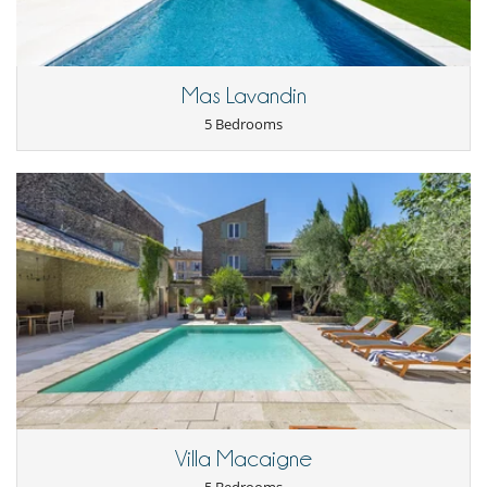
Staff & Services
Final cleaning is included, as well as 8 hours of weekly cleaning, split
into two 4-hour sessions.
For stays of more than a week, a thorough clean with a change of linen
Mas Lavandin
is provided at the end of the week.
Requests for additional cleaning can be accommodated (subject to
5 Bedrooms
prior booking and at an extra charge).
Location
The farmhouse enjoys a rare location: set on a hillside, it overlooks
Gordes, one of the most beautiful villages in France, just a few
minutes’ walk from its restaurants, cafés, markets and upmarket
shops. You will be at the heart of the Luberon Regional Nature Park,
close to hiking trails, lavender fields, vineyards and little Provençal
gems such as Roussillon, Sénanque Abbey and the markets of
Ménerbes. Far from the hustle and bustle, yet at the heart of
Provençal life: the luxury of tranquillity, with access to all the region
has to offer.
Villa Macaigne
Important notes: