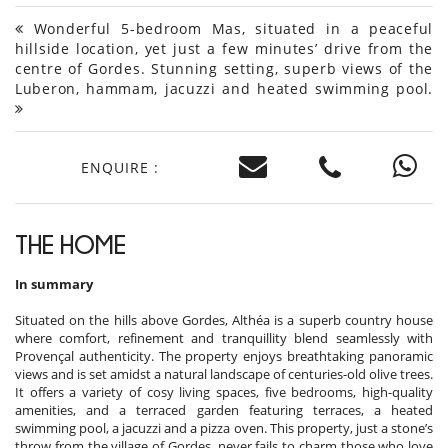
Wonderful 5-bedroom Mas, situated in a peaceful
hillside location, yet just a few minutes’ drive from the
centre of Gordes. Stunning setting, superb views of the
Luberon, hammam, jacuzzi and heated swimming pool.
ENQUIRE :
THE HOME
In summary
Situated on the hills above Gordes, Althéa is a superb country house
where comfort, refinement and tranquillity blend seamlessly with
Provençal authenticity. The property enjoys breathtaking panoramic
views and is set amidst a natural landscape of centuries-old olive trees.
It offers a variety of cosy living spaces, five bedrooms, high-quality
amenities, and a terraced garden featuring terraces, a heated
swimming pool, a jacuzzi and a pizza oven. This property, just a stone’s
throw from the village of Gordes, never fails to charm those who love