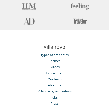
Villanovo
Types of properties
Themes
Guides
Experiences
Our team
About us
Villanovo guest reviews
Jobs
Press