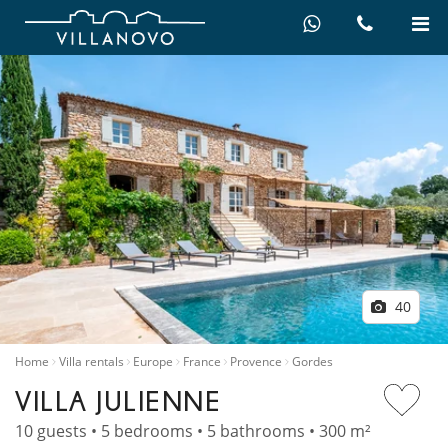
40
Home
Villa rentals
Europe
France
Provence
Gordes
VILLA JULIENNE
10 guests • 5 bedrooms • 5 bathrooms • 300 m²