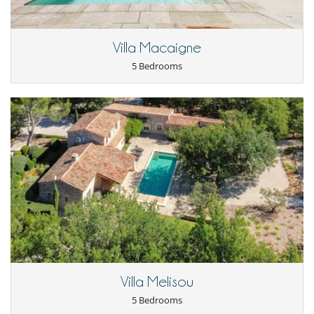
Children
Baby cot
Villa Macaigne
Children welcome
Highchair
5 Bedrooms
Pool alarm
Entertainment, well-being & sports
Billiard / Pool table
Heated outdoor swimming pool
Internet access (wifi)
Petanque area (game of boules)
Pool safety system
TV
For your comfort and convenience
Air conditioning in bedrooms only
Dining room
Hair dryer
Living room
Private parking space
Study room or den
Villa Melisou
Kitchen & Appliances
5 Bedrooms