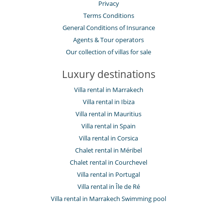
Privacy
Terms Conditions
General Conditions of Insurance
Agents & Tour operators
Our collection of villas for sale
Luxury destinations
Villa rental in Marrakech
Villa rental in Ibiza
Villa rental in Mauritius
Villa rental in Spain
Villa rental in Corsica
Chalet rental in Méribel
Chalet rental in Courchevel
Villa rental in Portugal
Villa rental in Île de Ré
Villa rental in Marrakech Swimming pool