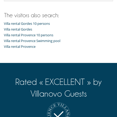
American style fridge
Coffee maker
Dryer
Fully equipped kitchen
The visitors also search:
Iron
Ironing board
Villa rental Gordes 10 persons
Nespresso coffee machine
Villa rental Gordes
Open-style kitchen
Villa rental Provence 10 persons
Washing machine
Villa rental Provence Swimming pool
Villa rental Provence
Outside
Garden
Lounge area on the terrace
Lounge chairs on the terrace
Natural Gas barbecue
Outdoor dining areas
Parking
Rated « EXCELLENT » by
Pool lounge chairs
Terrace(s)
Villanovo Guests