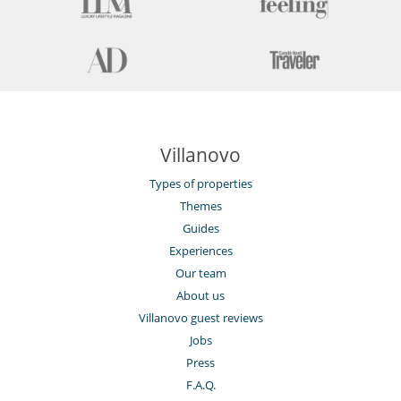
Villanovo
Types of properties
Themes
Guides
Experiences
Our team
About us
Villanovo guest reviews
Jobs
Press
F.A.Q.