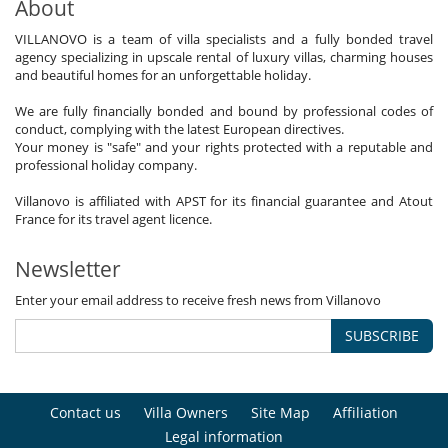
About
VILLANOVO is a team of villa specialists and a fully bonded travel
agency specializing in upscale rental of luxury villas, charming houses
and beautiful homes for an unforgettable holiday.
We are fully financially bonded and bound by professional codes of
conduct, complying with the latest European directives.
Your money is "safe" and your rights protected with a reputable and
professional holiday company.
Villanovo is affiliated with APST for its financial guarantee and Atout
France for its travel agent licence.
Newsletter
Enter your email address to receive fresh news from Villanovo
SUBSCRIBE
Contact us
Villa Owners
Site Map
Affiliation
Legal information