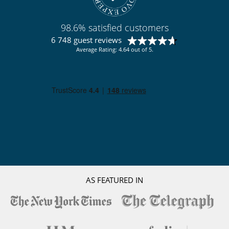
98.6% satisfied customers
6 748 guest reviews
Average Rating: 4.64 out of 5.
AS FEATURED IN