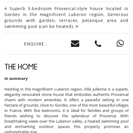
Superb 5-bedroom Provencal-style house located in
Gordes in the magnificent Luberon region. Generous
grounds with garden, terraces, petanque area and
swimming pool (can be heated).
ENQUIRE :
THE HOME
In summary
Nestling in the magnificent Luberon region, Villa Julienne is a superb,
elegantly renovated stone house that embodies authentic Provencal
charm with modern amenities. It offers a peaceful setting in one
hectare of grounds, close to Gordes, one of the most beautiful villages
in France. With five bedrooms, it is ideal for families and groups of
friends wishing to discover the splendour of Provence. With
breathtaking views over the Luberon valley, a heated swimming pool
and enchanting outdoor spaces, this property promises an
unforgettable stay.