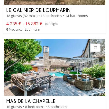
LE GALINIER DE LOURMARIN
18 guests (32 max.) • 16 bedrooms • 14 bathrooms
4 235 € - 15 882 €
per night
Provence - Lourmarin
MAS DE LA CHAPELLE
16 guests • 8 bedrooms • 8 bathrooms