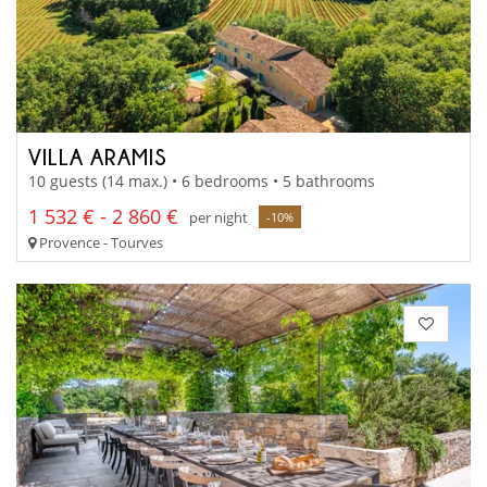
VILLA ARAMIS
10 guests (14 max.) • 6 bedrooms • 5 bathrooms
1 532 € - 2 860 €
per night
-10%
Provence - Tourves