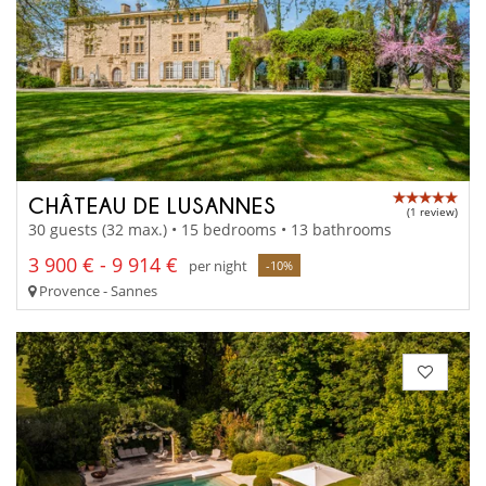
CHÂTEAU DE LUSANNES
(1 review)
30 guests (32 max.) • 15 bedrooms • 13 bathrooms
3 900 € - 9 914 €
per night
-10%
Provence - Sannes