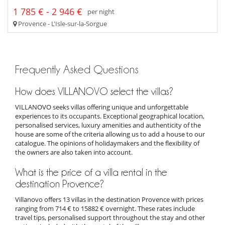
1 785 € - 2 946 €
per night
Provence - L'Isle-sur-la-Sorgue
Frequently Asked Questions
How does VILLANOVO select the villas?
VILLANOVO seeks villas offering unique and unforgettable
experiences to its occupants. Exceptional geographical location,
personalised services, luxury amenities and authenticity of the
house are some of the criteria allowing us to add a house to our
catalogue. The opinions of holidaymakers and the flexibility of
the owners are also taken into account.
What is the price of a villa rental in the
destination Provence?
Villanovo offers 13 villas in the destination Provence with prices
ranging from 714 € to 15882 € overnight. These rates include
travel tips, personalised support throughout the stay and other