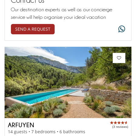
Our destination experts as well as our concierge
service will help organise your ideal vacation
SEND A REQUEST
ARFUYEN
(3 reviews)
14 guests • 7 bedrooms • 6 bathrooms