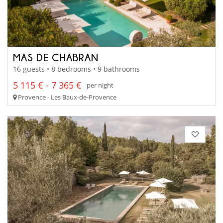
MAS DE CHABRAN
16 guests • 8 bedrooms • 9 bathrooms
5 115 € - 7 365 €
per night
Provence - Les Baux-de-Provence