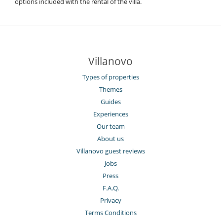
options included with the rental of the villa.
Villanovo
Types of properties
Themes
Guides
Experiences
Our team
About us
Villanovo guest reviews
Jobs
Press
F.A.Q.
Privacy
Terms Conditions