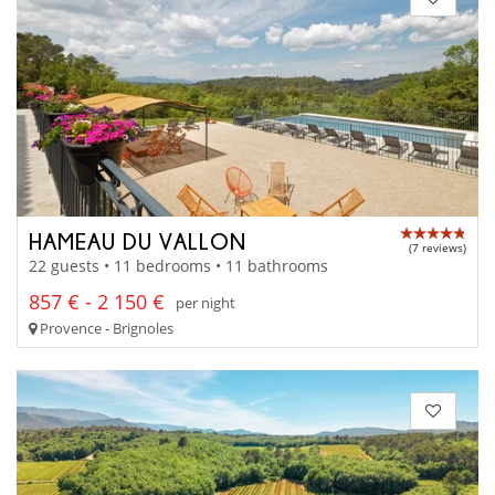
HAMEAU DU VALLON
(7 reviews)
22 guests • 11 bedrooms • 11 bathrooms
857 € - 2 150 €
per night
Provence - Brignoles