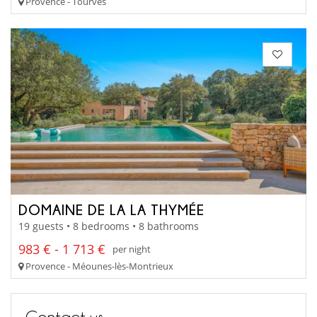
Provence - Tourves
DOMAINE DE LA LA THYMÉE
19 guests • 8 bedrooms • 8 bathrooms
983 € - 1 713 €
per night
Provence - Méounes-lès-Montrieux
Contact us