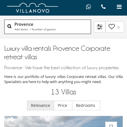
Provence
0
Add dates
•
Number of guests
Luxury villa rentals Provence Corporate
retreat villas
Provence : We have the best collection of luxury properties.
Here is our portfolio of luxury villas Corporate retreat villas. Our Villa
Specialists are here to help with anything you might need.
13
Villas
Relevance
Price
Bedrooms