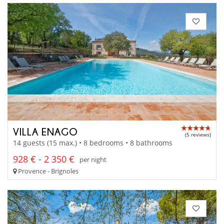
VILLA ENAGO
(5 reviews)
14 guests (15 max.) • 8 bedrooms • 8 bathrooms
928 € - 2 350 €
per night
Provence - Brignoles