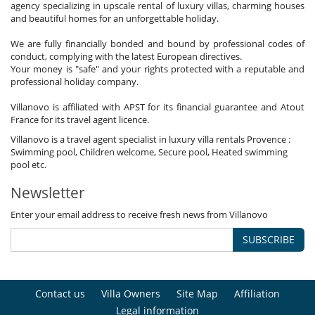
agency specializing in upscale rental of luxury villas, charming houses
and beautiful homes for an unforgettable holiday.
We are fully financially bonded and bound by professional codes of
conduct, complying with the latest European directives.
Your money is "safe" and your rights protected with a reputable and
professional holiday company.
Villanovo is affiliated with APST for its financial guarantee and Atout
France for its travel agent licence.
Villanovo is a travel agent specialist in luxury villa rentals Provence :
Swimming pool, Children welcome, Secure pool, Heated swimming
pool etc.
Newsletter
Enter your email address to receive fresh news from Villanovo
SUBSCRIBE
Contact us
Villa Owners
Site Map
Affiliation
Legal information