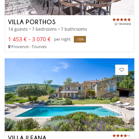
VILLA PORTHOS
(2 reviews)
14 guests • 7 bedrooms • 7 bathrooms
1 453 € - 3 070 €
per night
-10%
Provence - Tourves
VILLA ILEANA