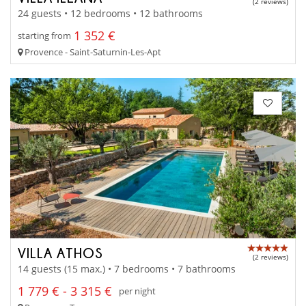
(2 reviews)
24 guests • 12 bedrooms • 12 bathrooms
1 352 €
starting from
Provence - Saint-Saturnin-Les-Apt
VILLA ATHOS
(2 reviews)
14 guests (15 max.) • 7 bedrooms • 7 bathrooms
1 779 € - 3 315 €
per night