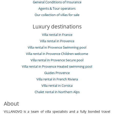
General Conditions of Insurance
Agents & Tour operators
Our collection of villas for sale
Luxury destinations
Villa rental in France
Villa rental in Provence
Villa rental in Provence Swimming pool
Villa rental in Provence Children welcome
Villa rental in Provence Secure pool
Villa rental in Provence Heated swimming pool
Guides Provence
Villa rental in French Riviera
Villa rental in Corsica
Chalet rental in Northern Alps
About
VILLANOVO is a team of villa specialists and a fully bonded travel