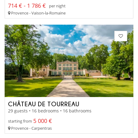
714 € - 1 786 €
per night
Provence - Vaison-la-Romaine
CHÂTEAU DE TOURREAU
29 guests • 16 bedrooms • 16 bathrooms
5 000 €
starting from
Provence - Carpentras