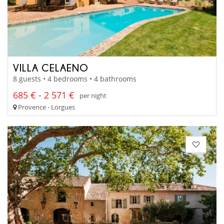
VILLA CELAENO
8 guests • 4 bedrooms • 4 bathrooms
685 € - 2 571 €
per night
Provence - Lorgues