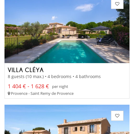
VILLA CLÉYA
8 guests (10 max.) • 4 bedrooms • 4 bathrooms
1 404 € - 1 628 €
per night
Provence - Saint Remy de Provence