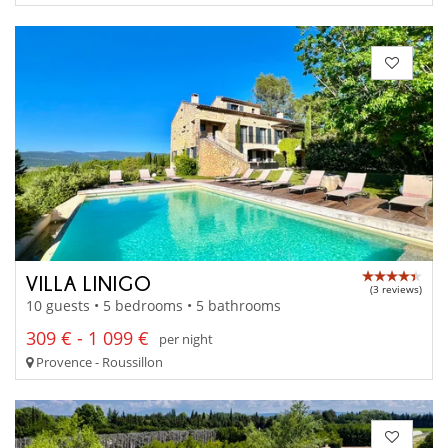
VILLA LINIGO
(3 reviews)
10 guests • 5 bedrooms • 5 bathrooms
309 € - 1 099 €
per night
Provence - Roussillon