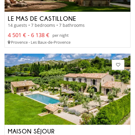
LE MAS DE CASTILLONE
14 guests • 7 bedrooms • 7 bathrooms
4 501 € - 6 138 €
per night
Provence - Les Baux-de-Provence
MAISON SÉJOUR