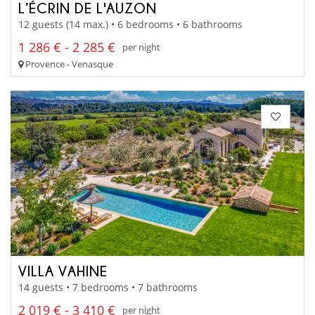
L’ÉCRIN DE L'AUZON
12 guests (14 max.) • 6 bedrooms • 6 bathrooms
1 286 € - 2 285 €
per night
Provence - Venasque
VILLA VAHINE
14 guests • 7 bedrooms • 7 bathrooms
2 019 € - 3 410 €
per night