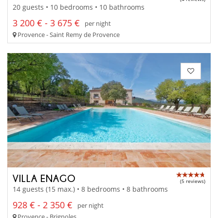
20 guests • 10 bedrooms • 10 bathrooms
3 200 € - 3 675 €
per night
Provence - Saint Remy de Provence
VILLA ENAGO
(5 reviews)
14 guests (15 max.) • 8 bedrooms • 8 bathrooms
928 € - 2 350 €
per night
Provence - Brignoles