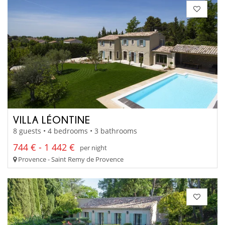
VILLA LÉONTINE
8 guests • 4 bedrooms • 3 bathrooms
744 € - 1 442 €
per night
Provence - Saint Remy de Provence