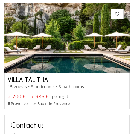
VILLA TALITHA
15 guests • 8 bedrooms • 8 bathrooms
2 700 € - 7 986 €
per night
Provence - Les Baux-de-Provence
Contact us