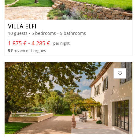
VILLA ELFI
10 guests • 5 bedrooms • 5 bathrooms
1 875 € - 4 285 €
per night
Provence - Lorgues