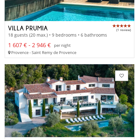
VILLA PRUMIA
(1 review)
18 guests (20 max.) • 9 bedrooms • 6 bathrooms
1 607 € - 2 946 €
per night
Provence - Saint Remy de Provence