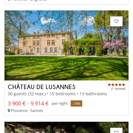
CHÂTEAU DE LUSANNES
(1 review)
30 guests (32 max.) • 15 bedrooms • 13 bathrooms
3 900 € - 9 914 €
per night
-10%
Provence - Sannes