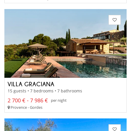
VILLA GRACIANA
15 guests • 7 bedrooms • 7 bathrooms
2 700 € - 7 986 €
per night
Provence - Gordes