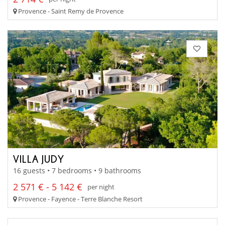
Provence - Saint Remy de Provence
VILLA JUDY
16 guests • 7 bedrooms • 9 bathrooms
2 571 € - 5 142 €
per night
Provence - Fayence - Terre Blanche Resort