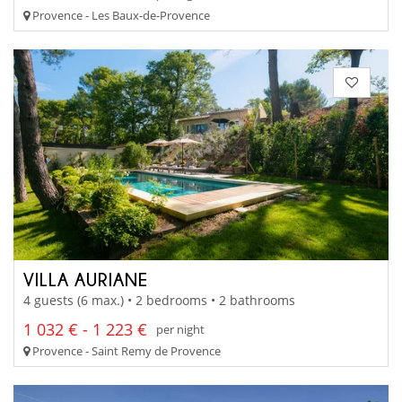
Provence - Les Baux-de-Provence
VILLA AURIANE
4 guests (6 max.) • 2 bedrooms • 2 bathrooms
1 032 € - 1 223 €
per night
Provence - Saint Remy de Provence