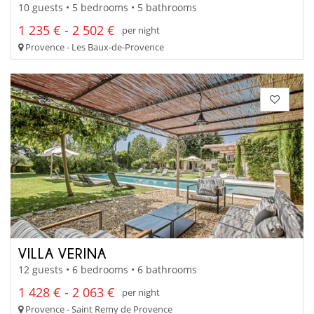
10 guests • 5 bedrooms • 5 bathrooms
1 235 € - 2 502 €
per night
Provence - Les Baux-de-Provence
VILLA VERINA
12 guests • 6 bedrooms • 6 bathrooms
1 428 € - 2 063 €
per night
Provence - Saint Remy de Provence