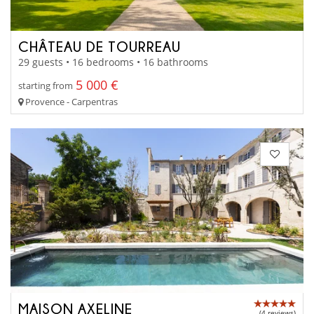
CHÂTEAU DE TOURREAU
29 guests • 16 bedrooms • 16 bathrooms
5 000 €
starting from
Provence - Carpentras
MAISON AXELINE
(4 reviews)