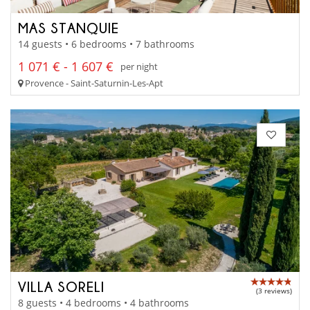
MAS STANQUIE
14 guests • 6 bedrooms • 7 bathrooms
1 071 € - 1 607 €
per night
Provence - Saint-Saturnin-Les-Apt
VILLA SORELI
(3 reviews)
8 guests • 4 bedrooms • 4 bathrooms