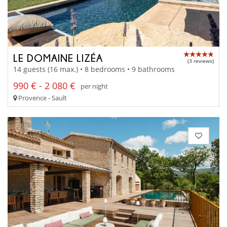
LE DOMAINE LIZÉA
(3 reviews)
14 guests (16 max.) • 8 bedrooms • 9 bathrooms
990 € - 2 080 €
per night
Provence - Sault