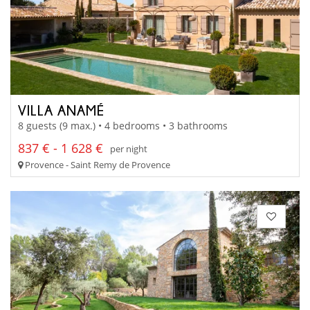
VILLA ANAMÉ
8 guests (9 max.) • 4 bedrooms • 3 bathrooms
837 € - 1 628 €
per night
Provence - Saint Remy de Provence