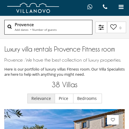
Provence
0
Add dates
•
Number of guests
Luxury villa rentals Provence Fitness room
Provence : We have the best collection of luxury properties.
Here is our portfolio of luxury villas Fitness room. Our Villa Specialists
are here to help with anything you might need.
38
Villas
Relevance
Price
Bedrooms