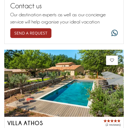
Contact us
Our destination experts as well as our concierge
service will help organise your ideal vacation
SEND A REQUEST
VILLA ATHOS
(2 reviews)