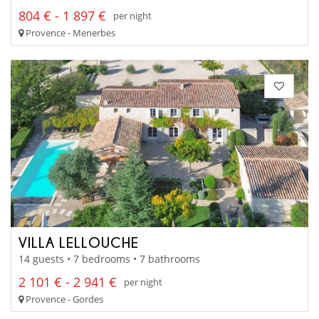
804 € - 1 897 €
per night
Provence - Menerbes
VILLA LELLOUCHE
14 guests • 7 bedrooms • 7 bathrooms
2 101 € - 2 941 €
per night
Provence - Gordes