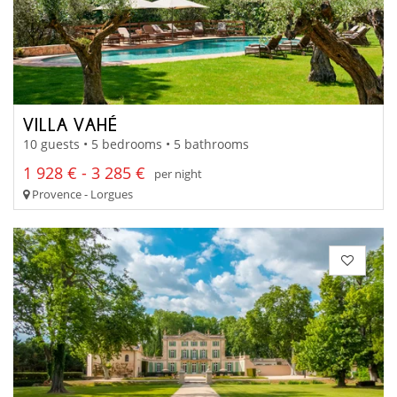
VILLA VAHÉ
10 guests • 5 bedrooms • 5 bathrooms
1 928 € - 3 285 €
per night
Provence - Lorgues