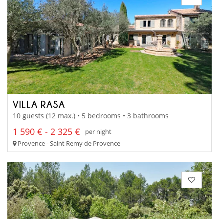
VILLA RASA
10 guests (12 max.) • 5 bedrooms • 3 bathrooms
1 590 € - 2 325 €
per night
Provence - Saint Remy de Provence