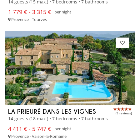
14 guests (15 max.) • 7 bedrooms • 7 bathrooms
1 779 € - 3 315 €
per night
Provence - Tourves
LA PRIEURÉ DANS LES VIGNES
(3 reviews)
14 guests (18 max.) • 7 bedrooms • 7 bathrooms
4 411 € - 5 747 €
per night
Provence - Vaison-la-Romaine