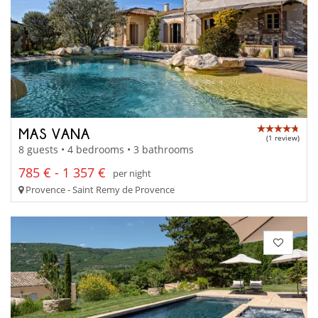
MAS VANA
(1 review)
8 guests • 4 bedrooms • 3 bathrooms
785 € - 1 357 €
per night
Provence - Saint Remy de Provence