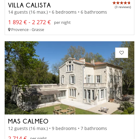
VILLA CALISTA
(3 reviews)
14 guests (16 max.) • 6 bedrooms • 6 bathrooms
1 892 € - 2 272 €
per night
Provence - Grasse
MAS CALMEO
12 guests (16 max.) • 9 bedrooms • 7 bathrooms
2 714 €
per night