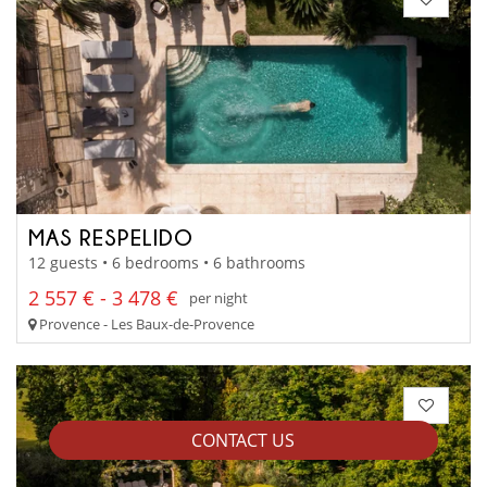
MAS RESPELIDO
12 guests • 6 bedrooms • 6 bathrooms
2 557 € - 3 478 €
per night
Provence - Les Baux-de-Provence
CONTACT US