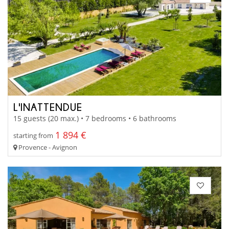
L'INATTENDUE
15 guests (20 max.) • 7 bedrooms • 6 bathrooms
1 894 €
starting from
Provence - Avignon