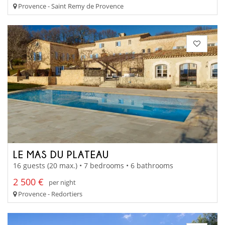
Provence - Saint Remy de Provence
LE MAS DU PLATEAU
16 guests (20 max.) • 7 bedrooms • 6 bathrooms
2 500 €
per night
Provence - Redortiers