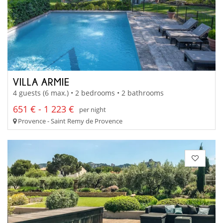
VILLA ARMIE
4 guests (6 max.) • 2 bedrooms • 2 bathrooms
651 € - 1 223 €
per night
Provence - Saint Remy de Provence