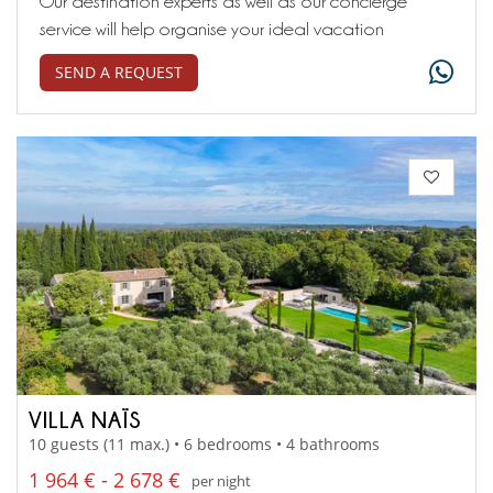
Our destination experts as well as our concierge
service will help organise your ideal vacation
SEND A REQUEST
VILLA NAÏS
10 guests (11 max.) • 6 bedrooms • 4 bathrooms
1 964 € - 2 678 €
per night