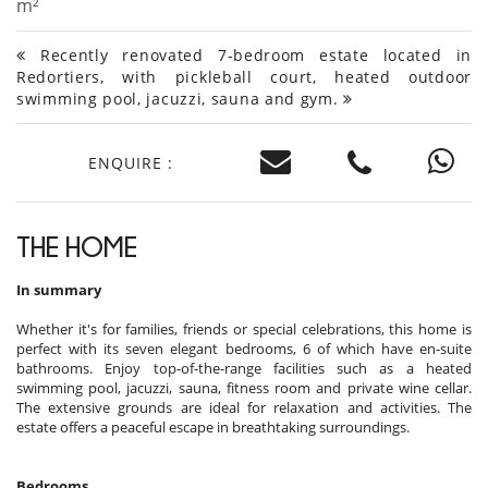
m²
Recently renovated 7-bedroom estate located in
Redortiers, with pickleball court, heated outdoor
swimming pool, jacuzzi, sauna and gym.
ENQUIRE :
THE HOME
In summary
Whether it's for families, friends or special celebrations, this home is
perfect with its seven elegant bedrooms, 6 of which have en-suite
bathrooms. Enjoy top-of-the-range facilities such as a heated
swimming pool, jacuzzi, sauna, fitness room and private wine cellar.
The extensive grounds are ideal for relaxation and activities. The
estate offers a peaceful escape in breathtaking surroundings.
Bedrooms