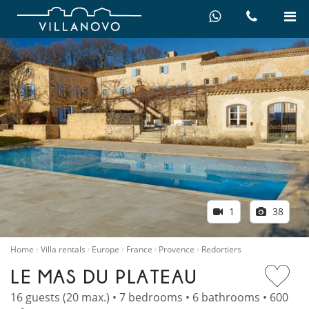
1
38
Home
Villa rentals
Europe
France
Provence
Redortiers
LE MAS DU PLATEAU
16 guests (20 max.) • 7 bedrooms • 6 bathrooms • 600