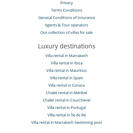
Electric car charging station
Privacy
Terms Conditions
General Conditions of Insurance
Agents & Tour operators
Our collection of villas for sale
Luxury destinations
Villa rental in Marrakech
Villa rental in Ibiza
Villa rental in Mauritius
Villa rental in Spain
Villa rental in Corsica
Chalet rental in Méribel
Chalet rental in Courchevel
Villa rental in Portugal
Villa rental in Île de Ré
Villa rental in Marrakech Swimming pool