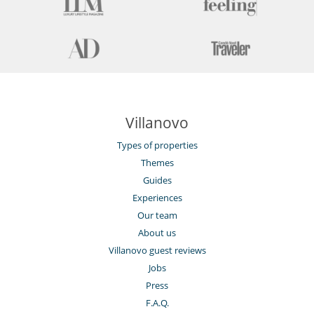
Kitchen & Appliances
Blender, mixeur
Coffee machine (beans)
Coffee machine (pod)
Double refrigerator
Dryer
Fully equipped kitchen
Ice maker
Iron
Ironing board
Villanovo
Washing machine
Types of properties
Outside
Themes
Coal barbecue
Great private park and garden
Guides
Outdoor dining areas
Experiences
Pool house
Our team
Pool lounge chairs
Summer kitchen
About us
Villanovo guest reviews
Staff
Gardener
Jobs
Press
Sustainable development and environmental
F.A.Q.
impact