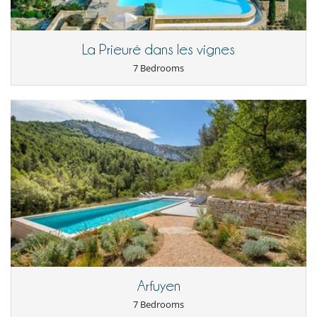
cleaning (2 hours per day) and full end-of-stay cleaning. Additional
services are available on request and at an extra cost.
La Prieuré dans les vignes
Location
7 Bedrooms
Situated in the tranquil village of Redortiers, the estate is close to a
number of remarkable sites, including the Luberon Regional Park, 32
minutes away, the Gorges de la Nesque, 33 minutes away, and the
Ochre Cliffs of Roussillon, around 55 minutes away. This location offers
easy access to breathtaking natural scenery, while retaining an
intimate setting for a peaceful getaway.
Note:
- The caretakers who manage the estate live in a house next to the
farmhouse.
Children
Baby cot
Arfuyen
Books for kids
Children welcome
7 Bedrooms
Enclosed swimming pool