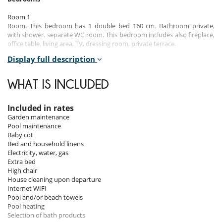
Room 1
Room. This bedroom has 1 double bed 160 cm. Bathroom private,
with shower. separate WC room. This bedroom includes also fireplace,
office table, living area, TV, dressing room, private terrace.
Display full description
Room 2
Room. This bedroom has 5 single bed 90 cm. Bathroom shared, with
bathtub, shower. separate WC room, WC are shared. This bedroom
WHAT IS INCLUDED
includes also dressing room.
Room 3
Included in rates
Room. This bedroom has 1 double bed 160 cm. Bathroom private,
Garden maintenance
with shower. separate WC room. This bedroom includes also dressing
Pool maintenance
room.
Baby cot
Bed and household linens
Room 4
Electricity, water, gas
Room. This bedroom has 1 double bed 180 cm. Bathroom private,
Extra bed
with bathtub, shower. separate WC room.
High chair
House cleaning upon departure
Room 5
Internet WIFI
Room. This bedroom has 2 twin beds 90 cm. Bathroom private, with
Pool and/or beach towels
shower. separate WC room.
Pool heating
Selection of bath products