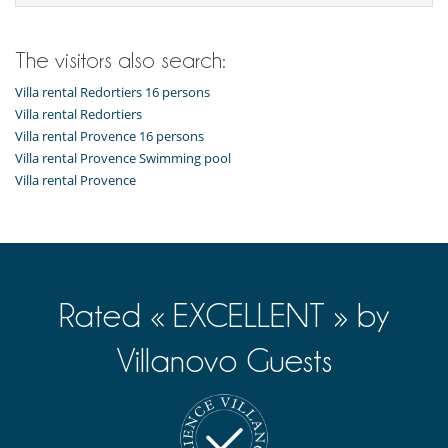
Highchair
Pool roller shutter
Stair guard
The visitors also search:
Dining
Villa rental Redortiers 16 persons
Bed & Breakfast
Villa rental Redortiers
Catered property
Villa rental Provence 16 persons
This house is self catering
Villa rental Provence Swimming pool
Entertainment, well-being & sports
Villa rental Provence
Books
Cards and board games
Cinema room
Fitness room
Hammam
Heated outdoor swimming pool
Internet access (wifi)
Rated « EXCELLENT » by
Massage table
Multi-room sound system
Villanovo Guests
Music speaker
Outdoor bar
Outdoor swimming pool
Petanque area (game of boules)
Pickleball Court
Ping-Pong table