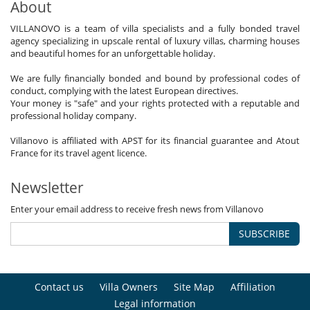
About
VILLANOVO is a team of villa specialists and a fully bonded travel
agency specializing in upscale rental of luxury villas, charming houses
and beautiful homes for an unforgettable holiday.
We are fully financially bonded and bound by professional codes of
conduct, complying with the latest European directives.
Your money is "safe" and your rights protected with a reputable and
professional holiday company.
Villanovo is affiliated with APST for its financial guarantee and Atout
France for its travel agent licence.
Newsletter
Enter your email address to receive fresh news from Villanovo
SUBSCRIBE
Contact us
Villa Owners
Site Map
Affiliation
Legal information