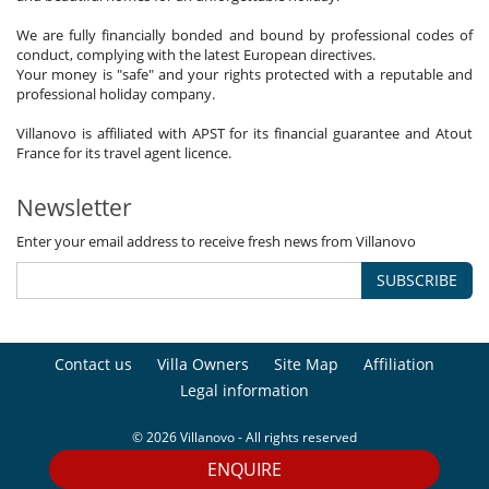
We are fully financially bonded and bound by professional codes of
conduct, complying with the latest European directives.
Your money is "safe" and your rights protected with a reputable and
professional holiday company.
Villanovo is affiliated with APST for its financial guarantee and Atout
France for its travel agent licence.
Newsletter
Enter your email address to receive fresh news from Villanovo
SUBSCRIBE
Contact us
Villa Owners
Site Map
Affiliation
Legal information
© 2026 Villanovo - All rights reserved
ENQUIRE