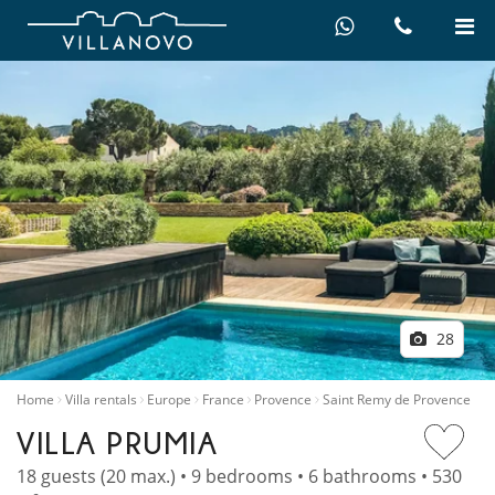
28
Home
Villa rentals
Europe
France
Provence
Saint Remy de Provence
VILLA PRUMIA
18 guests (20 max.) • 9 bedrooms • 6 bathrooms • 530