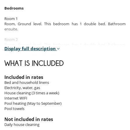
Bedrooms
Room 1
Room, Ground level. This bedroom has 1 double bed. Bathroom
ensuite.
Room 2
Room, Ground level. This bedroom has 1 double bed. Bathroom
Display full description
ensuite.
Room 3
WHAT IS INCLUDED
Suite, 1st floor. This bedroom has 1 double bed. Bathroom private.
This bedroom includes also private terrace.
Included in rates
Room 4
Bed and household linens
Room, 1st floor. This bedroom has 1 double bed. Bathroom private.
Electricity, water, gas
House cleaning (3 times a week)
Room 5
Internet WIFI
Room, 1st floor. This bedroom has 1 double bed. Bathroom private.
Pool heating (May to September)
Pool towels
Room 6
Room, 2nd floor, view of the mountains. This bedroom has 1 double
Not included in rates
bed. Bathroom shared. This bedroom includes also private terrace.
Daily house cleaning