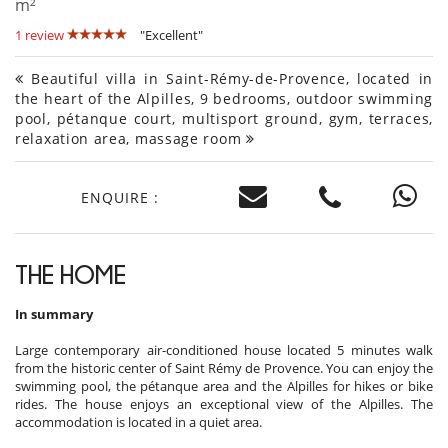
m²
1 review
"Excellent"
Beautiful villa in Saint-Rémy-de-Provence, located in
the heart of the Alpilles, 9 bedrooms, outdoor swimming
pool, pétanque court, multisport ground, gym, terraces,
relaxation area, massage room
ENQUIRE :
THE HOME
In summary
Large contemporary air-conditioned house located 5 minutes walk
from the historic center of Saint Rémy de Provence. You can enjoy the
swimming pool, the pétanque area and the Alpilles for hikes or bike
rides. The house enjoys an exceptional view of the Alpilles. The
accommodation is located in a quiet area.