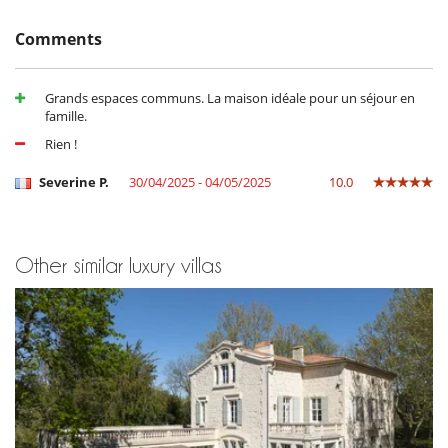
Massage room
Outdoor swimming pool
Comments
Petanque area (game of boules)
Shared tennis court
Grands espaces communs. La maison idéale pour un séjour en
For your comfort and convenience
famille.
Air conditioning
Dining room
Rien !
Living room
TV lounge
Severine P.
30/04/2025 - 04/05/2025
10.0
Kitchen & Appliances
Fully equipped kitchen
Other similar luxury villas
Nearby
Walking distance to the village
Outside
Garden
Lounge area on the terrace
Outdoor dining areas
Parking
Pool lounge chairs
Terrace(s)