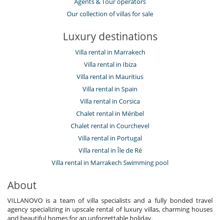
Agents & Tour operators
Our collection of villas for sale
Luxury destinations
Villa rental in Marrakech
Villa rental in Ibiza
Villa rental in Mauritius
Villa rental in Spain
Villa rental in Corsica
Chalet rental in Méribel
Chalet rental in Courchevel
Villa rental in Portugal
Villa rental in Île de Ré
Villa rental in Marrakech Swimming pool
About
VILLANOVO is a team of villa specialists and a fully bonded travel
agency specializing in upscale rental of luxury villas, charming houses
and beautiful homes for an unforgettable holiday.