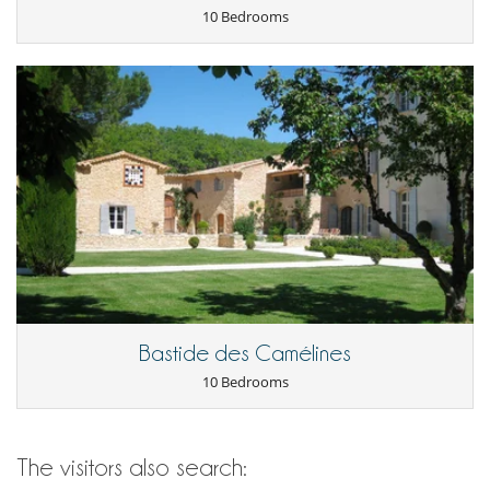
10 Bedrooms
Bastide des Camélines
10 Bedrooms
The visitors also search: