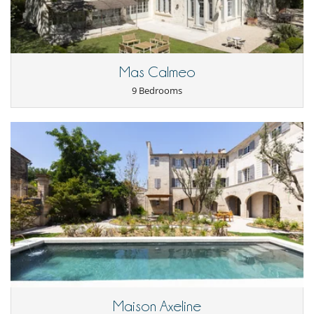
Mas Calmeo
9 Bedrooms
Maison Axeline