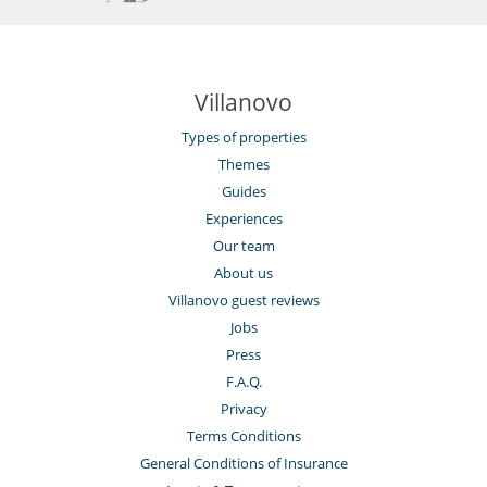
Villanovo
Types of properties
Themes
Guides
Experiences
Our team
About us
Villanovo guest reviews
Jobs
Press
F.A.Q.
Privacy
Terms Conditions
General Conditions of Insurance