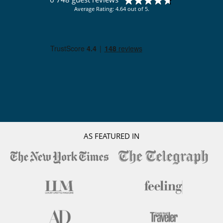
Average Rating: 4.64 out of 5.
AS FEATURED IN