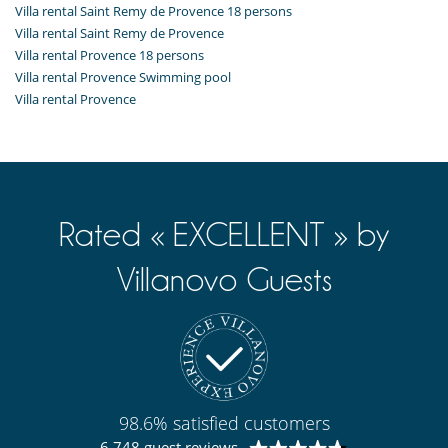
Villa rental Saint Remy de Provence 18 persons
Villa rental Saint Remy de Provence
Villa rental Provence 18 persons
Villa rental Provence Swimming pool
Villa rental Provence
Rated « EXCELLENT » by
Villanovo Guests
98.6% satisfied customers
6 748 guest reviews