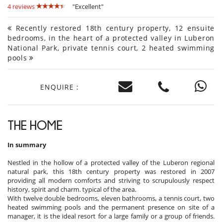
4 reviews
"Excellent"
Recently restored 18th century property, 12 ensuite
bedrooms, in the heart of a protected valley in Luberon
National Park, private tennis court, 2 heated swimming
pools
ENQUIRE :
THE HOME
In summary
Nestled in the hollow of a protected valley of the Luberon regional
natural park, this 18th century property was restored in 2007
providing all modern comforts and striving to scrupulously respect
history, spirit and charm. typical of the area.
With twelve double bedrooms, eleven bathrooms, a tennis court, two
heated swimming pools and the permanent presence on site of a
manager, it is the ideal resort for a large family or a group of friends.