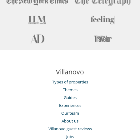
Villanovo
Types of properties
Themes
Guides
Experiences
Our team
About us
Villanovo guest reviews
Jobs