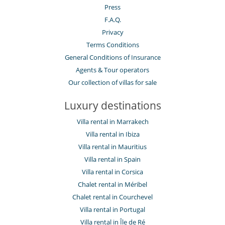
Press
F.A.Q.
Privacy
Terms Conditions
General Conditions of Insurance
Agents & Tour operators
Our collection of villas for sale
Luxury destinations
Villa rental in Marrakech
Villa rental in Ibiza
Villa rental in Mauritius
Villa rental in Spain
Villa rental in Corsica
Chalet rental in Méribel
Chalet rental in Courchevel
Villa rental in Portugal
Villa rental in Île de Ré