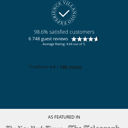
98.6% satisfied customers
6 748 guest reviews
Average Rating: 4.64 out of 5.
AS FEATURED IN