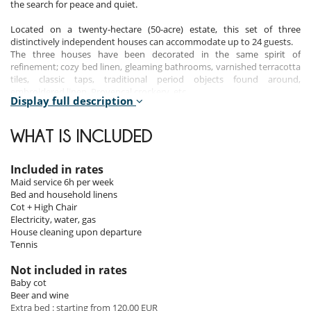
the search for peace and quiet.
Located on a twenty-hectare (50-acre) estate, this set of three
distinctively independent houses can accommodate up to 24 guests.
The three houses have been decorated in the same spirit of
refinement; cozy bed linen, gleaming bathrooms, varnished terracotta
tiles, classic taps, traditional period objects found around,
embroidered linen, Provençal crockery, etc.
Display full description
Bedrooms
WHAT IS INCLUDED
Main house - First floor:
Bedroom 1 - Queen size bed (160cm), television, private bathroom
Included in rates
(bath, shower, basin and separate toilet). Please note that this room is
Maid service 6h per week
completely separate from the others and that its access is via the
Bed and household linens
staircase from the small living room on the ground floor
Cot + High Chair
Bedroom 2 - Queen size bed (160cm), TV, private bathroom (shower,
Electricity, water, gas
basin and toilet) and direct access to the exterior.
House cleaning upon departure
Bedroom 3 - Master suite - king size bed (180cm), television, table and
Tennis
chairs, large private bathroom with bath, separate shower, basin and
separate toilet.
Not included in rates
Bedroom 4 - Two single beds (90cm), wardrobe, private bathroom with
Baby cot
bath, shower, sink and toilet.
Beer and wine
Bedroom 5 - Two single beds (90cm), dressing room, private bathroom
Extra bed : starting from 120.00 EUR