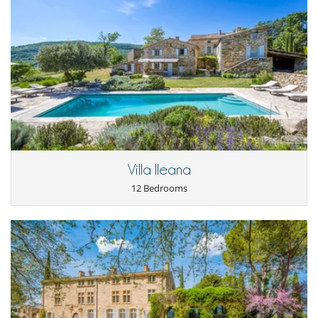
Location
- The estate is about an hour and a half from Aix-en-Provence and
Avignon.
- The nearest village is Viens, located 5km away, which has a mini-
market and two restaurants.
- Banon, a village made famous for its goat cheese coated with
chestnut leaves bound by raffia, is located 18km away.
- Every Saturday morning the big market takes place in Apt, a
charming little town with shops and supermarkets 24km away.
Located about twenty-five minutes by car.
- The most famous villages of the Luberon are easily accessible by car
Villa Ileana
(between 40 and 50 minutes by car): Gordes, Roussillon, Bonnieux,
12 Bedrooms
Lacoste, Ménerbes, ...
Notes
- The swimming pools are heated between May 15 and September 28,
they can be heated outside these periods for an additional charge to
be determined according to the period.
- Attention: The main house and its annexes have many stairs. They
are ill-suited for the elderly and young children.
- Tennis rackets available