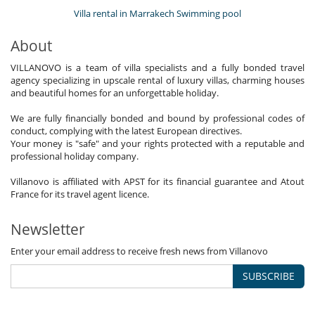
Villa rental in Marrakech Swimming pool
About
VILLANOVO is a team of villa specialists and a fully bonded travel
agency specializing in upscale rental of luxury villas, charming houses
and beautiful homes for an unforgettable holiday.
We are fully financially bonded and bound by professional codes of
conduct, complying with the latest European directives.
Your money is "safe" and your rights protected with a reputable and
professional holiday company.
Villanovo is affiliated with APST for its financial guarantee and Atout
France for its travel agent licence.
Newsletter
Enter your email address to receive fresh news from Villanovo
SUBSCRIBE