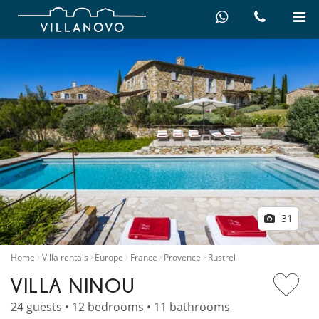
31
Home
Villa rentals
Europe
France
Provence
Rustrel
VILLA NINOU
24 guests • 12 bedrooms • 11 bathrooms