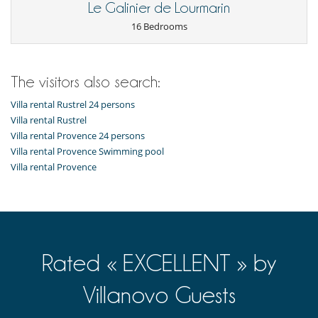
Le Galinier de Lourmarin
For your comfort and convenience
Air conditioning in bedrooms only
16 Bedrooms
Dining room
Fireplace
Hair dryer
Terrace or balcony
The visitors also search:
Terraces
Walk-in closet
Villa rental Rustrel 24 persons
Villa rental Rustrel
Kitchen & Appliances
Villa rental Provence 24 persons
Fully equipped kitchen
Villa rental Provence Swimming pool
Washing machine
Villa rental Provence
Outside
Balcony
Barbecue
Garden
Outdoor dining areas
Pool lounge chairs
Terrace(s)
Rated « EXCELLENT » by
Staff
Villanovo Guests
Fully staffed villa