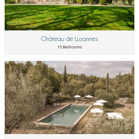
- Telephone available but plan to bill communications.
- Fax on request.
- We can also offer you a catering service and a full inclusive offer
Children
Baby cot
Château de Lusannes
Child care and baby sitting on request
15 Bedrooms
Children welcome
Highchair
Entertainment, well-being & sports
Heated pool
Internet access (wifi)
Ping-Pong table
Pool safety system
Private tennis court
Satellite or cable or Internet TV
Spa
Swimming pools
TV
Equipment, facilities, events
Suitable for wedding and events