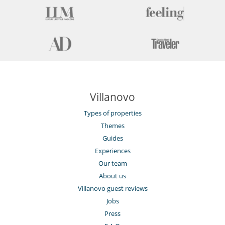
Villanovo
Types of properties
Themes
Guides
Experiences
Our team
About us
Villanovo guest reviews
Jobs
Press