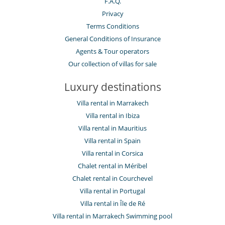
F.A.Q.
Privacy
Terms Conditions
General Conditions of Insurance
Agents & Tour operators
Our collection of villas for sale
Luxury destinations
Villa rental in Marrakech
Villa rental in Ibiza
Villa rental in Mauritius
Villa rental in Spain
Villa rental in Corsica
Chalet rental in Méribel
Chalet rental in Courchevel
Villa rental in Portugal
Villa rental in Île de Ré
Villa rental in Marrakech Swimming pool