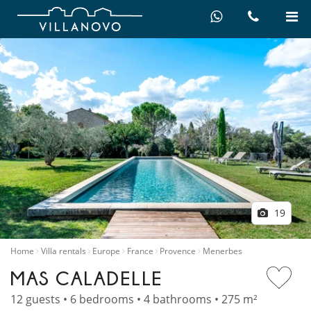
19
Home
Villa rentals
Europe
France
Provence
Menerbes
MAS CALADELLE
12 guests • 6 bedrooms • 4 bathrooms • 275 m²