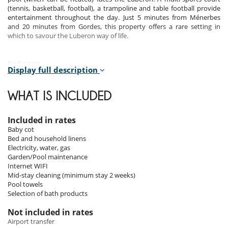
(tennis, basketball, football), a trampoline and table football provide
entertainment throughout the day. Just 5 minutes from Ménerbes
and 20 minutes from Gordes, this property offers a rare setting in
which to savour the Luberon way of life.
Bedrooms
Display full description
Room 1
Room, Ground level. This bedroom has 1 double bed 160 cm.
WHAT IS INCLUDED
Bathroom shared, with shower. WC are shared. This bedroom includes
also closet.
Included in rates
Room 2
Baby cot
Room, Ground level. This bedroom has 1 double bed 180 cm.
Bed and household linens
Bathroom shared, with shower. WC are shared. This bedroom includes
Electricity, water, gas
also air conditioning, TV.
Garden/Pool maintenance
Internet WIFI
Room 3
Mid-stay cleaning (minimum stay 2 weeks)
Master bedroom, 1st floor. This bedroom has 1 double bed 180 cm.
Pool towels
Bathroom private, with bathtub, shower. WC in the bathroom. This
Selection of bath products
bedroom includes also air conditioning.
Not included in rates
Room 4
Airport transfer