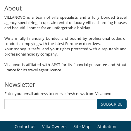
About
VILLANOVO is a team of villa specialists and a fully bonded travel
agency specializing in upscale rental of luxury villas, charming houses
and beautiful homes for an unforgettable holiday.
We are fully financially bonded and bound by professional codes of
conduct, complying with the latest European directives.
Your money is "safe" and your rights protected with a reputable and
professional holiday company.
Villanovo is affiliated with APST for its financial guarantee and Atout
France for its travel agent licence.
Newsletter
Enter your email address to receive fresh news from Villanovo
SUBSCRIBE
Contact us
Villa Owners
Site Map
Affiliation