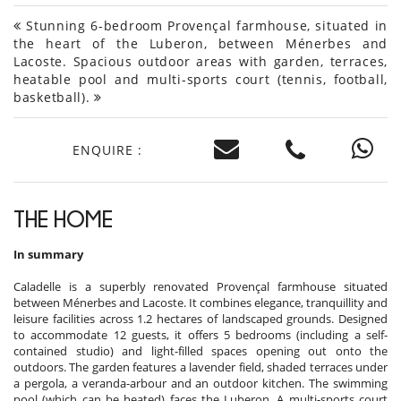
Stunning 6-bedroom Provençal farmhouse, situated in
the heart of the Luberon, between Ménerbes and
Lacoste. Spacious outdoor areas with garden, terraces,
heatable pool and multi-sports court (tennis, football,
basketball).
ENQUIRE :
THE HOME
In summary
Caladelle is a superbly renovated Provençal farmhouse situated
between Ménerbes and Lacoste. It combines elegance, tranquillity and
leisure facilities across 1.2 hectares of landscaped grounds. Designed
to accommodate 12 guests, it offers 5 bedrooms (including a self-
contained studio) and light-filled spaces opening out onto the
outdoors. The garden features a lavender field, shaded terraces under
a pergola, a veranda-arbour and an outdoor kitchen. The swimming
pool (which can be heated) faces the Luberon. A multi-sports court