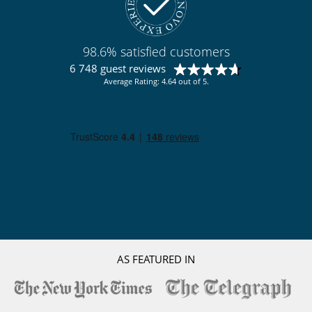
Coffee machine (pod)
Dish washer
Double refrigerator
Fully equipped kitchen
98.6% satisfied customers
Ice maker
Independent kitchen
6 748 guest reviews
Laundry room
Average Rating: 4.64 out of 5.
Steam oven
Outside
Garden
Lounge chairs on the terrace
Natural Gas barbecue
Outdoor dining areas
Parking
Pool house
Pool lounge chairs
Terrace(s)
Vegetable garden
AS FEATURED IN