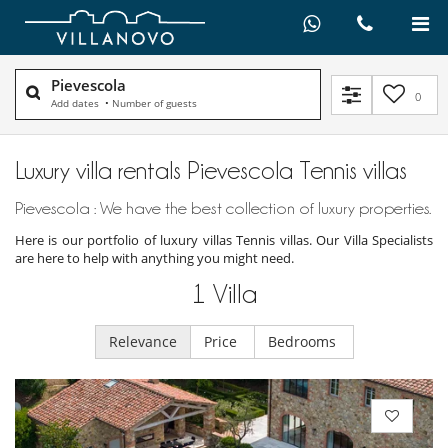
Pievescola
0
Add dates
•
Number of guests
Luxury villa rentals Pievescola Tennis villas
Pievescola : We have the best collection of luxury properties.
Here is our portfolio of luxury villas Tennis villas. Our Villa Specialists
are here to help with anything you might need.
1
Villa
Relevance
Price
Bedrooms