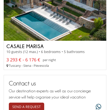
CASALE MARISA
10 guests (12 max.) • 6 bedrooms • 5 bathrooms
3 293 € - 6 176 €
per night
Tuscany - Siena - Pievescola
Contact us
Our destination experts as well as our concierge
service will help organise your ideal vacation
SEND A REQUEST