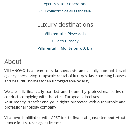
Agents & Tour operators
Our collection of villas for sale
Luxury destinations
Villa rental in Pievescola
Guides Tuscany
Villa rental in Monteroni d'Arbia
About
VILLANOVO is a team of villa specialists and a fully bonded travel
agency specializing in upscale rental of luxury villas, charming houses
and beautiful homes for an unforgettable holiday.
We are fully financially bonded and bound by professional codes of
conduct, complying with the latest European directives.
Your money is "safe" and your rights protected with a reputable and
professional holiday company.
Villanovo is affiliated with APST for its financial guarantee and Atout
France for its travel agent licence.