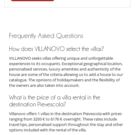
Frequently Asked Questions
How does VILLANOVO select the villas?
VILLANOVO seeks villas offering unique and unforgettable
experiences to its occupants. Exceptional geographical location,
personalised services, luxury amenities and authenticity of the
house are some of the criteria allowing us to add a house to our
catalogue. The opinions of holidaymakers and the flexibility of
the owners are also taken into account.
What is the price of a villa rental in the
destination Pievescola?
Villanovo offers 1 villas in the destination Pievescola with prices
ranging from 3293 € to 6176 € overnight. These rates include
travel tips, personalised support throughout the stay and other
options included with the rental of the villa.