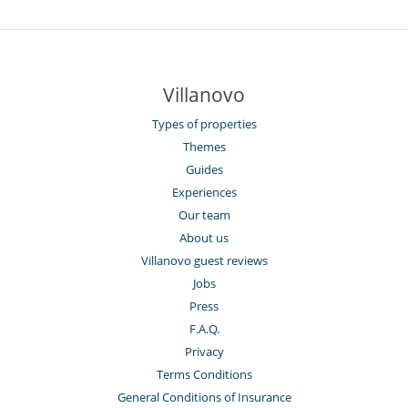
Villanovo
Types of properties
Themes
Guides
Experiences
Our team
About us
Villanovo guest reviews
Jobs
Press
F.A.Q.
Privacy
Terms Conditions
General Conditions of Insurance