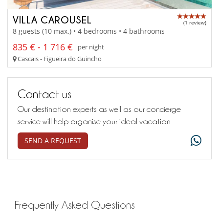
VILLA CAROUSEL
(1 review)
8 guests (10 max.) • 4 bedrooms • 4 bathrooms
835 € - 1 716 €
per night
Cascais - Figueira do Guincho
Contact us
Our destination experts as well as our concierge
service will help organise your ideal vacation
SEND A REQUEST
Frequently Asked Questions