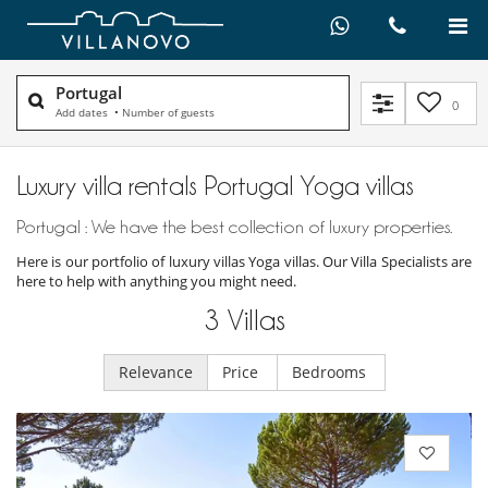
Portugal
0
Add dates
•
Number of guests
Luxury villa rentals Portugal Yoga villas
Portugal : We have the best collection of luxury properties.
Here is our portfolio of luxury villas Yoga villas. Our Villa Specialists are
here to help with anything you might need.
3
Villas
Relevance
Price
Bedrooms