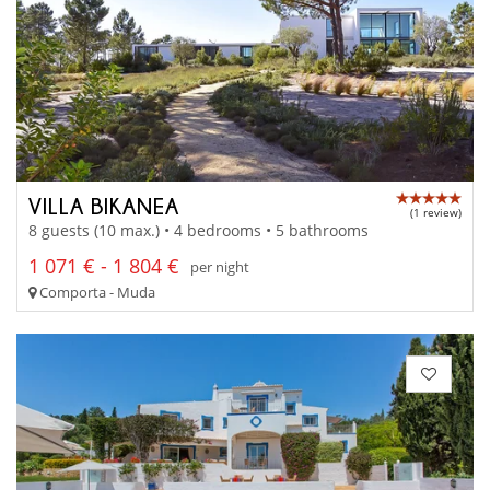
VILLA BIKANEA
(1 review)
8 guests (10 max.) • 4 bedrooms • 5 bathrooms
1 071 € - 1 804 €
per night
Comporta - Muda