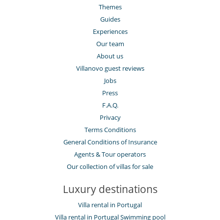
Themes
Guides
Experiences
Our team
About us
Villanovo guest reviews
Jobs
Press
F.A.Q.
Privacy
Terms Conditions
General Conditions of Insurance
Agents & Tour operators
Our collection of villas for sale
Luxury destinations
Villa rental in Portugal
Villa rental in Portugal Swimming pool