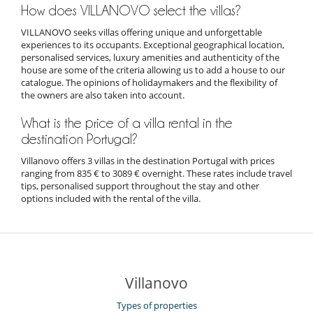
How does VILLANOVO select the villas?
VILLANOVO seeks villas offering unique and unforgettable
experiences to its occupants. Exceptional geographical location,
personalised services, luxury amenities and authenticity of the
house are some of the criteria allowing us to add a house to our
catalogue. The opinions of holidaymakers and the flexibility of
the owners are also taken into account.
What is the price of a villa rental in the
destination Portugal?
Villanovo offers 3 villas in the destination Portugal with prices
ranging from 835 € to 3089 € overnight. These rates include travel
tips, personalised support throughout the stay and other
options included with the rental of the villa.
Villanovo
Types of properties