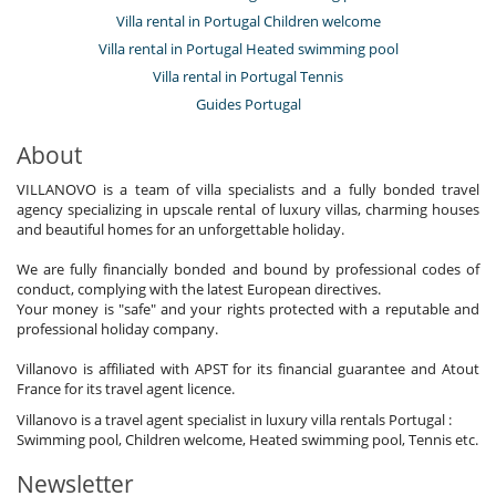
Villa rental in Portugal Children welcome
Villa rental in Portugal Heated swimming pool
Villa rental in Portugal Tennis
Guides Portugal
About
VILLANOVO is a team of villa specialists and a fully bonded travel
agency specializing in upscale rental of luxury villas, charming houses
and beautiful homes for an unforgettable holiday.
We are fully financially bonded and bound by professional codes of
conduct, complying with the latest European directives.
Your money is "safe" and your rights protected with a reputable and
professional holiday company.
Villanovo is affiliated with APST for its financial guarantee and Atout
France for its travel agent licence.
Villanovo is a travel agent specialist in luxury villa rentals Portugal :
Swimming pool, Children welcome, Heated swimming pool, Tennis etc.
Newsletter