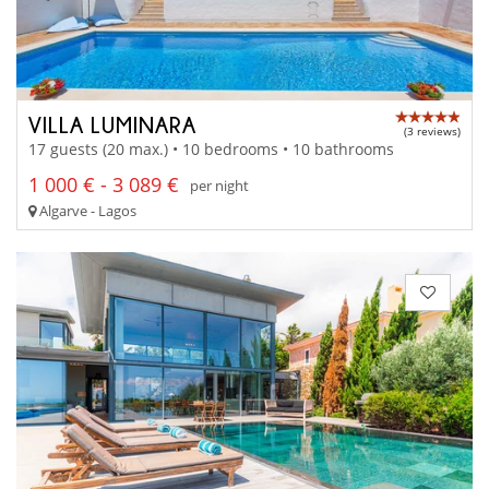
VILLA LUMINARA
(3 reviews)
17 guests (20 max.) • 10 bedrooms • 10 bathrooms
1 000 € - 3 089 €
per night
Algarve - Lagos