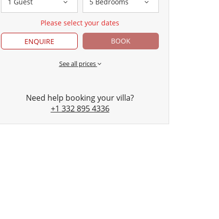
1 Guest
5 Bedrooms
Please select your dates
BOOK
ENQUIRE
See all prices
Need help booking your villa?
+1 332 895 4336