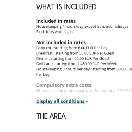
Room. This bedroom has 2 single bed. Bathroom privat
WHAT IS INCLUDED
Room 5
Included in rates
Room. This bedroom has 2 bunk beds. Bathroom privat
Housekeeping 4 hours/day except Sun. and holidays
Electricity, water, gas
Indoors
Not included in rates
The property oozes elegance and charm throughout.
Baby cot : starting from 6.00 EUR Per Day
equipped with every home comfort. Step inside the fron
Breakfast : starting from 35.00 EUR Per Guest
rolled into one. An ultra-modern kitchen fully equipp
Dinner : starting from 55.00 EUR Per Guest
disposal. Designer looks hold sway, with chic minimalis
Golf cart : starting from 2 450.00 EUR Per Week
Housekeeping 3 hours per day : starting from 60.00 EU
Per Day
Outdoors​
Compulsory extra costs
To enjoy the region's sunshine, step out into the vi
House cleaning upon departure - Mandatory : 250.00 
pleasant fragrances. For memorable mealtimes, dine al
shade from the sunshine ! The dining table is plac
Rental conditions
Display all conditions
large couch place outside on the terrace allows you to t
- Children must be supervised by an adult at all time
The villa has plenty of green spaces to walk around and 
- Children welcome
THE AREA
The villa has a private space to park your car.
- It is not allowed to organise events in the property w
- No safety fence around the pool
- Pool has no swimming guard