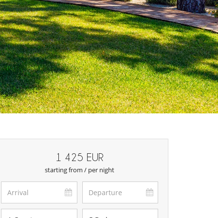
1 425 EUR
starting from / per night