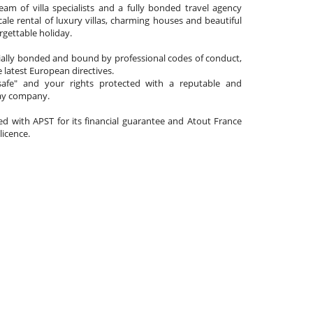
am of villa specialists and a fully bonded travel agency
cale rental of luxury villas, charming houses and beautiful
gettable holiday.
cially bonded and bound by professional codes of conduct,
 latest European directives.
afe" and your rights protected with a reputable and
day company.
ated with APST for its financial guarantee and Atout France
 licence.