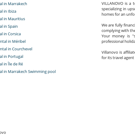
VILLANOVO is a te
tal in Marrakech
specializing in ups
al in Ibiza
homes for an unfor
tal in Mauritius
We are fully finan
al in Spain
complying with the
al in Corsica
Your money is "s
ntal in Méribel
professional holi
ntal in Courchevel
Villanovo is affili
tal in Portugal
for its travel agent
al in Île de Ré
ntal in Marrakech Swimming pool
novo