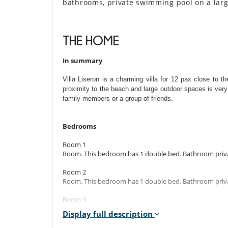
bathrooms, private swimming pool on a lar
THE HOME
In summary
Villa Liseron is a charming villa for 12 pax close to t
proximity to the beach and large outdoor spaces is very
family members or a group of friends.
Bedrooms
Room 1
Room. This bedroom has 1 double bed. Bathroom priva
Room 2
Room. This bedroom has 1 double bed. Bathroom priva
Room 3
Room. This bedroom has 1 double bed King size. Bathr
Display full description
Room 4