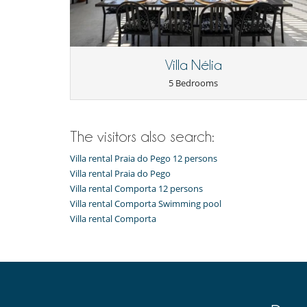
Villa Nélia
5 Bedrooms
The visitors also search:
Villa rental Praia do Pego 12 persons
Villa rental Praia do Pego
Villa rental Comporta 12 persons
Villa rental Comporta Swimming pool
Villa rental Comporta