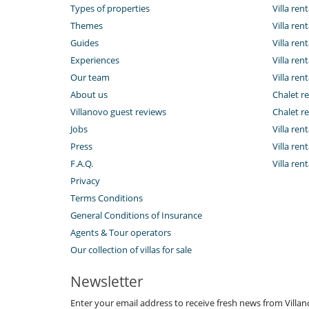
Types of properties
Villa ren
Themes
Villa rent
Guides
Villa ren
Experiences
Villa rent
Our team
Villa rent
About us
Chalet re
Villanovo guest reviews
Chalet re
Jobs
Villa ren
Press
Villa rent
F.A.Q.
Villa re
Privacy
Terms Conditions
General Conditions of Insurance
Agents & Tour operators
Our collection of villas for sale
Newsletter
Enter your email address to receive fresh news from Villa