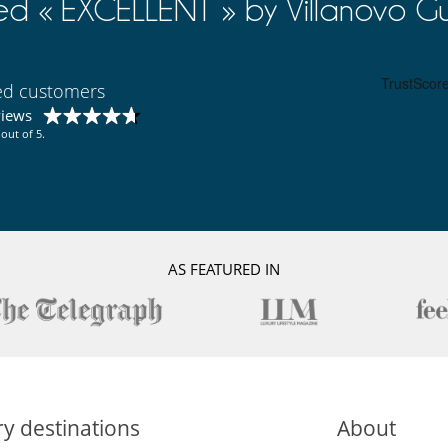
ed « EXCELLENT » by Villanovo Gu
ied customers
views
out of 5.
AS FEATURED IN
y destinations
About