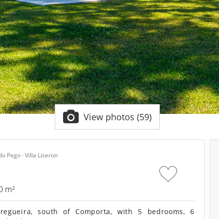
View photos (59)
 do Pego
Villa Liseron
0 m²
regueira, south of Comporta, with 5 bedrooms, 6