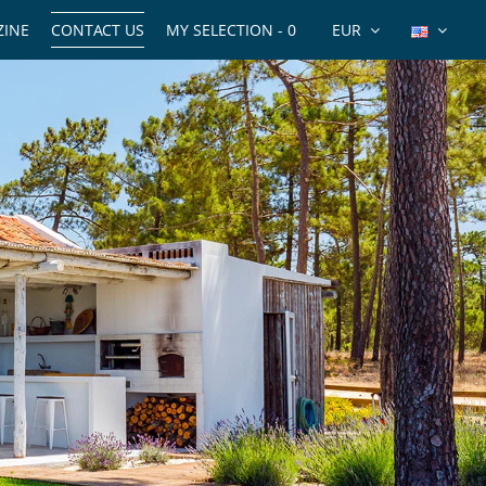
INE
CONTACT US
MY SELECTION -
0
EUR