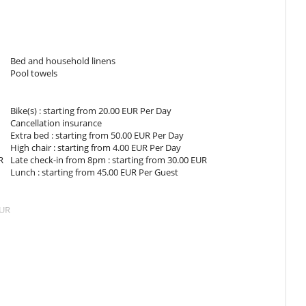
e, with walk-in shower.
e, with shower.
Bed and household linens
Pool towels
The views are equalled by the sleek modern interiors, which are
Bike(s) : starting from 20.00 EUR Per Day
t door and you will find a nice lounge, dining area and kitchen all
Cancellation insurance
ed with state-of-the-art units for cooking convenience is at your
Extra bed : starting from 50.00 EUR Per Day
t furnishings and elegant floor.
High chair : starting from 4.00 EUR Per Day
R
Late check-in from 8pm : starting from 30.00 EUR
Lunch : starting from 45.00 EUR Per Guest
lla's enchanting garden, where delightful plants and trees spread
EUR
fresco on the lovely terrace with impressive designs and a little
ed outside on the large terrace next to the swimming pool. The
ake rest.
s when using hot tub, pool, sauna or hammam
children will enjoy playing there.
ithout prior approval by Villanovo