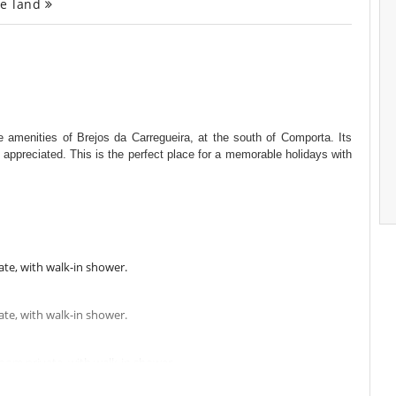
ge land
he amenities of Brejos da Carregueira, at the south of Comporta. Its
 appreciated. This is the perfect place for a memorable holidays with
te, with walk-in shower.
te, with walk-in shower.
oom private, with walk-in shower.