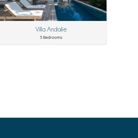
Villa Andalie
5 Bedrooms