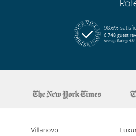
Rat
98.6% satisf
6 748 guest re
Average Rating: 4.64 
Villanovo
Luxur