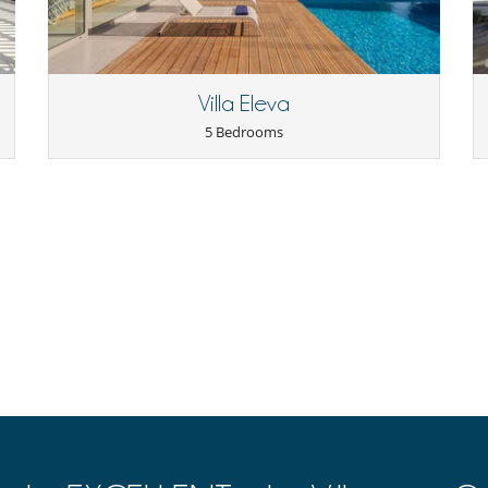
Villa Eleva
5 Bedrooms