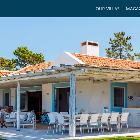
OUR VILLAS
MAGAZ