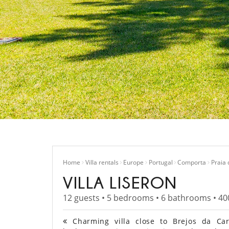
Home
Villa rentals
Europe
Portugal
Comporta
Praia
VILLA LISERON
12 guests • 5 bedrooms • 6 bathrooms • 40
Charming villa close to Brejos da Car