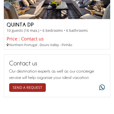
QUINTA DP
10 guests (16 max.) • 6 bedrooms • 6 bathrooms
Price : Contact us
Northern Portugal - Douro Valley - Pinhão
Contact us
Our destination experts as well as our concierge
service will help organise your ideal vacation
SEND A REQUEST