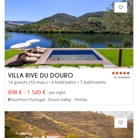
VILLA RIVE DU DOURO
(2 reviews)
14 guests (16 max.) • 6 bedrooms • 7 bathrooms
898 € - 1 549 €
per night
Northern Portugal - Douro Valley - Pinhão