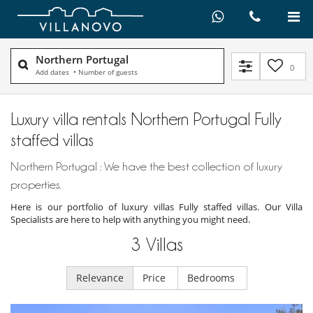
Northern Portugal
0
Add dates
•
Number of guests
Luxury villa rentals Northern Portugal Fully
staffed villas
Northern Portugal : We have the best collection of luxury
properties.
Here is our portfolio of luxury villas Fully staffed villas. Our Villa
Specialists are here to help with anything you might need.
3
Villas
Relevance
Price
Bedrooms