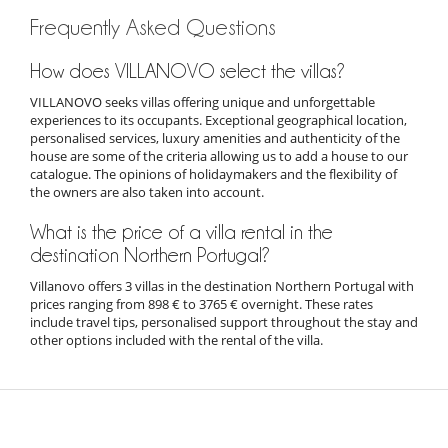
Frequently Asked Questions
How does VILLANOVO select the villas?
VILLANOVO seeks villas offering unique and unforgettable
experiences to its occupants. Exceptional geographical location,
personalised services, luxury amenities and authenticity of the
house are some of the criteria allowing us to add a house to our
catalogue. The opinions of holidaymakers and the flexibility of
the owners are also taken into account.
What is the price of a villa rental in the
destination Northern Portugal?
Villanovo offers 3 villas in the destination Northern Portugal with
prices ranging from 898 € to 3765 € overnight. These rates
include travel tips, personalised support throughout the stay and
other options included with the rental of the villa.