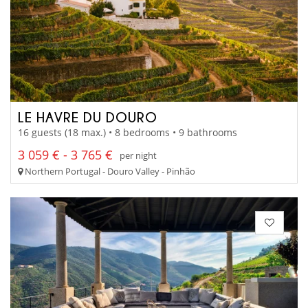
LE HAVRE DU DOURO
16 guests (18 max.) • 8 bedrooms • 9 bathrooms
3 059 € - 3 765 €
per night
Northern Portugal - Douro Valley - Pinhão