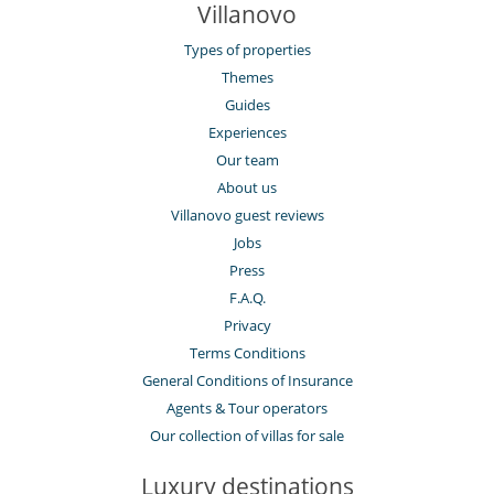
Villanovo
Types of properties
Themes
Guides
Experiences
Our team
About us
Villanovo guest reviews
Jobs
Press
F.A.Q.
Privacy
Terms Conditions
General Conditions of Insurance
Agents & Tour operators
Our collection of villas for sale
Luxury destinations