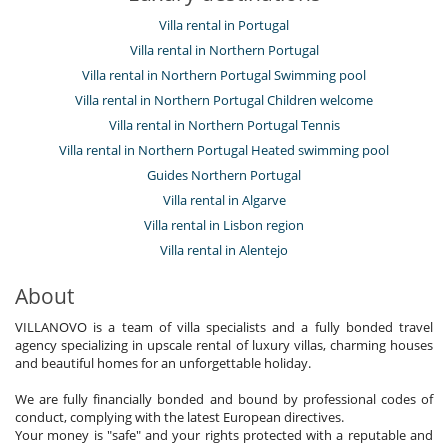
Villa rental in Portugal
Villa rental in Northern Portugal
Villa rental in Northern Portugal Swimming pool
Villa rental in Northern Portugal Children welcome
Villa rental in Northern Portugal Tennis
Villa rental in Northern Portugal Heated swimming pool
Guides Northern Portugal
Villa rental in Algarve
Villa rental in Lisbon region
Villa rental in Alentejo
About
VILLANOVO is a team of villa specialists and a fully bonded travel
agency specializing in upscale rental of luxury villas, charming houses
and beautiful homes for an unforgettable holiday.
We are fully financially bonded and bound by professional codes of
conduct, complying with the latest European directives.
Your money is "safe" and your rights protected with a reputable and