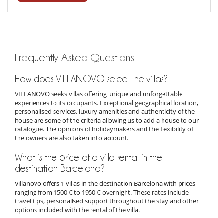
Frequently Asked Questions
How does VILLANOVO select the villas?
VILLANOVO seeks villas offering unique and unforgettable
experiences to its occupants. Exceptional geographical location,
personalised services, luxury amenities and authenticity of the
house are some of the criteria allowing us to add a house to our
catalogue. The opinions of holidaymakers and the flexibility of
the owners are also taken into account.
What is the price of a villa rental in the
destination Barcelona?
Villanovo offers 1 villas in the destination Barcelona with prices
ranging from 1500 € to 1950 € overnight. These rates include
travel tips, personalised support throughout the stay and other
options included with the rental of the villa.