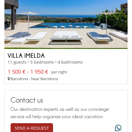
VILLA IMELDA
11 guests • 5 bedrooms • 4 bathrooms
1 500 € - 1 950 €
per night
Barcelona - Near Barcelona
Contact us
Our destination experts as well as our concierge
service will help organise your ideal vacation
SEND A REQUEST