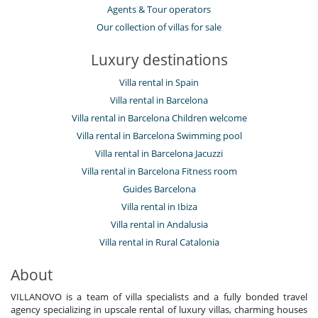
Agents & Tour operators
Our collection of villas for sale
Luxury destinations
Villa rental in Spain
Villa rental in Barcelona
Villa rental in Barcelona Children welcome
Villa rental in Barcelona Swimming pool
Villa rental in Barcelona Jacuzzi
Villa rental in Barcelona Fitness room
Guides Barcelona
Villa rental in Ibiza
Villa rental in Andalusia
Villa rental in Rural Catalonia
About
VILLANOVO is a team of villa specialists and a fully bonded travel
agency specializing in upscale rental of luxury villas, charming houses