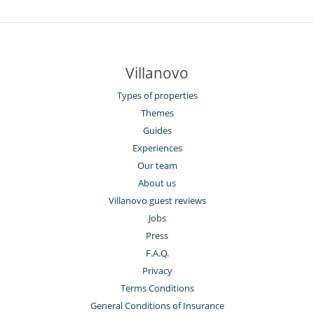
Villanovo
Types of properties
Themes
Guides
Experiences
Our team
About us
Villanovo guest reviews
Jobs
Press
F.A.Q.
Privacy
Terms Conditions
General Conditions of Insurance