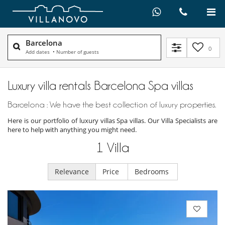
Barcelona
0
Add dates
•
Number of guests
Luxury villa rentals Barcelona Spa villas
Barcelona : We have the best collection of luxury properties.
Here is our portfolio of luxury villas Spa villas. Our Villa Specialists are
here to help with anything you might need.
1
Villa
Relevance
Price
Bedrooms