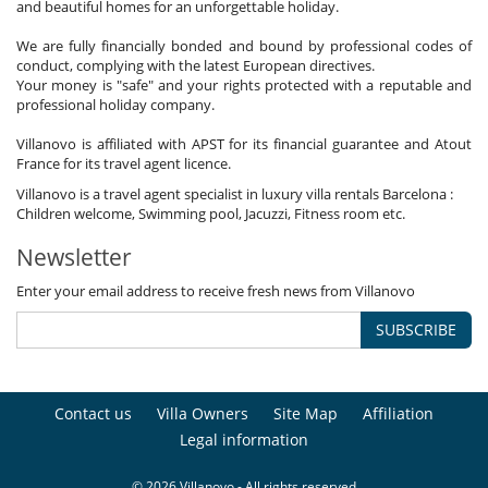
and beautiful homes for an unforgettable holiday.
We are fully financially bonded and bound by professional codes of
conduct, complying with the latest European directives.
Your money is "safe" and your rights protected with a reputable and
professional holiday company.
Villanovo is affiliated with APST for its financial guarantee and Atout
France for its travel agent licence.
Villanovo is a travel agent specialist in luxury villa rentals Barcelona :
Children welcome, Swimming pool, Jacuzzi, Fitness room etc.
Newsletter
Enter your email address to receive fresh news from Villanovo
SUBSCRIBE
Contact us
Villa Owners
Site Map
Affiliation
Legal information
© 2026 Villanovo - All rights reserved