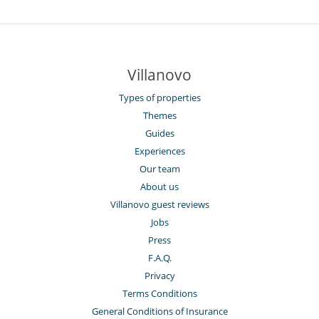
Villanovo
Types of properties
Themes
Guides
Experiences
Our team
About us
Villanovo guest reviews
Jobs
Press
F.A.Q.
Privacy
Terms Conditions
General Conditions of Insurance