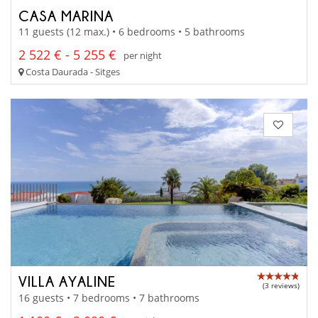
CASA MARINA
11 guests (12 max.) • 6 bedrooms • 5 bathrooms
2 522 € - 5 255 €
per night
Costa Daurada - Sitges
VILLA AYALINE
(3 reviews)
16 guests • 7 bedrooms • 7 bathrooms