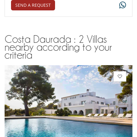
SEND A REQUEST
Costa Daurada : 2 Villas
nearby according to your
criteria