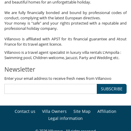
and beautiful homes for an unforgettable holiday.
We are fully financially bonded and bound by professional codes of
conduct, complying with the latest European directives.
Your money is "safe" and your rights protected with a reputable and
professional holiday company.
Villanovo is affiliated with APST for its financial guarantee and Atout
France for its travel agent licence.
Villanovo is a travel agent specialist in luxury villa rentals L'Ampolla :
Swimming pool, Children welcome, Jacuzzi, Party and Wedding etc.
Newsletter
Enter your email address to receive fresh news from Villanovo
SUBSCRIBE
Contact us
Villa Owners
Site Map
Affiliation
Legal information
© 2026 Villanovo - All rights reserved