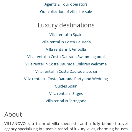
Agents & Tour operators
Our collection of villas for sale
Luxury destinations
Villa rental in Spain
Villa rental in Costa Daurada
Villa rental in L'Ampolla
Villa rental in Costa Daurada Swimming pool
Villa rental in Costa Daurada Children welcome
Villa rental in Costa Daurada Jacuzzi
Villa rental in Costa Daurada Party and Wedding
Guides Spain
Villa rental in Sitges
Villa rental in Tarragona
About
VILLANOVO is a team of villa specialists and a fully bonded travel
agency specializing in upscale rental of luxury villas, charming houses