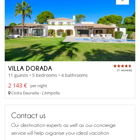
VILLA DORADA
(1 review)
11 guests • 5 bedrooms • 4 bathrooms
2 143 €
per night
Costa Daurada - L'Ampolla
Contact us
Our destination experts as well as our concierge
service will help organise your ideal vacation