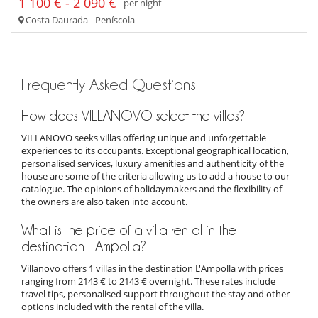
1 100 € - 2 090 €
per night
Costa Daurada - Peníscola
Frequently Asked Questions
How does VILLANOVO select the villas?
VILLANOVO seeks villas offering unique and unforgettable
experiences to its occupants. Exceptional geographical location,
personalised services, luxury amenities and authenticity of the
house are some of the criteria allowing us to add a house to our
catalogue. The opinions of holidaymakers and the flexibility of
the owners are also taken into account.
What is the price of a villa rental in the
destination L'Ampolla?
Villanovo offers 1 villas in the destination L'Ampolla with prices
ranging from 2143 € to 2143 € overnight. These rates include
travel tips, personalised support throughout the stay and other
options included with the rental of the villa.