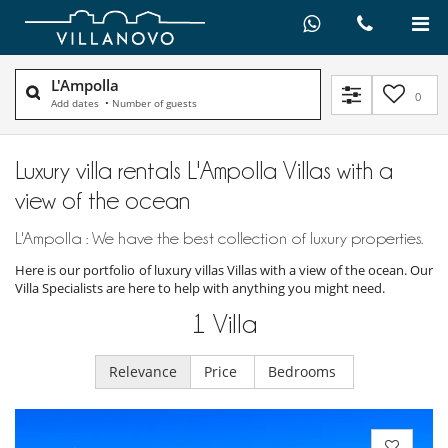
L'Ampolla
0
Add dates
•
Number of guests
Luxury villa rentals L'Ampolla Villas with a
view of the ocean
L'Ampolla : We have the best collection of luxury properties.
Here is our portfolio of luxury villas Villas with a view of the ocean. Our
Villa Specialists are here to help with anything you might need.
1
Villa
Relevance
Price
Bedrooms