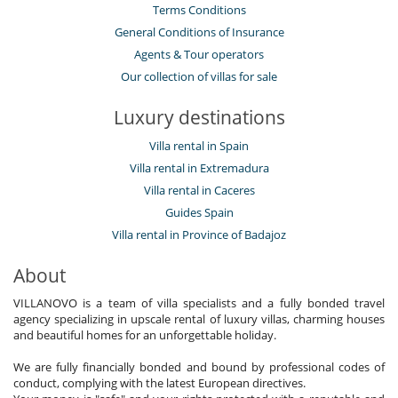
Terms Conditions
General Conditions of Insurance
Agents & Tour operators
Our collection of villas for sale
Luxury destinations
Villa rental in Spain
Villa rental in Extremadura
Villa rental in Caceres
Guides Spain
Villa rental in Province of Badajoz
About
VILLANOVO is a team of villa specialists and a fully bonded travel
agency specializing in upscale rental of luxury villas, charming houses
and beautiful homes for an unforgettable holiday.
We are fully financially bonded and bound by professional codes of
conduct, complying with the latest European directives.