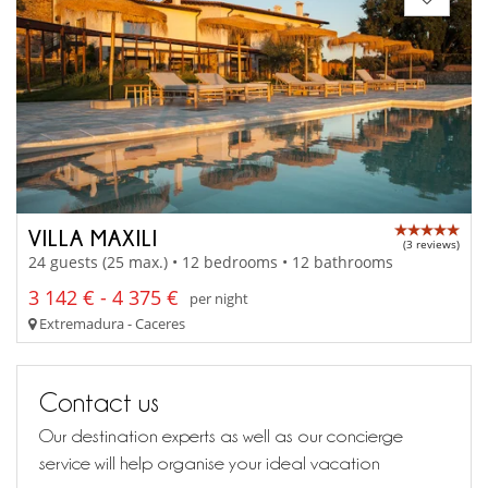
VILLA MAXILI
(3 reviews)
24 guests (25 max.) • 12 bedrooms • 12 bathrooms
3 142 € - 4 375 €
per night
Extremadura - Caceres
Contact us
Our destination experts as well as our concierge
service will help organise your ideal vacation