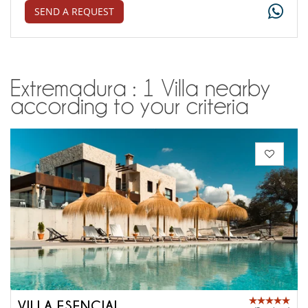
SEND A REQUEST
Extremadura : 1 Villa nearby
according to your criteria
VILLA ESENCIAL