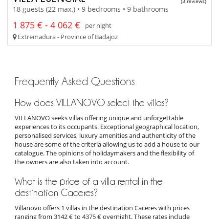
(3 reviews)
18 guests (22 max.) • 9 bedrooms • 9 bathrooms
1 875 € - 4 062 €
per night
Extremadura - Province of Badajoz
Frequently Asked Questions
How does VILLANOVO select the villas?
VILLANOVO seeks villas offering unique and unforgettable
experiences to its occupants. Exceptional geographical location,
personalised services, luxury amenities and authenticity of the
house are some of the criteria allowing us to add a house to our
catalogue. The opinions of holidaymakers and the flexibility of
the owners are also taken into account.
What is the price of a villa rental in the
destination Caceres?
Villanovo offers 1 villas in the destination Caceres with prices
ranging from 3142 € to 4375 € overnight. These rates include