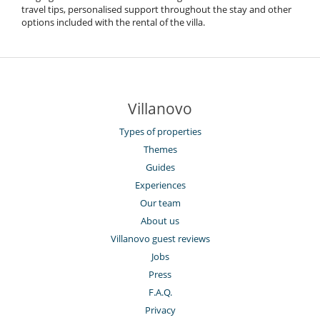
travel tips, personalised support throughout the stay and other
options included with the rental of the villa.
Villanovo
Types of properties
Themes
Guides
Experiences
Our team
About us
Villanovo guest reviews
Jobs
Press
F.A.Q.
Privacy