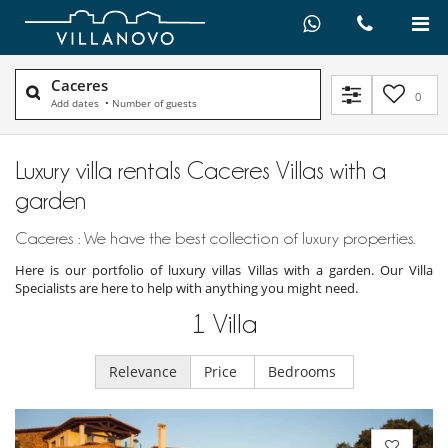
Caceres
0
Add dates
•
Number of guests
Luxury villa rentals Caceres Villas with a
garden
Caceres : We have the best collection of luxury properties.
Here is our portfolio of luxury villas Villas with a garden. Our Villa
Specialists are here to help with anything you might need.
1
Villa
Relevance
Price
Bedrooms