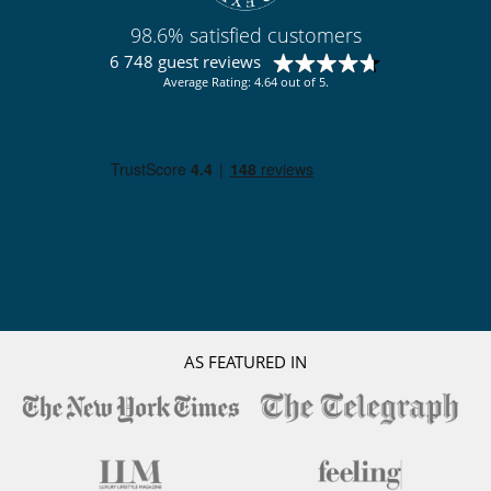
Summer kitchen
Terrace(s)
98.6% satisfied customers
Vegetable garden
6 748 guest reviews
Wheelchair friendly villa
Average Rating: 4.64 out of 5.
Sustainable development and environmental
impact
Electric car charging station
AS FEATURED IN