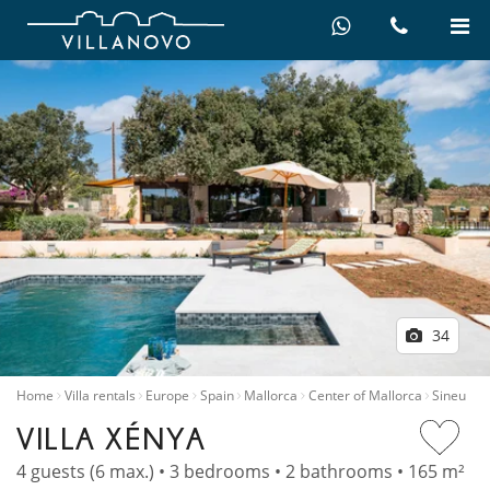
34
Home
Villa rentals
Europe
Spain
Mallorca
Center of Mallorca
Sineu
VILLA XÉNYA
4 guests (6 max.) • 3 bedrooms • 2 bathrooms • 165 m²