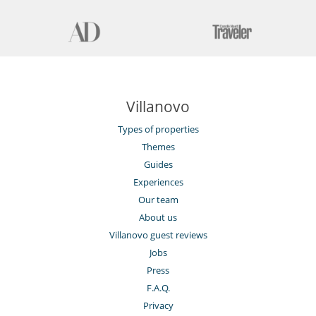
Villanovo
Types of properties
Themes
Guides
Experiences
Our team
About us
Villanovo guest reviews
Jobs
Press
F.A.Q.
Privacy