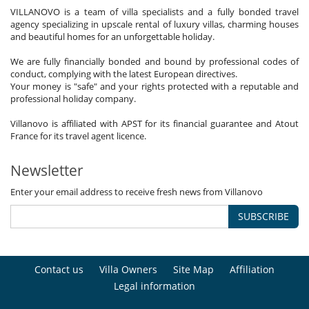
VILLANOVO is a team of villa specialists and a fully bonded travel
agency specializing in upscale rental of luxury villas, charming houses
and beautiful homes for an unforgettable holiday.
We are fully financially bonded and bound by professional codes of
conduct, complying with the latest European directives.
Your money is "safe" and your rights protected with a reputable and
professional holiday company.
Villanovo is affiliated with APST for its financial guarantee and Atout
France for its travel agent licence.
Newsletter
Enter your email address to receive fresh news from Villanovo
SUBSCRIBE
Contact us
Villa Owners
Site Map
Affiliation
Legal information