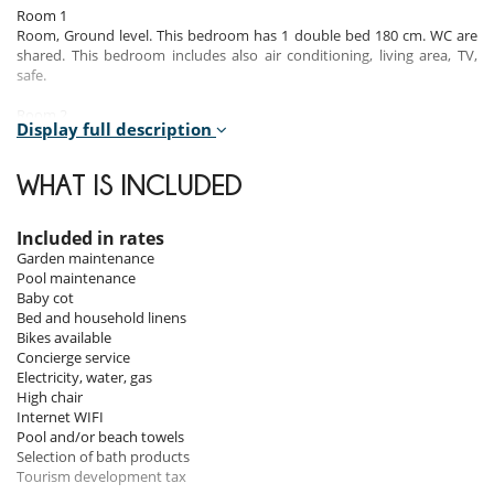
Room 1
Room, Ground level. This bedroom has 1 double bed 180 cm. WC are
shared. This bedroom includes also air conditioning, living area, TV,
safe.
Room 2
Display full description
Room, Ground level. This bedroom has 1 double bed 160 cm. , with
shower. WC in the bathroom. This bedroom includes also air
conditioning, safe.
WHAT IS INCLUDED
Room 3
Room, Ground level. This bedroom has 2 twin beds. WC are shared.
Included in rates
This bedroom includes also air conditioning.
Garden maintenance
Pool maintenance
Baby cot
Indoors
Bed and household linens
Bikes available
This charming 165 m² house features a living room, a fully equipped
Concierge service
kitchen, 3 bedrooms and 2 bathrooms.
Electricity, water, gas
This well-equipped and beautifully decorated villa offers an ideal
High chair
setting synonymous with comfort and conviviality.
Internet WIFI
Pool and/or beach towels
Respect for the environment is one of the fundamental values of this
Selection of bath products
property. The house has a wide range of sustainable facilities: it is a
Tourism development tax
plastic-free site (no single-use bottles, portable osmosis water