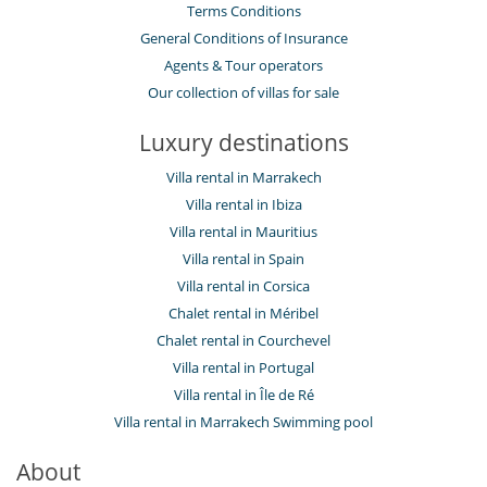
Terms Conditions
General Conditions of Insurance
Agents & Tour operators
Our collection of villas for sale
Luxury destinations
Villa rental in Marrakech
Villa rental in Ibiza
Villa rental in Mauritius
Villa rental in Spain
Villa rental in Corsica
Chalet rental in Méribel
Chalet rental in Courchevel
Villa rental in Portugal
Villa rental in Île de Ré
Villa rental in Marrakech Swimming pool
About