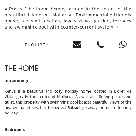
Pretty 3-bedroom house, located in the centre of the
beautiful island of Mallorca. Environmentally-friendly
house, pleasant location, lovely views, garden, terraces
and swimming pool with counter-current system.
ENQUIRE :
THE HOME
In summary
Xénya is a beautiful and cosy holiday home located in Lloret de
Vistalegre, in the centre of Mallorca. As well as offering peace and
quiet, this property with swimming pool boasts beautiful views of the
nearby mountains. It's the perfect Balearic getaway for an eco-friendly
holiday.
Bedrooms