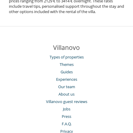
prices ranging from 2129 € to 3414 € overnight. These rates
include travel tips, personalised support throughout the stay and
other options included with the rental of the villa.
Villanovo
Types of properties
Themes
Guides
Experiences
Our team
About us
Villanovo guest reviews
Jobs
Press
F.A.Q.
Privacy