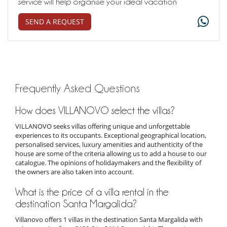
service will help organise your ideal vacation
SEND A REQUEST
Frequently Asked Questions
How does VILLANOVO select the villas?
VILLANOVO seeks villas offering unique and unforgettable
experiences to its occupants. Exceptional geographical location,
personalised services, luxury amenities and authenticity of the
house are some of the criteria allowing us to add a house to our
catalogue. The opinions of holidaymakers and the flexibility of
the owners are also taken into account.
What is the price of a villa rental in the
destination Santa Margalida?
Villanovo offers 1 villas in the destination Santa Margalida with