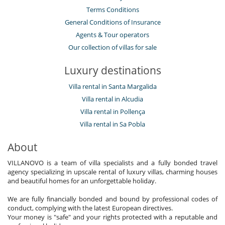
Terms Conditions
General Conditions of Insurance
Agents & Tour operators
Our collection of villas for sale
Luxury destinations
Villa rental in Santa Margalida
Villa rental in Alcudia
Villa rental in Pollença
Villa rental in Sa Pobla
About
VILLANOVO is a team of villa specialists and a fully bonded travel
agency specializing in upscale rental of luxury villas, charming houses
and beautiful homes for an unforgettable holiday.
We are fully financially bonded and bound by professional codes of
conduct, complying with the latest European directives.
Your money is "safe" and your rights protected with a reputable and