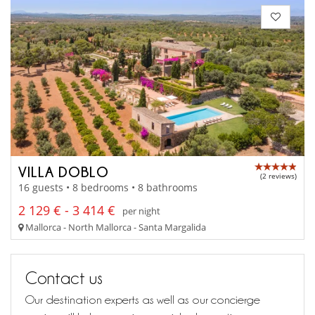
VILLA DOBLO
(2 reviews)
16 guests • 8 bedrooms • 8 bathrooms
2 129 € - 3 414 €
per night
Mallorca - North Mallorca - Santa Margalida
Contact us
Our destination experts as well as our concierge