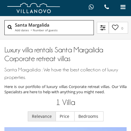
Santa Margalida
0
Add dates
•
Number of guests
Luxury villa rentals Santa Margalida
Corporate retreat villas
Santa Margalida : We have the best collection of luxury
properties.
Here is our portfolio of luxury villas Corporate retreat villas. Our Villa
Specialists are here to help with anything you might need.
1
Villa
Relevance
Price
Bedrooms