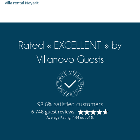
Villa rental Nayarit
Rated « EXCELLENT » by
Villanovo Guests
98.6% satisfied customers
6 748 guest reviews
Average Rating: 4.64 out of 5.