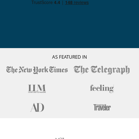
AS FEATURED IN