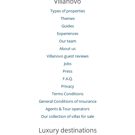
Villanovo
Types of properties
Themes
Guides
Experiences
Our team
About us
Villanovo guest reviews
Jobs
Press
F.A.Q.
Privacy
Terms Conditions
General Conditions of Insurance
Agents & Tour operators
Our collection of villas for sale
Luxury destinations