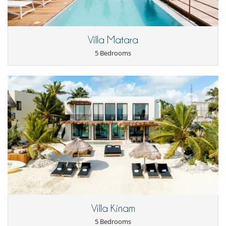
- For all cancellations, the initial guarantee deposit is non-refundable.
offers an open air living room, a unique infinity swimming pool and a
- Cancellation occurs less than
45 Days
to arrival day :
100 %
of total
private Hot Tub in the garden. Property have view not only of the
amount of reservation is due to Villanovo.
ocean and coastline but also of the lush foothills of the Sierra Madre
- No show
100 %
of total amount of reservation is due to Villanovo
and the vibrant town of Sayulita.
Villa Matara
5 Bedrooms
Location
Sayulita is located on the Pacific Coast of Mexico on the beautiful
Riviera Nayarit about a half an hour North of the airport in Puerto
Vallarta. From the Puerto Vallarta airport, Sayulita is only a short drive
by car, taxi, or bus through the lush foothills of the Sierra Madre. We
will organize your transfer to and from the airport with our
trusteddrivers for an easy and comfortable commute for your full
group. Villa Galbano is adjacent to each other and right next door to
our other property Villa Sayulita.
Entertainment, well-being & sports
Books
Internet access (wifi)
Swimming pool
Villa Kinam
5 Bedrooms
For your comfort and convenience