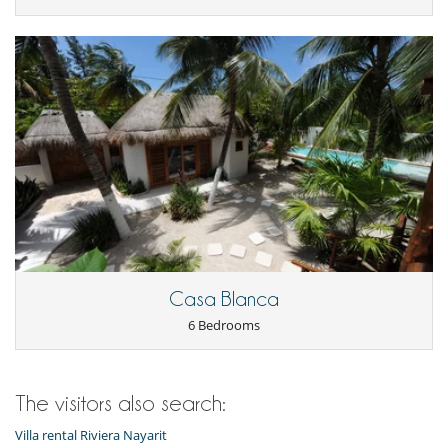
Dining room
Laundry room
Living room
Kitchen & Appliances
Fully equipped kitchen
Outside
Barbecue
Garden
Outdoor dining areas
Pool lounge chairs
Terrace(s)
Casa Blanca
6 Bedrooms
The visitors also search:
Villa rental Riviera Nayarit