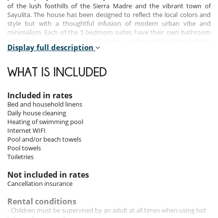
of the lush foothills of the Sierra Madre and the vibrant town of
Sayulita. The house has been designed to reflect the local colors and
style but with a thoughtful infusion of modern urban vibe and
minimalism. Each of the 5 bedroom suites have their own bathroom
with shower, king size bed, ceiling fans, indoor and outdoor sitting
Display full description
areas.
WHAT IS INCLUDED
Bedrooms
Room 1
Included in rates
Room. This bedroom has 1 double bed King size. Bathroom ensuite,
Bed and household linens
with shower. This bedroom includes also safe, private terrace, fan.
Daily house cleaning
Heating of swimming pool
Room 2
Internet WIFI
Room. This bedroom has 1 double bed King size. Bathroom ensuite,
Pool and/or beach towels
with shower. This bedroom includes also safe, private terrace, fan.
Pool towels
Toiletries
Room 3
Room. This bedroom has 1 double bed King size. Bathroom ensuite,
Not included in rates
private, with shower. This bedroom includes also safe, private terrace,
Cancellation insurance
fan.
Rental conditions
Room 4
- Children must be supervised by an adult at all times when using hot
Room. This bedroom has 1 double bed King size. Bathroom ensuite,