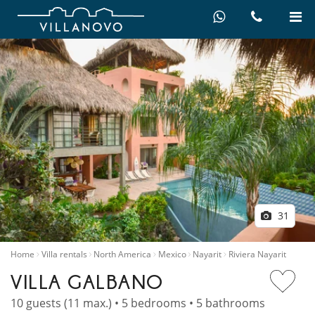
31
Home
Villa rentals
North America
Mexico
Nayarit
Riviera Nayarit
VILLA GALBANO
10 guests (11 max.) • 5 bedrooms • 5 bathrooms