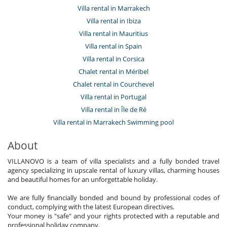
Villa rental in Marrakech
Villa rental in Ibiza
Villa rental in Mauritius
Villa rental in Spain
Villa rental in Corsica
Chalet rental in Méribel
Chalet rental in Courchevel
Villa rental in Portugal
Villa rental in Île de Ré
Villa rental in Marrakech Swimming pool
About
VILLANOVO is a team of villa specialists and a fully bonded travel
agency specializing in upscale rental of luxury villas, charming houses
and beautiful homes for an unforgettable holiday.
We are fully financially bonded and bound by professional codes of
conduct, complying with the latest European directives.
Your money is "safe" and your rights protected with a reputable and
professional holiday company.