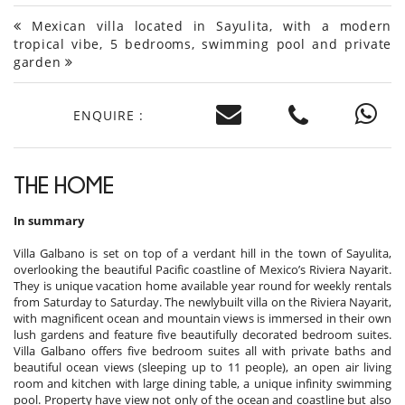
Mexican villa located in Sayulita, with a modern
tropical vibe, 5 bedrooms, swimming pool and private
garden
ENQUIRE :
THE HOME
In summary
Villa Galbano is set on top of a verdant hill in the town of Sayulita,
overlooking the beautiful Pacific coastline of Mexico’s Riviera Nayarit.
They is unique vacation home available year round for weekly rentals
from Saturday to Saturday. The newlybuilt villa on the Riviera Nayarit,
with magnificent ocean and mountain views is immersed in their own
lush gardens and feature five beautifully decorated bedroom suites.
Villa Galbano offers five bedroom suites all with private baths and
beautiful ocean views (sleeping up to 11 people), an open air living
room and kitchen with large dining table, a unique infinity swimming
pool. Property have view not only of the ocean and coastline but also