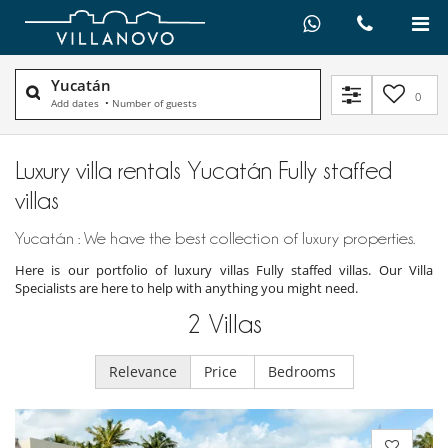
Yucatán
0
Add dates
•
Number of guests
Luxury villa rentals Yucatán Fully staffed
villas
Yucatán : We have the best collection of luxury properties.
Here is our portfolio of luxury villas Fully staffed villas. Our Villa
Specialists are here to help with anything you might need.
2
Villas
Relevance
Price
Bedrooms