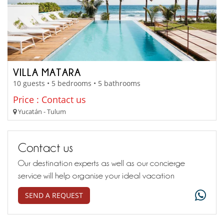
VILLA MATARA
10 guests • 5 bedrooms • 5 bathrooms
Price : Contact us
Yucatán - Tulum
Contact us
Our destination experts as well as our concierge
service will help organise your ideal vacation
SEND A REQUEST