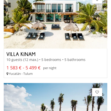
VILLA KINAM
10 guests (12 max.) • 5 bedrooms • 5 bathrooms
1 583 € - 5 499 €
per night
Yucatán - Tulum