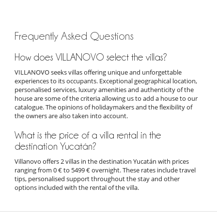
Frequently Asked Questions
How does VILLANOVO select the villas?
VILLANOVO seeks villas offering unique and unforgettable
experiences to its occupants. Exceptional geographical location,
personalised services, luxury amenities and authenticity of the
house are some of the criteria allowing us to add a house to our
catalogue. The opinions of holidaymakers and the flexibility of
the owners are also taken into account.
What is the price of a villa rental in the
destination Yucatán?
Villanovo offers 2 villas in the destination Yucatán with prices
ranging from 0 € to 5499 € overnight. These rates include travel
tips, personalised support throughout the stay and other
options included with the rental of the villa.