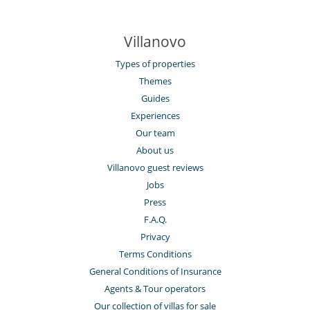
Villanovo
Types of properties
Themes
Guides
Experiences
Our team
About us
Villanovo guest reviews
Jobs
Press
F.A.Q.
Privacy
Terms Conditions
General Conditions of Insurance
Agents & Tour operators
Our collection of villas for sale