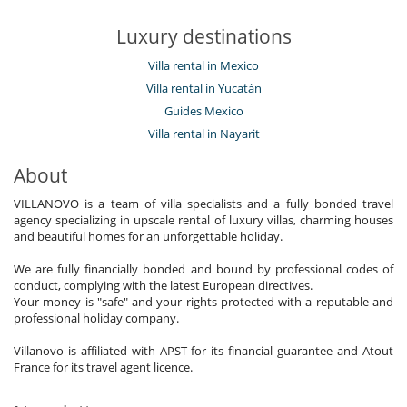
Luxury destinations
Villa rental in Mexico
Villa rental in Yucatán
Guides Mexico
Villa rental in Nayarit
About
VILLANOVO is a team of villa specialists and a fully bonded travel
agency specializing in upscale rental of luxury villas, charming houses
and beautiful homes for an unforgettable holiday.
We are fully financially bonded and bound by professional codes of
conduct, complying with the latest European directives.
Your money is "safe" and your rights protected with a reputable and
professional holiday company.
Villanovo is affiliated with APST for its financial guarantee and Atout
France for its travel agent licence.