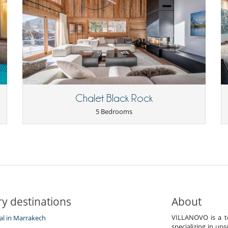
Chalet Black Rock
5 Bedrooms
y destinations
About
VILLANOVO is a te
tal in Marrakech
specializing in ups