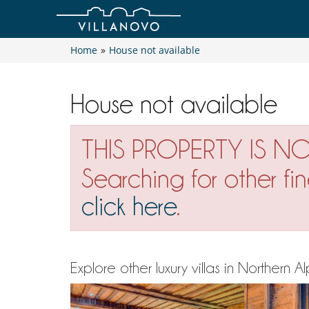
Home
»
House not available
House not available
THIS PROPERTY IS N
Searching for other fi
click here
.
Explore other luxury villas in Northern