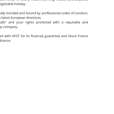
gettable holiday.
cially bonded and bound by professional codes of conduct,
 latest European directives.
afe" and your rights protected with a reputable and
day company.
ated with APST for its financial guarantee and Atout France
 licence.