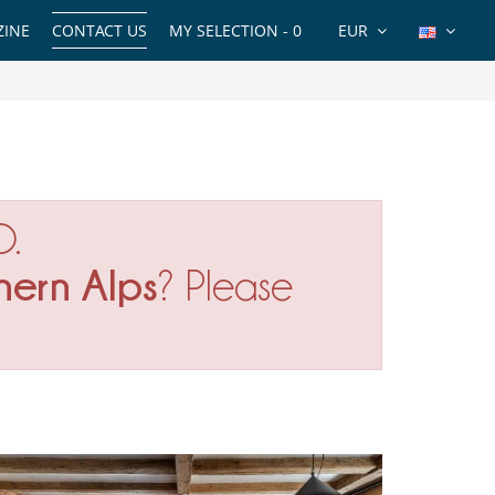
INE
CONTACT US
MY SELECTION -
0
EUR
O.
hern Alps
? Please