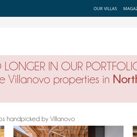
OUR VILLAS
MAGAZ
O LONGER IN OUR PORTFOLI
Nort
ne Villanovo properties in
 Alps handpicked by Villanovo