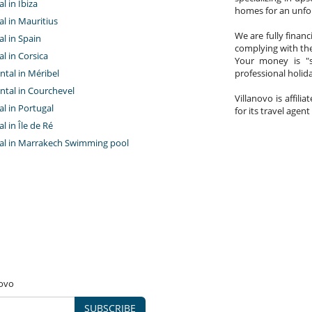
al in Ibiza
homes for an unfor
tal in Mauritius
We are fully finan
al in Spain
complying with the
al in Corsica
Your money is "s
ntal in Méribel
professional holi
ntal in Courchevel
Villanovo is affili
tal in Portugal
for its travel agent
al in Île de Ré
ntal in Marrakech Swimming pool
novo
SUBSCRIBE