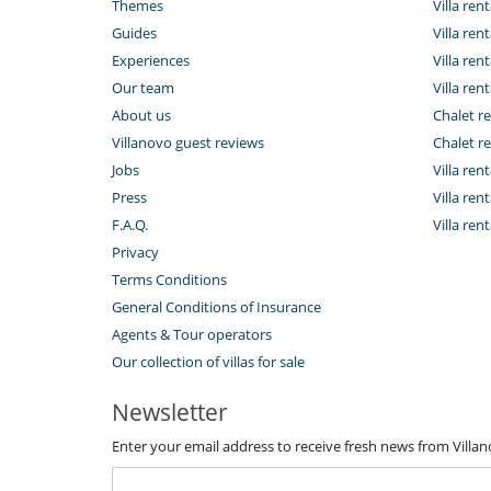
Themes
Villa rent
Guides
Villa ren
Experiences
Villa rent
Our team
Villa rent
About us
Chalet re
Villanovo guest reviews
Chalet re
Jobs
Villa ren
Press
Villa rent
F.A.Q.
Villa re
Privacy
Terms Conditions
General Conditions of Insurance
Agents & Tour operators
Our collection of villas for sale
Newsletter
Enter your email address to receive fresh news from Villa