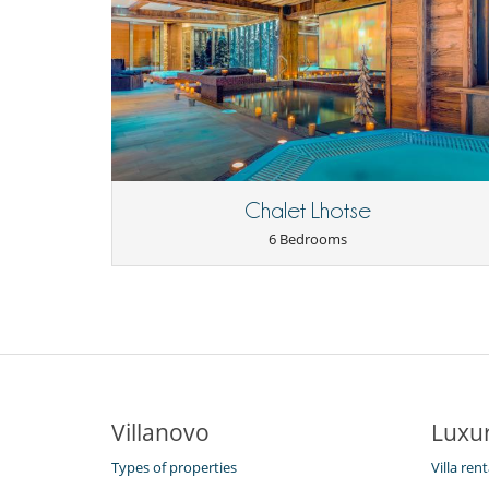
Chalet Lhotse
6 Bedrooms
Villanovo
Luxur
Types of properties
Villa ren