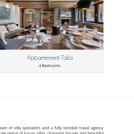
Appartement Talia
4 Bedrooms
am of villa specialists and a fully bonded travel agency
cale rental of luxury villas, charming houses and beautiful