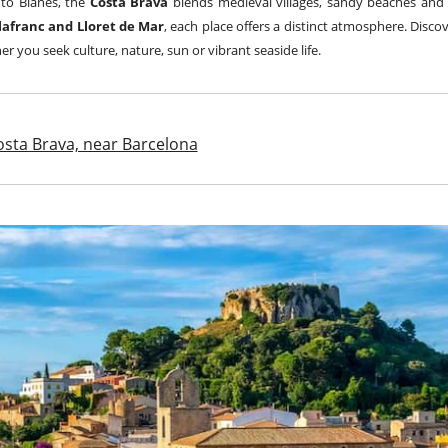
 to Blanes, the
Costa Brava
blends medieval villages, sandy beaches and
Llafranc and Lloret de Mar
, each place offers a distinct atmosphere. Disc
er you seek culture, nature, sun or vibrant seaside life.
Costa Brava, near Barcelona