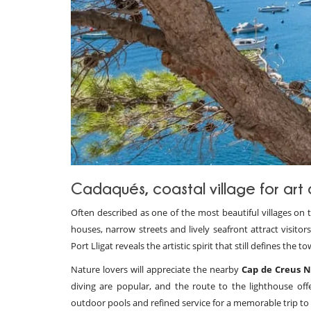
Cadaqués, coastal village for ar
Often described as one of the most beautiful villages on
houses, narrow streets and lively seafront attract visitors
Port Lligat reveals the artistic spirit that still defines th
Nature lovers will appreciate the nearby
Cap de Creus N
diving are popular, and the route to the lighthouse offe
outdoor pools and refined service for a memorable trip to