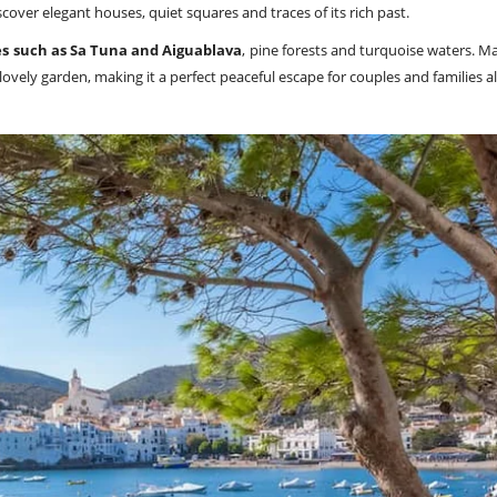
discover elegant houses, quiet squares and traces of its rich past.
s such as Sa Tuna and Aiguablava
, pine forests and turquoise waters. 
vely garden, making it a perfect peaceful escape for couples and families al