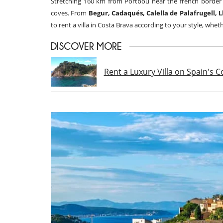
Stretching 160 km from Portbou near the french border
coves. From
Begur, Cadaqués, Calella de Palafrugell, 
to rent a villa in Costa Brava according to your style, wheth
DISCOVER MORE
Rent a Luxury Villa on Spain's 