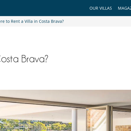
OUR VILLAS
MAGAZ
e to Rent a Villa in Costa Brava?
Costa Brava?