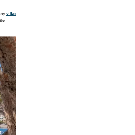
Many
villas
ike.