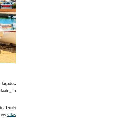
 façades,
elaxing in
de,
fresh
 Many
villas