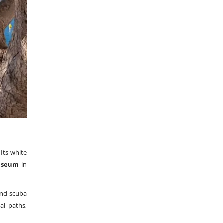
 Its white
Museum
in
and scuba
al paths,