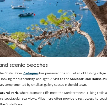
t and scenic beaches
 the Costa Brava,
Cadaqués
has preserved the soul of an old fishing village.
 looking for authenticity and light. A visit to the
Salvador Dalí House-
e town, complemented by small art gallery spaces in the old town.
atural Park
, where dramatic cliffs meet the Mediterranean. Hiking trails 
rs spectacular sea views. Villas here often provide direct access to coast
 the Costa Brava.