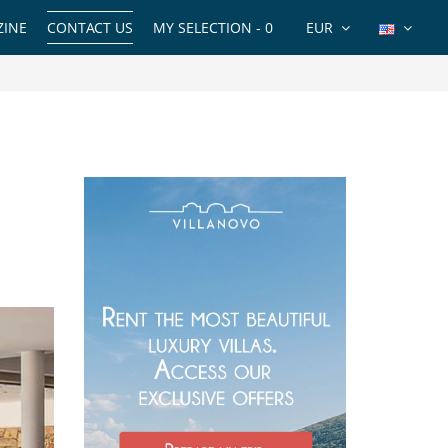
INE
CONTACT US
MY SELECTION -
0
EUR