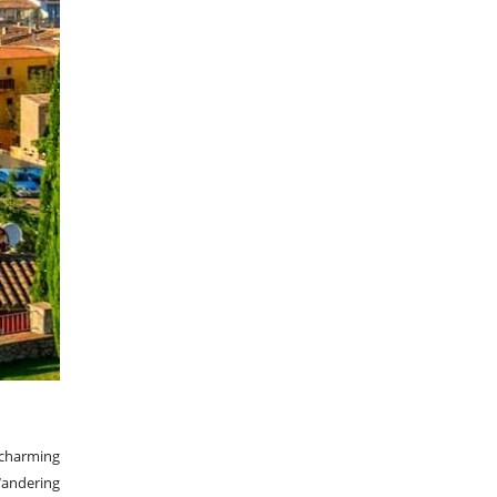
 charming
Wandering