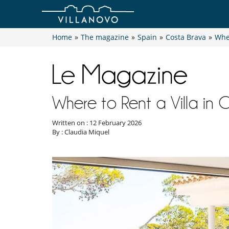
Home
»
The magazine
»
Spain
»
Costa Brava
»
Wher
Where to Rent a Villa in 
Written on : 12 February 2026
By : Claudia Miquel