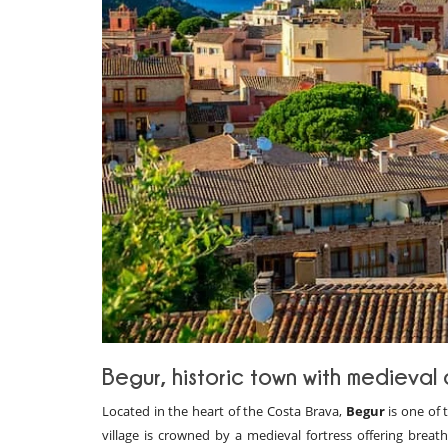
Begur, historic town with medieval 
Located in the heart of the Costa Brava,
Begur
is one of 
village is crowned by a medieval fortress offering breat