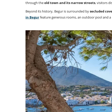
through the
old town and its narrow streets
, visitors 
Beyond its history, Begur is surrounded by
secluded cove
in Begur
feature generous rooms, an outdoor pool and a lo