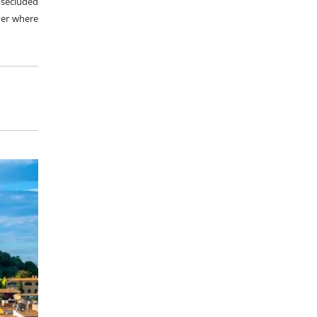
 secluded
over where