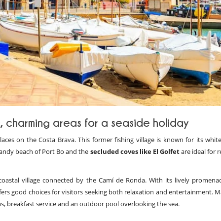
c, charming areas for a seaside holiday
ces on the Costa Brava. This former fishing village is known for its white
andy beach of Port Bo and the
secluded coves like El Golfet
are ideal for r
coastal village connected by the Camí de Ronda. With its lively promena
offers good choices for visitors seeking both relaxation and entertainment.
s, breakfast service and an outdoor pool overlooking the sea.