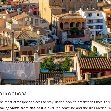
attractions
the most atmospheric places to stay. Dating back to prehistoric times, this
htaking
views from the castle
over the coastline and the Illes Medes. 