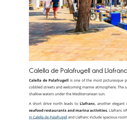
Calella de Palafrugell and Llafran
Calella de Palafrugell
is one of the most picturesque pla
cobbled streets and welcoming marine atmosphere. The s
shallow waters under the Mediterranean sun.
A short drive north leads to
Llafranc
, another elegant 
seafood restaurants and marina activities
, Llafranc 
in Calella de Palafrugell
and Llafranc include spacious room