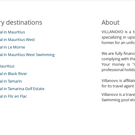
y destinations
About
VILLANOVO is a te
tal in Mauritius
specializing in ups
tal in Mauritius West
homes for an unfor
tal in Le Morne
We are fully finan
ntal in Mauritius West Swimming
complying with the
Your money is "s
auritius
professional holi
al in Black River
Villanovo is affili
tal in Tamarin
for its travel agent
tal in Tamarina Golf Estate
Villanovo is a trave
al in Flic en Flac
Swimming pool etc