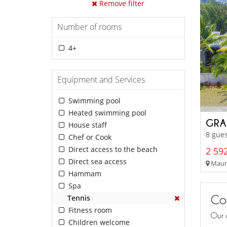
Remove filter
Number of rooms
4+
Equipment and Services
Swimming pool
Heated swimming pool
GRA
House staff
8 gues
Chef or Cook
Direct access to the beach
2 592
Direct sea access
Mauri
Hammam
Spa
Con
Tennis
Fitness room
Our 
Children welcome