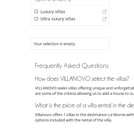
Luxury villas
Ultra luxury villas
Your selection is empty
Frequently Asked Questions
How does VILLANOVO select the villas?
VILLANOVO seeks villas offering unique and unforgettabl
are some of the criteria allowing us to add a house to o
What is the price of a villa rental in the 
Villanovo offers 1 villas in the destination Le Morne wi
options included with the rental of the villa.