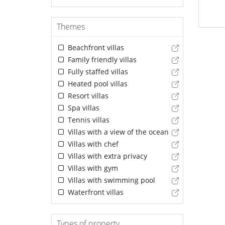
Themes
Beachfront villas
Family friendly villas
Fully staffed villas
Heated pool villas
Resort villas
Spa villas
Tennis villas
Villas with a view of the ocean
Villas with chef
Villas with extra privacy
Villas with gym
Villas with swimming pool
Waterfront villas
Types of property