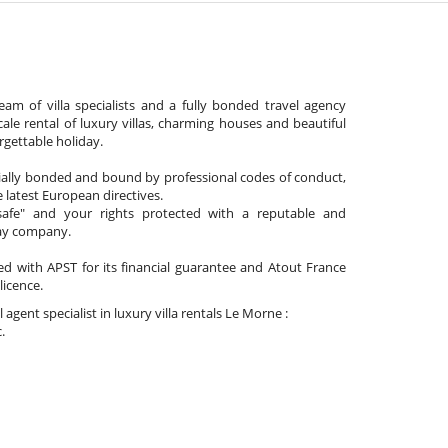
am of villa specialists and a fully bonded travel agency
cale rental of luxury villas, charming houses and beautiful
gettable holiday.
cially bonded and bound by professional codes of conduct,
 latest European directives.
afe" and your rights protected with a reputable and
day company.
ated with APST for its financial guarantee and Atout France
 licence.
l agent specialist in luxury villa rentals Le Morne :
.