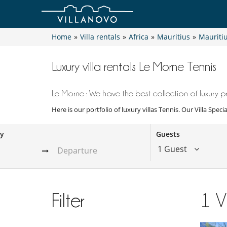
Home
»
Villa rentals
»
Africa
»
Mauritius
»
Mauriti
Luxury villa rentals Le Morne Tennis
Le Morne : We have the best collection of luxury pr
Here is our portfolio of luxury villas Tennis. Our Villa Spec
ay
Guests
1 Guest
Filter
1
V