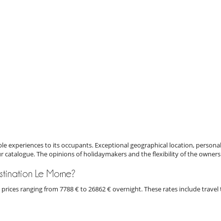
e experiences to its occupants. Exceptional geographical location, personal
ur catalogue. The opinions of holidaymakers and the flexibility of the owners
destination Le Morne?
th prices ranging from 7788 € to 26862 € overnight. These rates include trave