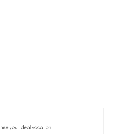
anise your ideal vacation