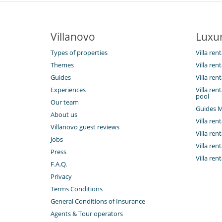
Villanovo
Luxur
Types of properties
Villa ren
Themes
Villa ren
Guides
Villa ren
Experiences
Villa re
pool
Our team
Guides M
About us
Villa rent
Villanovo guest reviews
Villa ren
Jobs
Villa ren
Press
Villa rent
F.A.Q.
Privacy
Terms Conditions
General Conditions of Insurance
Agents & Tour operators