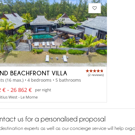
ND BEACHFRONT VILLA
(2 reviews)
ts (16 max.) • 4 bedrooms • 5 bathrooms
 € - 26 862 €
per night
tius West - Le Morne
tact us for a personalised proposal
destination experts as well as our concierge service will help org