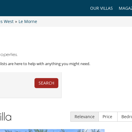
OUR VILLAS
MAGAZ
us West
»
Le Morne
operties.
ialists are here to help with anything you might need.
SEARCH
illa
Relevance
Price
Bedr