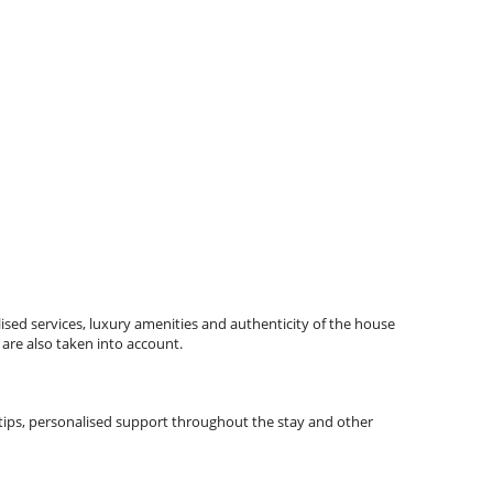
ised services, luxury amenities and authenticity of the house
 are also taken into account.
l tips, personalised support throughout the stay and other