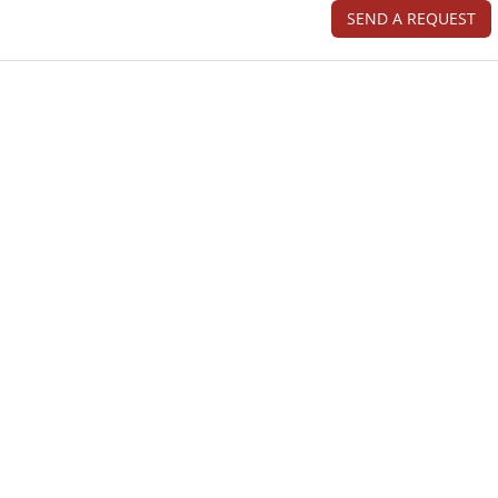
SEND A REQUEST