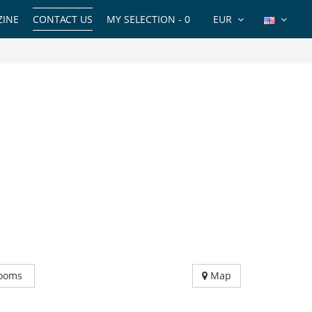
INE
CONTACT US
MY SELECTION -
0
EUR
ooms
Map