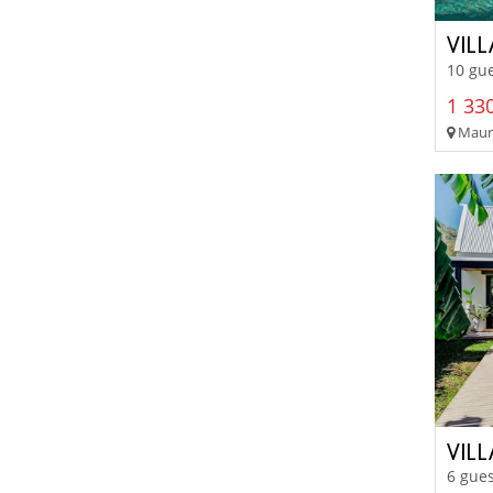
VIL
10 gue
1 330
Mauri
VILL
6 gues