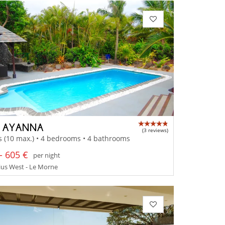
A AYANNA
(3 reviews)
s (10 max.) • 4 bedrooms • 4 bathrooms
- 605 €
per night
ius West - Le Morne