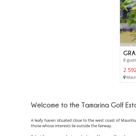
GRA
8 gues
2 592
Mauri
Welcome to the Tamarina Golf Est
A leafy haven situated close to the west coast of Mauritius
those whose interests lie outside the fairway.