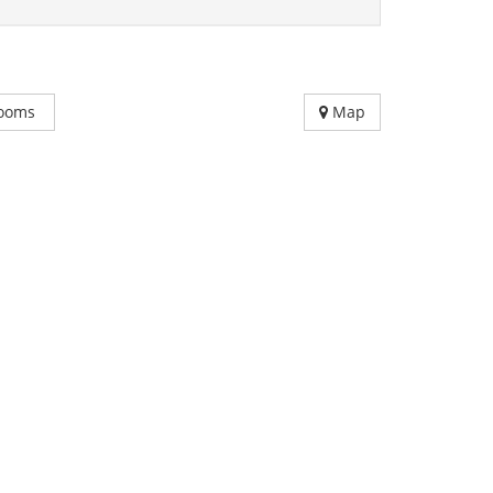
ooms
Map