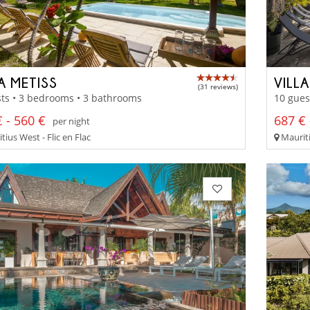
A METISS
VILL
(31 reviews)
ts • 3 bedrooms • 3 bathrooms
10 gues
 - 560 €
687 € 
per night
ius West - Flic en Flac
Mauriti