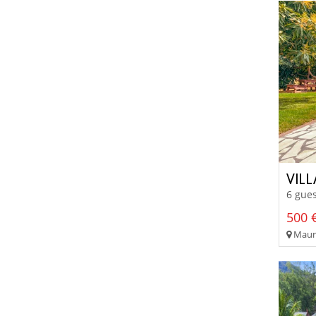
VIL
6 gues
500 €
Mauri