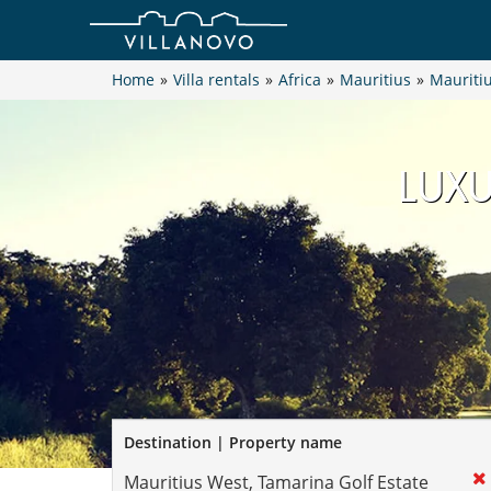
Home
»
Villa rentals
»
Africa
»
Mauritius
»
Mauriti
LUXU
Destination | Property name