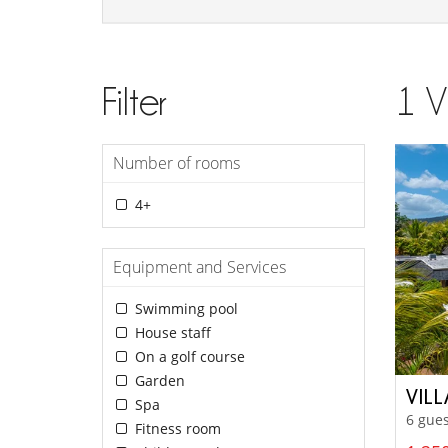
Filter
1
V
Number of rooms
4+
Equipment and Services
Swimming pool
House staff
On a golf course
Garden
VIL
Spa
6 gues
Fitness room