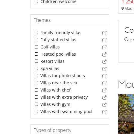
1 250
Children welcome
Mauri
Themes
Con
Family friendly villas
Our 
Fully staffed villas
Golf villas
Heated pool villas
Resort villas
Spa villas
Villas for photo shoots
Maur
Villas near the sea
Villas with chef
Villas with extra privacy
Villas with gym
Villas with swimming pool
Types of property