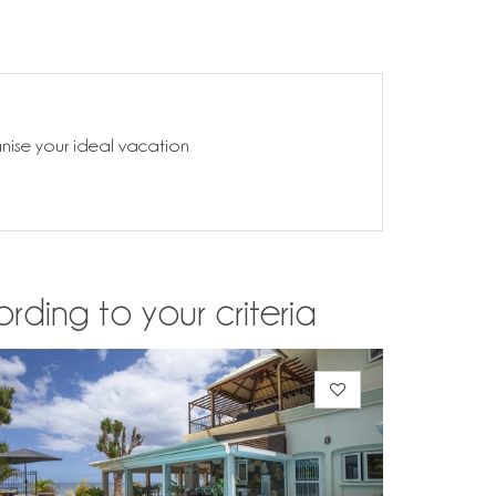
anise your ideal vacation
rding to your criteria