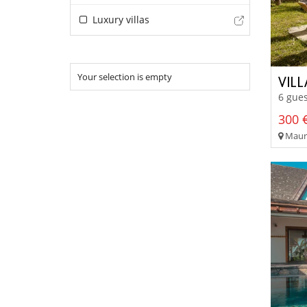
Luxury villas
Your selection is empty
VILL
6 gues
300 €
Maurit