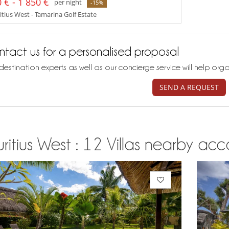
 € - 1 850 €
per night
-15%
tius West - Tamarina Golf Estate
tact us for a personalised proposal
destination experts as well as our concierge service will help org
SEND A REQUEST
itius West : 12 Villas nearby acco