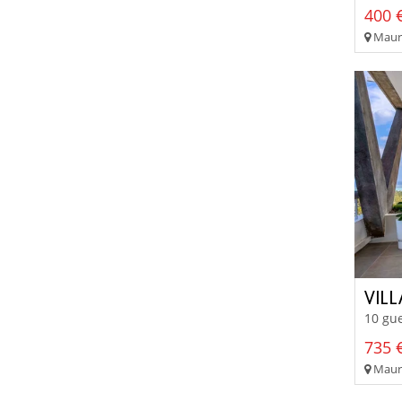
400 €
Mauri
VIL
10 gue
735 €
Mauri