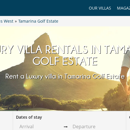
OUR VILLAS
MAGAZ
us West
»
Tamarina Golf Estate
RY VILLA RENTALS IN TAM
GOLF ESTATE
Rent a Luxury villa in Tamarina Golf Estate
Dates of stay