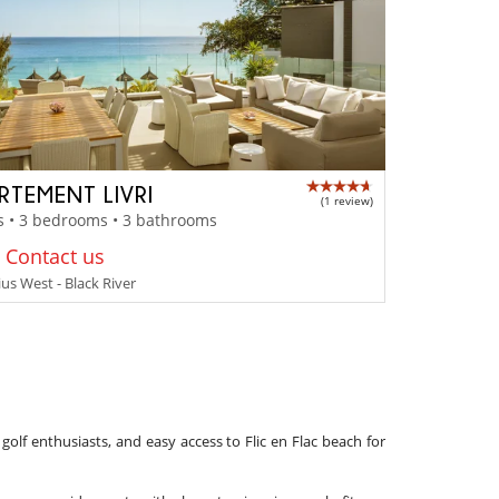
RTEMENT LIVRI
(1 review)
s • 3 bedrooms • 3 bathrooms
: Contact us
us West - Black River
 golf enthusiasts, and easy access to Flic en Flac beach for