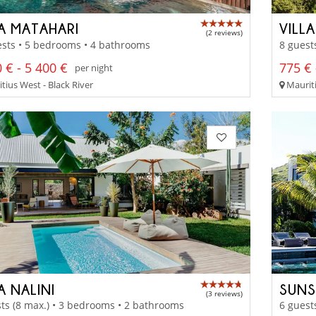
LA MATAHARI
VILL
(2 reviews)
sts • 5 bedrooms • 4 bathrooms
8 guest
 € - 5 400 €
775 € 
per night
tius West - Black River
Mauriti
A NALINI
SUNS
(3 reviews)
ts (8 max.) • 3 bedrooms • 2 bathrooms
6 guest