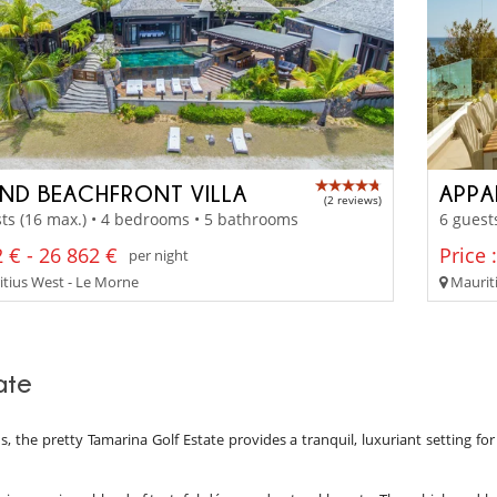
ND BEACHFRONT VILLA
APPA
(2 reviews)
ts (16 max.) • 4 bedrooms • 5 bathrooms
6 guest
 € - 26 862 €
Price 
per night
tius West - Le Morne
Mauriti
ate
, the pretty Tamarina Golf Estate provides a tranquil, luxuriant setting for