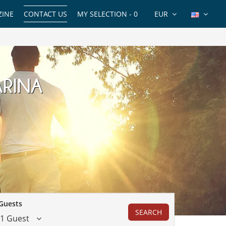
INE
CONTACT US
MY SELECTION -
0
EUR
ARINA
Guests
SEARCH
1 Guest