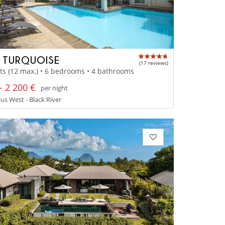
A TURQUOISE
(17 reviews)
ts (12 max.) • 6 bedrooms • 4 bathrooms
- 2 200 €
per night
us West - Black River