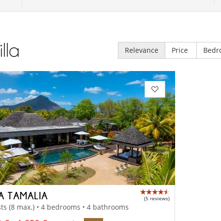
illa
Relevance
Price
Bedr
LA TAMALIA
(5 reviews)
ts (8 max.) • 4 bedrooms • 4 bathrooms