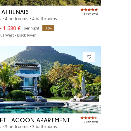
A ATHÉNAIS
(3 reviews)
s • 4 bedrooms • 4 bathrooms
- 1 680 €
per night
-15%
us West - Black River
ET LAGOON APARTMENT
(6 reviews)
s • 3 bedrooms • 3 bathrooms