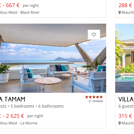
 - 667 €
288 € 
per night
tius West - Black River
Mauriti
LA TAMAM
VILL
(1 review)
sts • 5 bedrooms • 6 bathrooms
6 guest
 - 2 625 €
315 € 
per night
tius West - Le Morne
Mauriti