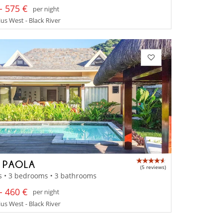
- 575 €
per night
us West - Black River
A PAOLA
(5 reviews)
s • 3 bedrooms • 3 bathrooms
- 460 €
per night
us West - Black River