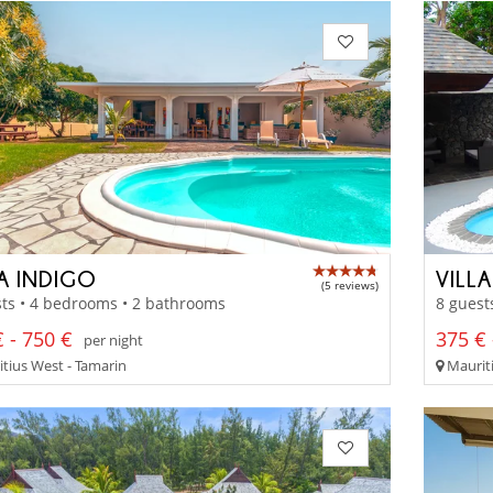
LA INDIGO
VILL
(5 reviews)
ts • 4 bedrooms • 2 bathrooms
8 guest
 - 750 €
375 € 
per night
tius West - Tamarin
Maurit