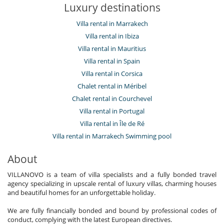
Luxury destinations
Villa rental in Marrakech
Villa rental in Ibiza
Villa rental in Mauritius
Villa rental in Spain
Villa rental in Corsica
Chalet rental in Méribel
Chalet rental in Courchevel
Villa rental in Portugal
Villa rental in Île de Ré
Villa rental in Marrakech Swimming pool
About
VILLANOVO is a team of villa specialists and a fully bonded travel
agency specializing in upscale rental of luxury villas, charming houses
and beautiful homes for an unforgettable holiday.
We are fully financially bonded and bound by professional codes of
conduct, complying with the latest European directives.