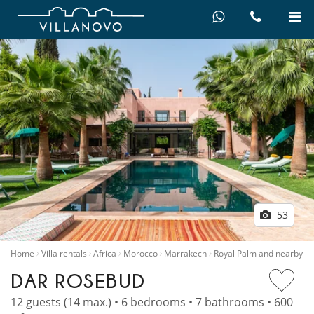
53
Home
Villa rentals
Africa
Morocco
Marrakech
Royal Palm and nearby
DAR ROSEBUD
12 guests (14 max.) • 6 bedrooms • 7 bathrooms • 600