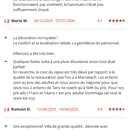
fonctionnaient pas vraiment; le hammam n'était pas
* : -50% off for children under 10 and free for children under 2.
suffisamment chaud.
Location
Marie M.
30/12/2025 - 07/01/2026
9.1
Dar Rosebud enjoys the benefits and tranquility of the countryside,
while being close to the city and all its amenities.
La décoration incroyable !
The villa is only 15 minutes from the airport and the center of
Le confort et la localisation idéale. La gentillesse du personnel.
Marrakech and travelers will also be close to golf courses (Royal Palm,
Noria and Samanah).
Villanovo a été très bien.
Quelques fuites suite à une pluie diluvienne sinon tout était
parfait!
Children
En revanche, le cout du repas est très élevé par rapport à la
Baby cot
qualité de la restauration que l'on a à Marrakech. Les enfants
Children welcome
sont au prix des adultes et nous avons du négocier pour que
seuls nos 2 enfants de 7ans ne soient qu'à 50% du prix. Pour nos
Dining
pré ado (11ans et 14ans) c'est prix adulte! Dommage car tout le
Bed & Breakfast
reste est top.
Catered property
Romain D.
12/04/2025 - 19/04/2025
8.9
Entertainment, well-being & sports
Bar
Books
Cards and board games
Site exceptionnel. Villa de grande qualité , décorée avec