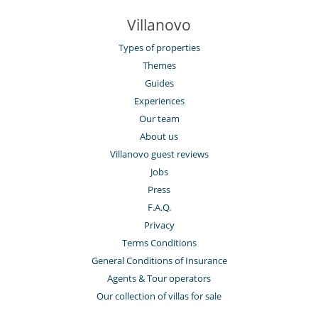
Villanovo
Types of properties
Themes
Guides
Experiences
Our team
About us
Villanovo guest reviews
Jobs
Press
F.A.Q.
Privacy
Terms Conditions
General Conditions of Insurance
Agents & Tour operators
Our collection of villas for sale