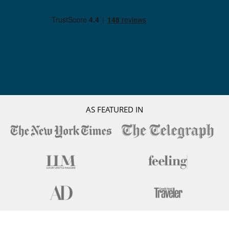
AS FEATURED IN