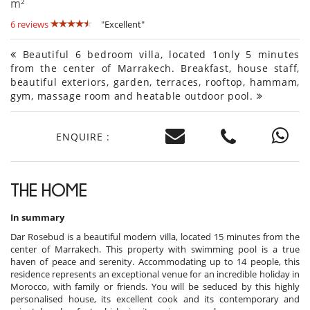
m²
6 reviews
"Excellent"
Beautiful 6 bedroom villa, located 1only 5 minutes
from the center of Marrakech. Breakfast, house staff,
beautiful exteriors, garden, terraces, rooftop, hammam,
gym, massage room and heatable outdoor pool.
ENQUIRE :
THE HOME
In summary
Dar Rosebud is a beautiful modern villa, located 15 minutes from the
center of Marrakech. This property with swimming pool is a true
haven of peace and serenity. Accommodating up to 14 people, this
residence represents an exceptional venue for an incredible holiday in
Morocco, with family or friends. You will be seduced by this highly
personalised house, its excellent cook and its contemporary and