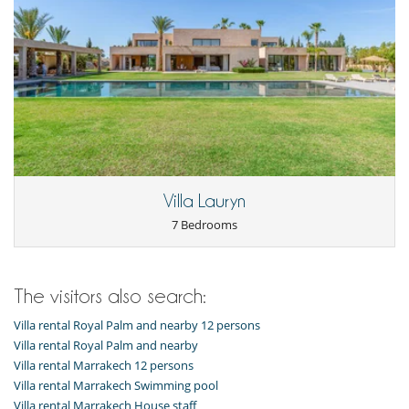
Villa Lauryn
7 Bedrooms
The visitors also search:
Villa rental Royal Palm and nearby 12 persons
Villa rental Royal Palm and nearby
Villa rental Marrakech 12 persons
Villa rental Marrakech Swimming pool
Villa rental Marrakech House staff