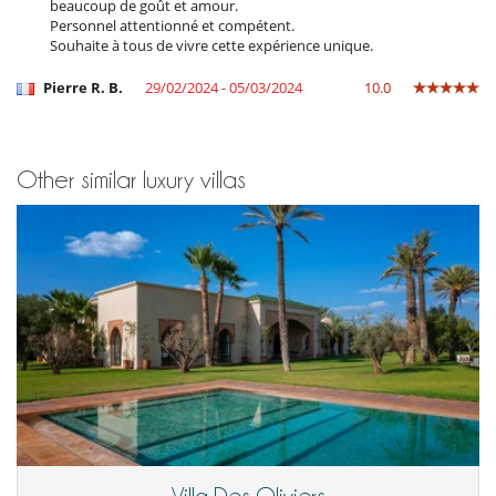
Fitness room
beaucoup de goût et amour.
Hammam
Personnel attentionné et compétent.
Heated outdoor swimming pool
Souhaite à tous de vivre cette expérience unique.
Internet access (wifi)
Massage room
Pierre R. B.
29/02/2024 - 05/03/2024
10.0
Music speaker
Petanque area (game of boules)
Ping-Pong table
Satellite or cable or Internet TV
Other similar luxury villas
TV
Equipment, facilities, events
Extinguisher
Safe deposit box
Wine cellar
For your comfort and convenience
Air conditioning throughout the house
Dining room
Fireplace
Living room
Reading room
Reverse cycle air conditioner
Roof terrace