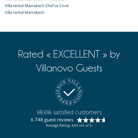
Villa rental Marrakech Chef or Cook
Villa rental Marrakech
Rated « EXCELLENT » by
Villanovo Guests
98.6% satisfied customers
6 748 guest reviews
Average Rating: 4.64 out of 5.