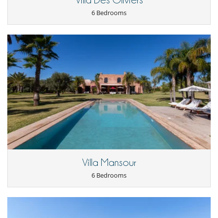
Villa Des Oliviers
Kitchen & Appliances
6 Bedrooms
Blender, mixeur
Coffee maker
Fully equipped kitchen
Independent kitchen
Indoor Plancha
Juice extractor
Nespresso coffee machine
Refrigerator
Outside
Barbecue
Garden
Lounge chairs on the terrace
Parking
Pool lounge chairs
Terrace(s)
Vegetable garden
Villa Mansour
Staff
6 Bedrooms
Cook / Maid
Fully staffed property
Gardener
Maid