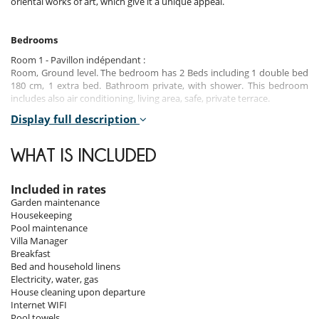
oriental works of art, which give it a unique appeal.
Bedrooms
Room 1 - Pavillon indépendant :
Room, Ground level. The bedroom has 2 Beds including 1 double bed
180 cm, 1 extra bed. Bathroom private, with shower. This bedroom
includes also air conditioning, living area, safe, private terrace.
Display full description
Room 2
Room, Ground level. This bedroom has 1 double bed 160 cm.
Bathroom private, with shower. This bedroom includes also air
WHAT IS INCLUDED
conditioning, safe, private terrace.
Room 3
Included in rates
Room, 1st floor. This bedroom has 1 double bed 180 cm. Bathroom
Garden maintenance
private, with shower. This bedroom includes also air conditioning,
Housekeeping
fireplace, living area, office area, safe, dressing room, private terrace.
Pool maintenance
Villa Manager
Room 4
Breakfast
Room, 1st floor. The bedroom has 3 Beds including 1 double bed 160
Bed and household linens
cm, 2 single beds. Bathroom private, with shower. This bedroom
Electricity, water, gas
includes also air conditioning, living area, safe, private balcony.
House cleaning upon departure
Internet WIFI
Room 5
Pool towels