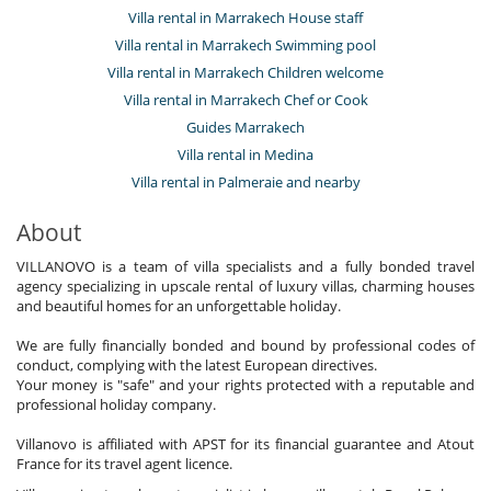
Villa rental in Marrakech House staff
Villa rental in Marrakech Swimming pool
Villa rental in Marrakech Children welcome
Villa rental in Marrakech Chef or Cook
Guides Marrakech
Villa rental in Medina
Villa rental in Palmeraie and nearby
About
VILLANOVO is a team of villa specialists and a fully bonded travel
agency specializing in upscale rental of luxury villas, charming houses
and beautiful homes for an unforgettable holiday.
We are fully financially bonded and bound by professional codes of
conduct, complying with the latest European directives.
Your money is "safe" and your rights protected with a reputable and
professional holiday company.
Villanovo is affiliated with APST for its financial guarantee and Atout
France for its travel agent licence.