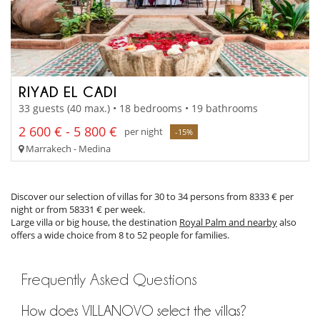
RIYAD EL CADI
33 guests (40 max.) • 18 bedrooms • 19 bathrooms
2 600 € - 5 800 €
per night
-15%
Marrakech - Medina
Discover our selection of villas for 30 to 34 persons from 8333 € per
night or from 58331 € per week.
Large villa or big house, the destination
Royal Palm and nearby
also
offers a wide choice from 8 to 52 people for families.
Frequently Asked Questions
How does VILLANOVO select the villas?