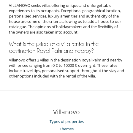
VILLANOVO seeks villas offering unique and unforgettable
experiences to its occupants. Exceptional geographical location,
personalised services, luxury amenities and authenticity of the
house are some of the criteria allowing us to add a house to our
catalogue. The opinions of holidaymakers and the flexibility of
the owners are also taken into account.
What is the price of a villa rental in the
destination Royal Palm and nearby?
Villanovo offers 2 villas in the destination Royal Palm and nearby
with prices ranging from 0 € to 10000 € overnight. These rates
include travel tips, personalised support throughout the stay and
other options included with the rental of the villa.
Villanovo
Types of properties
Themes