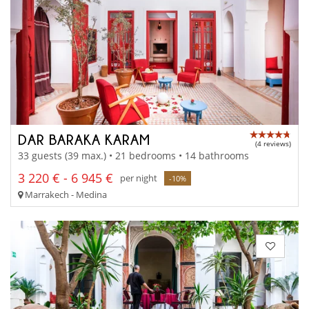
DAR BARAKA KARAM
(4 reviews)
33 guests (39 max.) • 21 bedrooms • 14 bathrooms
3 220 € - 6 945 €
per night
-10%
Marrakech - Medina