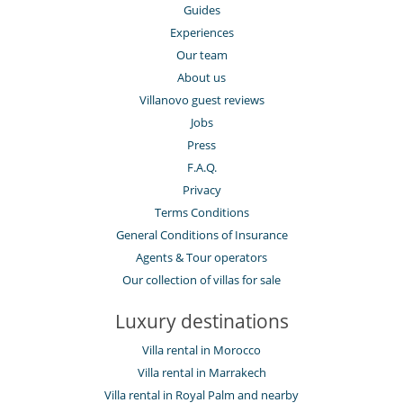
Guides
Experiences
Our team
About us
Villanovo guest reviews
Jobs
Press
F.A.Q.
Privacy
Terms Conditions
General Conditions of Insurance
Agents & Tour operators
Our collection of villas for sale
Luxury destinations
Villa rental in Morocco
Villa rental in Marrakech
Villa rental in Royal Palm and nearby