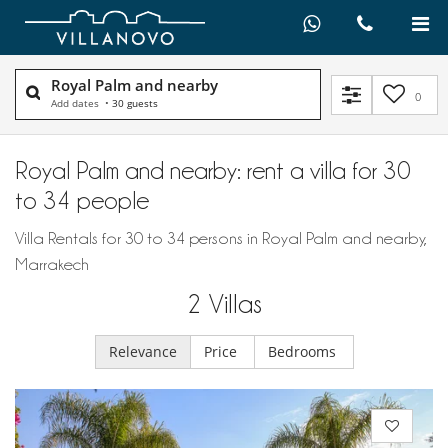
Royal Palm and nearby
0
Add dates
•
30 guests
Royal Palm and nearby: rent a villa for 30
to 34 people
Villa Rentals for 30 to 34 persons in Royal Palm and nearby,
Marrakech
2
Villas
Relevance
Price
Bedrooms