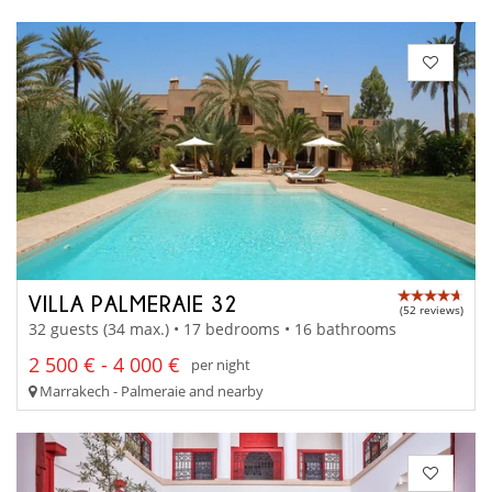
VILLA PALMERAIE 32
(52 reviews)
32 guests (34 max.) • 17 bedrooms • 16 bathrooms
2 500 € - 4 000 €
per night
Marrakech - Palmeraie and nearby