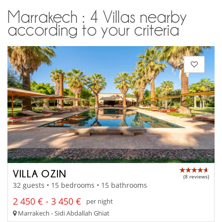
Marrakech : 4 Villas nearby
according to your criteria
VILLA OZIN
(8 reviews)
32 guests • 15 bedrooms • 15 bathrooms
2 450 € - 3 450 €
per night
Marrakech - Sidi Abdallah Ghiat