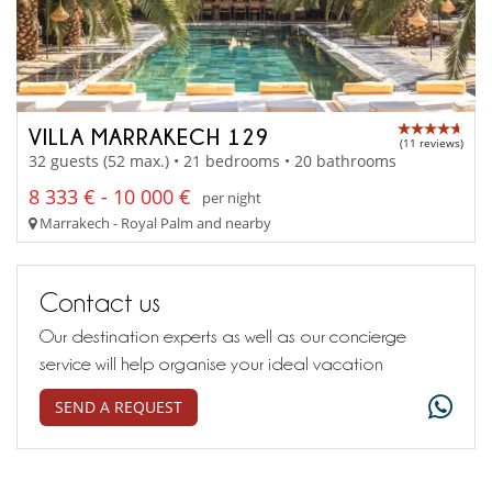
VILLA MARRAKECH 129
(11 reviews)
32 guests (52 max.) • 21 bedrooms • 20 bathrooms
8 333 € - 10 000 €
per night
Marrakech - Royal Palm and nearby
Contact us
Our destination experts as well as our concierge
service will help organise your ideal vacation
SEND A REQUEST