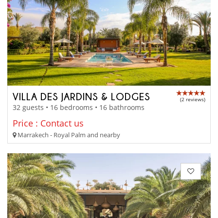
VILLA DES JARDINS & LODGES
(2 reviews)
32 guests • 16 bedrooms • 16 bathrooms
Price : Contact us
Marrakech - Royal Palm and nearby