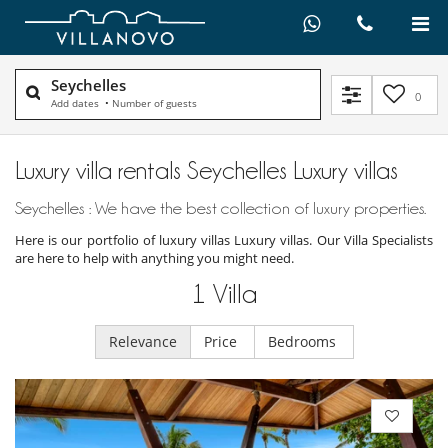
Seychelles
0
Add dates
•
Number of guests
Luxury villa rentals Seychelles Luxury villas
Seychelles : We have the best collection of luxury properties.
Here is our portfolio of luxury villas Luxury villas. Our Villa Specialists
are here to help with anything you might need.
1
Villa
Relevance
Price
Bedrooms