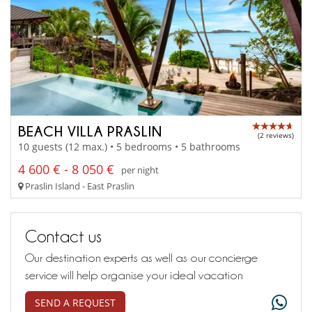
BEACH VILLA PRASLIN
(2 reviews)
10 guests (12 max.) • 5 bedrooms • 5 bathrooms
4 600 € - 8 050 €
per night
Praslin Island - East Praslin
Contact us
Our destination experts as well as our concierge
service will help organise your ideal vacation
SEND A REQUEST