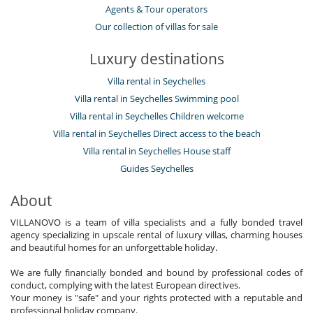
Agents & Tour operators
Our collection of villas for sale
Luxury destinations
Villa rental in Seychelles
Villa rental in Seychelles Swimming pool
Villa rental in Seychelles Children welcome
Villa rental in Seychelles Direct access to the beach
Villa rental in Seychelles House staff
Guides Seychelles
About
VILLANOVO is a team of villa specialists and a fully bonded travel
agency specializing in upscale rental of luxury villas, charming houses
and beautiful homes for an unforgettable holiday.
We are fully financially bonded and bound by professional codes of
conduct, complying with the latest European directives.
Your money is "safe" and your rights protected with a reputable and
professional holiday company.