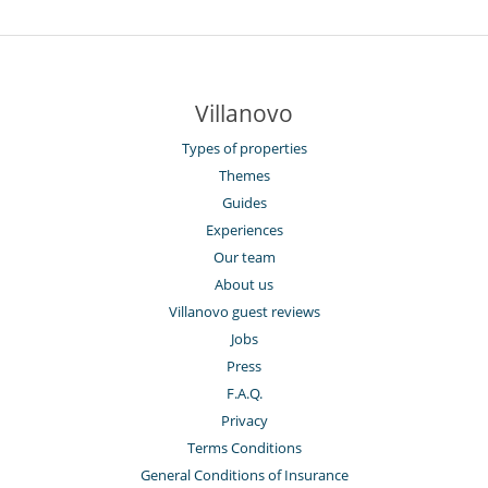
Villanovo
Types of properties
Themes
Guides
Experiences
Our team
About us
Villanovo guest reviews
Jobs
Press
F.A.Q.
Privacy
Terms Conditions
General Conditions of Insurance