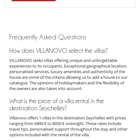
Frequently Asked Questions
How does VILLANOVO select the villas?
VILLANOVO seeks villas offering unique and unforgettable
experiences to its occupants. Exceptional geographical location,
personalised services, luxury amenities and authenticity of the
house are some of the criteria allowing us to add a house to our
catalogue. The opinions of holidaymakers and the flexibility of
the owners are also taken into account.
What is the price of a villa rental in the
destination Seychelles?
Villanovo offers 1 villas in the destination Seychelles with prices
ranging from 6900 € to 8050 € overnight. These rates include
travel tips, personalised support throughout the stay and other
options included with the rental of the villa.