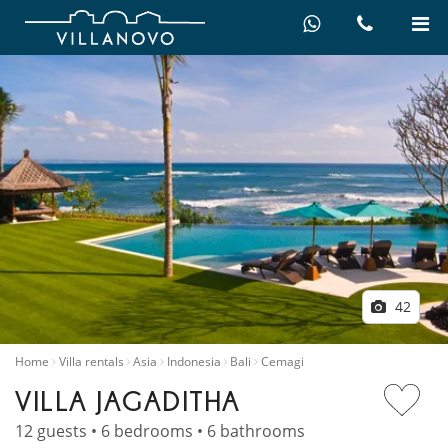
42
Home
Villa rentals
Asia
Indonesia
Bali
Cemagi
VILLA JAGADITHA
12 guests • 6 bedrooms • 6 bathrooms