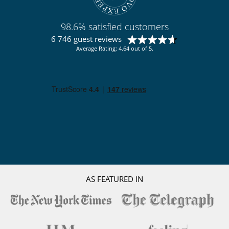
Staff
Cook
98.6% satisfied customers
Fully staffed villa
6 746 guest reviews
Average Rating: 4.64 out of 5.
AS FEATURED IN