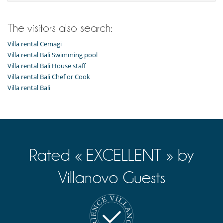
Dining room
Fireplace
Living room
The visitors also search:
Private parking space
Reading room
Villa rental Cemagi
Terraces
Villa rental Bali Swimming pool
TV lounge
Villa rental Bali House staff
Villa rental Bali Chef or Cook
Kitchen & Appliances
Villa rental Bali
Fully equipped kitchen
Nearby
Direct access to the beach
Direct sea access
Outside
Rated « EXCELLENT » by
Barbecue
Garden
Lounge area on the terrace
Villanovo Guests
Lounge chairs on the terrace
Outdoor dining areas
Parking
Pool lounge chairs
Terrace(s)