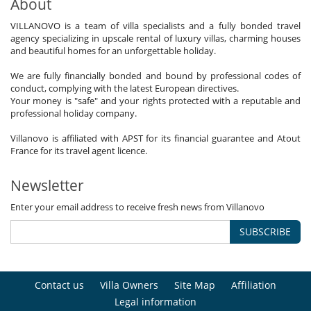
About
VILLANOVO is a team of villa specialists and a fully bonded travel
agency specializing in upscale rental of luxury villas, charming houses
and beautiful homes for an unforgettable holiday.
We are fully financially bonded and bound by professional codes of
conduct, complying with the latest European directives.
Your money is "safe" and your rights protected with a reputable and
professional holiday company.
Villanovo is affiliated with APST for its financial guarantee and Atout
France for its travel agent licence.
Newsletter
Enter your email address to receive fresh news from Villanovo
SUBSCRIBE
Contact us
Villa Owners
Site Map
Affiliation
Legal information