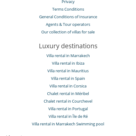
Privacy
Terms Conditions
General Conditions of Insurance
Agents & Tour operators
Our collection of villas for sale
Luxury destinations
Villa rental in Marrakech
Villa rental in Ibiza
Villa rental in Mauritius
Villa rental in Spain
Villa rental in Corsica
Chalet rental in Méribel
Chalet rental in Courchevel
Villa rental in Portugal
Villa rental in Île de Ré
Villa rental in Marrakech Swimming pool