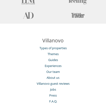
Villanovo
Types of properties
Themes
Guides
Experiences
Our team
About us
Villanovo guest reviews
Jobs
Press
F.A.Q.