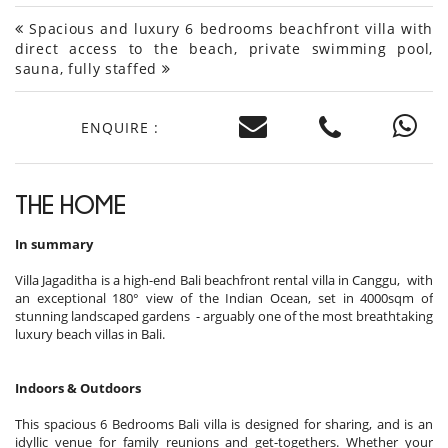
Spacious and luxury 6 bedrooms beachfront villa with
direct access to the beach, private swimming pool,
sauna, fully staffed
ENQUIRE :
THE HOME
In summary
Villa Jagaditha is a high-end Bali beachfront rental villa in Canggu, with
an exceptional 180° view of the Indian Ocean, set in 4000sqm of
stunning landscaped gardens - arguably one of the most breathtaking
luxury beach villas in Bali.
Indoors & Outdoors
This spacious 6 Bedrooms Bali villa is designed for sharing, and is an
idyllic venue for family reunions and get-togethers. Whether your