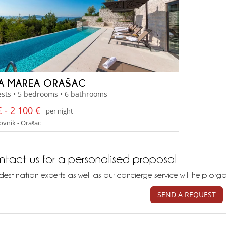
LA MAREA ORAŠAC
sts • 5 bedrooms • 6 bathrooms
 - 2 100 €
per night
vnik - Orašac
tact us for a personalised proposal
destination experts as well as our concierge service will help org
SEND A REQUEST