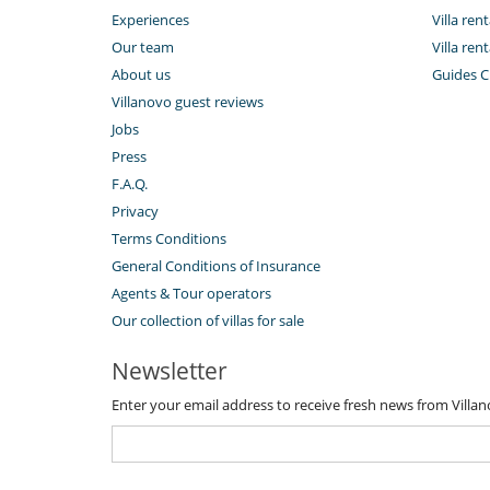
Experiences
Villa ren
Our team
Villa ren
About us
Guides C
Villanovo guest reviews
Jobs
Press
F.A.Q.
Privacy
Terms Conditions
General Conditions of Insurance
Agents & Tour operators
Our collection of villas for sale
Newsletter
Enter your email address to receive fresh news from Villa