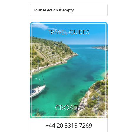
Your selection is empty
TRAVEL GUIDES
CROATIA
+44 20 3318 7269