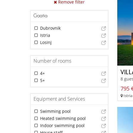
Remove filter
Croatia
Dubrovnik
Istria
Losinj
Number of rooms
VIL
4+
8 gues
5+
795 €
Istria
Equipment and Services
Swimming pool
Heated swimming pool
Indoor swimming pool
House staff