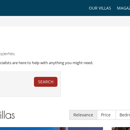
OUR VILLAS
MAGAZ
perties.
Specialists are here to help with anything you might need.
SEARCH
illas
Relevance
Price
Bedr