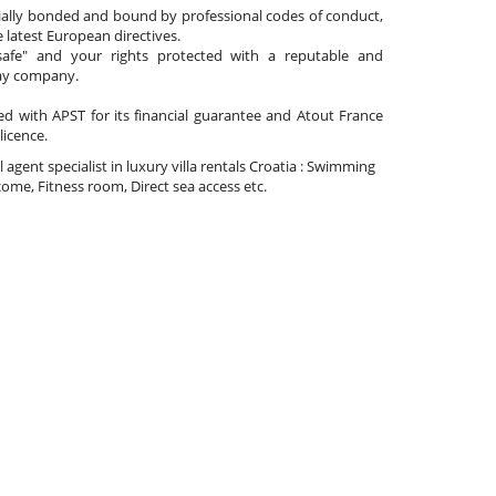
cially bonded and bound by professional codes of conduct,
 latest European directives.
afe" and your rights protected with a reputable and
day company.
ated with APST for its financial guarantee and Atout France
 licence.
l agent specialist in luxury villa rentals Croatia : Swimming
ome, Fitness room, Direct sea access etc.