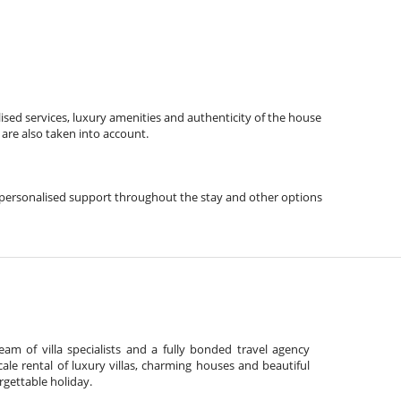
ised services, luxury amenities and authenticity of the house
 are also taken into account.
ps, personalised support throughout the stay and other options
am of villa specialists and a fully bonded travel agency
cale rental of luxury villas, charming houses and beautiful
gettable holiday.