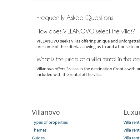
Frequently Asked Questions
How does VILLANOVO select the villas?
VILLANOVO seeks villas offering unique and unforgettabl
are some of the criteria allowing us to add a house to o
What is the price of a villa rental in the d
Villanovo offers 3 villas in the destination Croatia wit
included with the rental of the villa.
Villanovo
Luxur
Types of properties
Villa rent
Themes
Villa ren
Guides
Villa ren