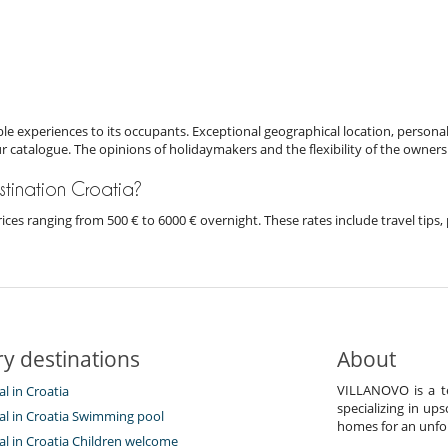
e experiences to its occupants. Exceptional geographical location, personal
ur catalogue. The opinions of holidaymakers and the flexibility of the owners
estination Croatia?
h prices ranging from 500 € to 6000 € overnight. These rates include travel ti
y destinations
About
VILLANOVO is a te
al in Croatia
specializing in ups
tal in Croatia Swimming pool
homes for an unfor
tal in Croatia Children welcome