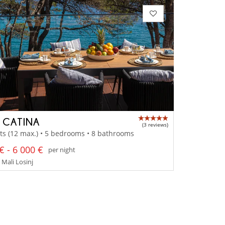
A CATINA
(3 reviews)
ts (12 max.) • 5 bedrooms • 8 bathrooms
€ - 6 000 €
per night
 Mali Losinj