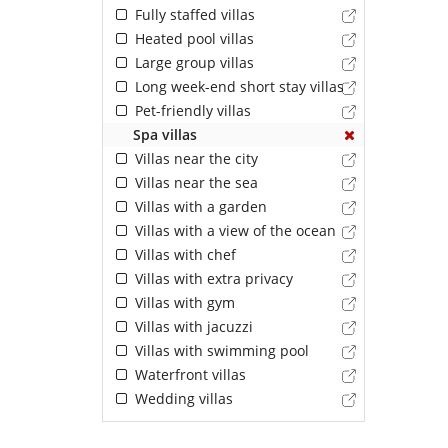
Fully staffed villas
Heated pool villas
Large group villas
Long week-end short stay villas
Pet-friendly villas
Spa villas
Villas near the city
Villas near the sea
Villas with a garden
Villas with a view of the ocean
Villas with chef
Villas with extra privacy
Villas with gym
Villas with jacuzzi
Villas with swimming pool
Waterfront villas
Wedding villas