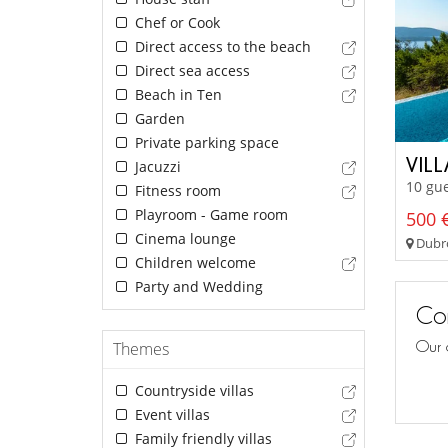
Chef or Cook
Direct access to the beach
Direct sea access
Beach in Ten
Garden
Private parking space
VIL
Jacuzzi
10 gue
Fitness room
Playroom - Game room
500 €
Cinema lounge
Dubro
Children welcome
Party and Wedding
Con
Our 
Themes
Countryside villas
Event villas
Family friendly villas