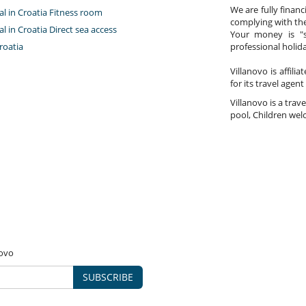
We are fully finan
tal in Croatia Fitness room
complying with the
tal in Croatia Direct sea access
Your money is "s
roatia
professional holi
Villanovo is affili
for its travel agent
Villanovo is a trave
pool, Children welc
novo
SUBSCRIBE