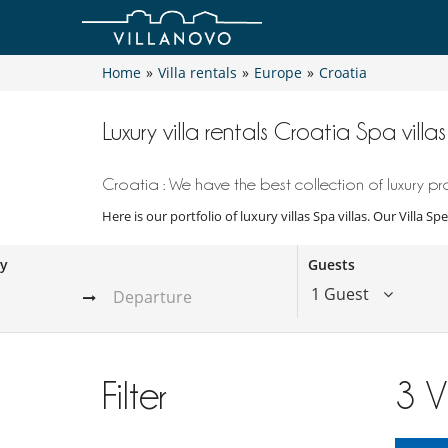
Home
»
Villa rentals
»
Europe
»
Croatia
Luxury villa rentals Croatia Spa villas
Croatia : We have the best collection of luxury pro
Here is our portfolio of luxury villas Spa villas. Our Villa 
ay
Guests
1 Guest
Filter
3
V