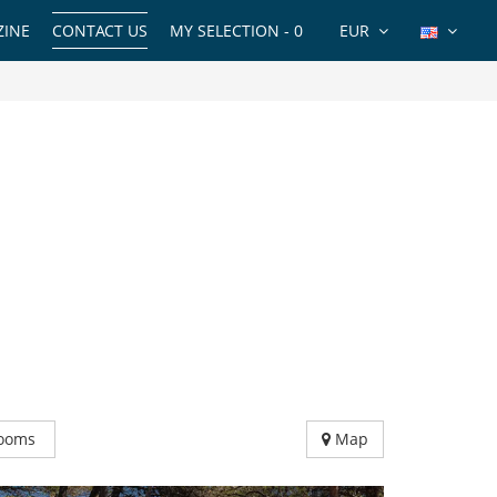
INE
CONTACT US
MY SELECTION -
0
EUR
ooms
Map