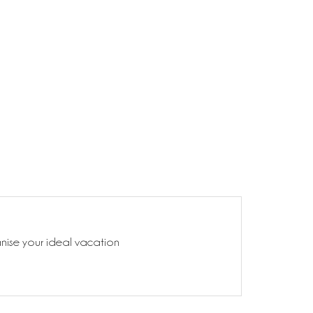
anise your ideal vacation