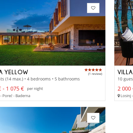
LA YELLOW
VILL
(1 review)
ts (14 max.) • 4 bedrooms • 5 bathrooms
10 gues
 - 1 075 €
2 000 
per night
 - Poreč - Baderna
Losinj -