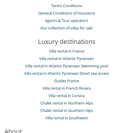
Terms Conditions
General Conditions of Insurance
Agents & Tour operators
Our collection of villas for sale
Luxury destinations
Villa rental in France
Villa rental in Atlantic Pyrenean
Villa rental in Atlantic Pyrenean Swimming pool
Villa rental in Atlantic Pyrenean Direct sea access
Guides France
Villa rental in French Riviera
Villa rental in Corsica
Chalet rental in Northern Alps
Chalet rental in Southern Alps
Villa rental in Southwest
About