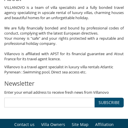
VILLANOVO is a team of villa specialists and a fully bonded travel
agency specializing in upscale rental of luxury villas, charming houses
and beautiful homes for an unforgettable holiday.
We are fully financially bonded and bound by professional codes of
conduct, complying with the latest European directives.
Your money is "safe" and your rights protected with a reputable and
professional holiday company.
Villanovo is affiliated with APST for its financial guarantee and Atout
France for its travel agent licence.
Villanovo is a travel agent specialist in luxury villa rentals Atlantic
Pyrenean : Swimming pool, Direct sea access etc.
Newsletter
Enter your email address to receive fresh news from Villanovo
SUBSCRIBE
Contact us
Villa Owners
Site Map
Affiliation