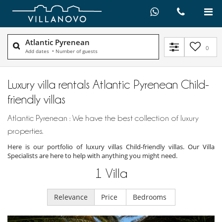
Atlantic Pyrenean
0
Add dates
•
Number of guests
Luxury villa rentals Atlantic Pyrenean Child-
friendly villas
Atlantic Pyrenean : We have the best collection of luxury
properties.
Here is our portfolio of luxury villas Child-friendly villas. Our Villa
Specialists are here to help with anything you might need.
1
Villa
Relevance
Price
Bedrooms