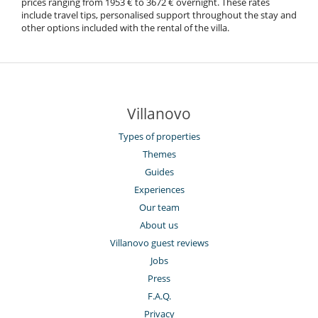
prices ranging from 1953 € to 3672 € overnight. These rates
include travel tips, personalised support throughout the stay and
other options included with the rental of the villa.
Villanovo
Types of properties
Themes
Guides
Experiences
Our team
About us
Villanovo guest reviews
Jobs
Press
F.A.Q.
Privacy