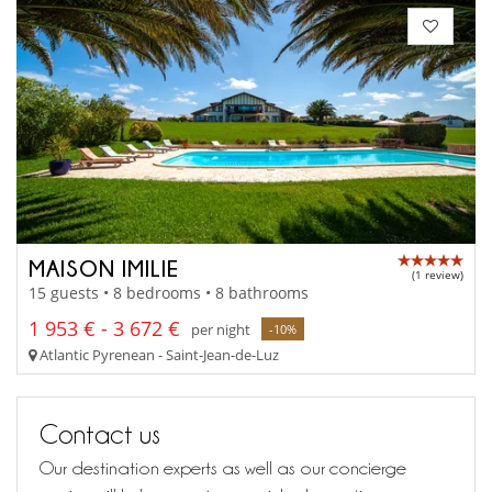
MAISON IMILIE
(1 review)
15 guests • 8 bedrooms • 8 bathrooms
1 953 € - 3 672 €
per night
-10%
Atlantic Pyrenean - Saint-Jean-de-Luz
Contact us
Our destination experts as well as our concierge