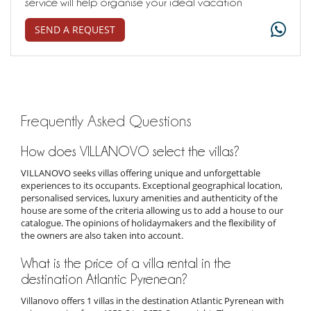
service will help organise your ideal vacation
SEND A REQUEST
Frequently Asked Questions
How does VILLANOVO select the villas?
VILLANOVO seeks villas offering unique and unforgettable
experiences to its occupants. Exceptional geographical location,
personalised services, luxury amenities and authenticity of the
house are some of the criteria allowing us to add a house to our
catalogue. The opinions of holidaymakers and the flexibility of
the owners are also taken into account.
What is the price of a villa rental in the
destination Atlantic Pyrenean?
Villanovo offers 1 villas in the destination Atlantic Pyrenean with