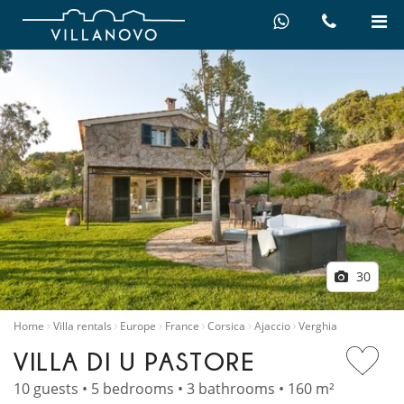
30
Home
Villa rentals
Europe
France
Corsica
Ajaccio
Verghia
VILLA DI U PASTORE
10 guests • 5 bedrooms • 3 bathrooms • 160 m²