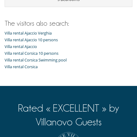
Fully equipped kitchen
Ice maker
Induction stove
Juice extractor
Open-style kitchen
The visitors also search:
Outside
Villa rental Ajaccio Verghia
Great private park and garden
Villa rental Ajaccio 10 persons
Lounge area on the terrace
Villa rental Ajaccio
Lounge chairs on the terrace
Villa rental Corsica 10 persons
Natural Gas barbecue
Villa rental Corsica Swimming pool
Outdoor dining areas
Parking
Villa rental Corsica
Staff
Maid
Rated « EXCELLENT » by
Villanovo Guests