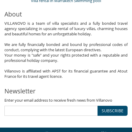
Villa rental in Marrakech Swimming pool
About
VILLANOVO is a team of villa specialists and a fully bonded travel
agency specializing in upscale rental of luxury villas, charming houses
and beautiful homes for an unforgettable holiday.
We are fully financially bonded and bound by professional codes of
conduct, complying with the latest European directives.
Your money is "safe" and your rights protected with a reputable and
professional holiday company.
Villanovo is affiliated with APST for its financial guarantee and Atout
France for its travel agent licence.
Newsletter
Enter your email address to receive fresh news from Villanovo
SUBSCRIBE