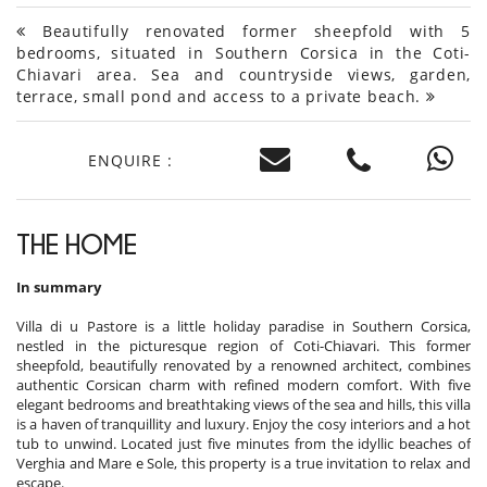
Beautifully renovated former sheepfold with 5
bedrooms, situated in Southern Corsica in the Coti-
Chiavari area. Sea and countryside views, garden,
terrace, small pond and access to a private beach.
ENQUIRE :
THE HOME
In summary
Villa di u Pastore is a little holiday paradise in Southern Corsica,
nestled in the picturesque region of Coti-Chiavari. This former
sheepfold, beautifully renovated by a renowned architect, combines
authentic Corsican charm with refined modern comfort. With five
elegant bedrooms and breathtaking views of the sea and hills, this villa
is a haven of tranquillity and luxury. Enjoy the cosy interiors and a hot
tub to unwind. Located just five minutes from the idyllic beaches of
Verghia and Mare e Sole, this property is a true invitation to relax and
escape.