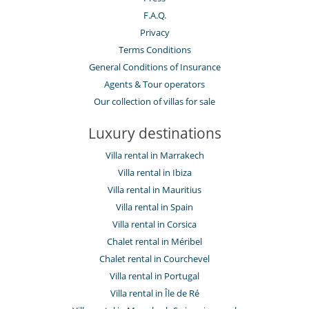
F.A.Q.
Privacy
Terms Conditions
General Conditions of Insurance
Agents & Tour operators
Our collection of villas for sale
Luxury destinations
Villa rental in Marrakech
Villa rental in Ibiza
Villa rental in Mauritius
Villa rental in Spain
Villa rental in Corsica
Chalet rental in Méribel
Chalet rental in Courchevel
Villa rental in Portugal
Villa rental in Île de Ré