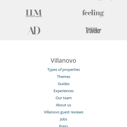
Villanovo
Types of properties
Themes
Guides
Experiences
Our team
About us
Villanovo guest reviews
Jobs
Press