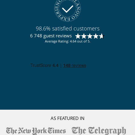
98.6% satisfied customers
6 748 guest reviews
Average Rating: 4.64 out of 5.
AS FEATURED IN