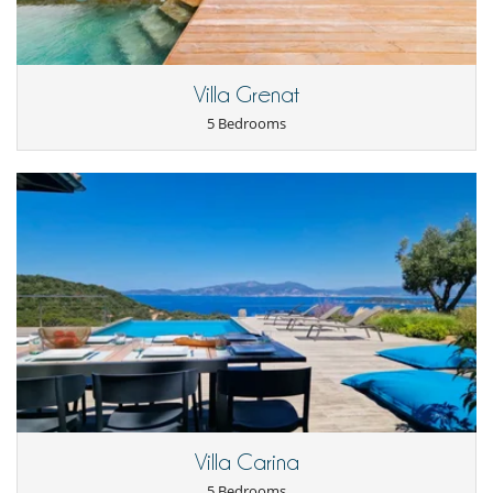
Golf car
Internet access (wifi)
Music speaker
Plunge pool
Villa Grenat
Pool safety system
Salt filtration pool
5 Bedrooms
TV
Equipment, facilities, events
Extinguisher
Golf cart
Smoke detector
For your comfort and convenience
Air conditioning throughout the house
Central heating
Dining & living room is the same area
Fireplace
Interior courtyard
Private parking space
Kitchen & Appliances
Blender, mixeur
Villa Carina
Coffee machine (pod)
5 Bedrooms