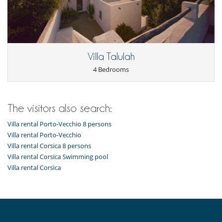
Villa Talulah
4 Bedrooms
The visitors also search:
Villa rental Porto-Vecchio 8 persons
Villa rental Porto-Vecchio
Villa rental Corsica 8 persons
Villa rental Corsica Swimming pool
Villa rental Corsica