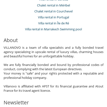
Chalet rental in Méribel
Chalet rental in Courchevel
Villa rental in Portugal
Villa rental in Île de Ré
Villa rental in Marrakech Swimming pool
About
VILLANOVO is a team of villa specialists and a fully bonded travel
agency specializing in upscale rental of luxury villas, charming houses
and beautiful homes for an unforgettable holiday.
We are fully financially bonded and bound by professional codes of
conduct, complying with the latest European directives.
Your money is "safe" and your rights protected with a reputable and
professional holiday company.
Villanovo is affiliated with APST for its financial guarantee and Atout
France for its travel agent licence.
Newsletter