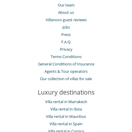
Our team
About us
Villanovo guest reviews
Jobs
Press
F.A.Q.
Privacy
Terms Conditions
General Conditions of Insurance
Agents & Tour operators
Our collection of villas for sale
Luxury destinations
Villa rental in Marrakech
Villa rental in Ibiza
Villa rental in Mauritius
Villa rental in Spain
Villa rental in Corsica