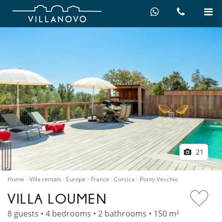
21
Home
Villa rentals
Europe
France
Corsica
Porto-Vecchio
VILLA LOUMEN
8 guests • 4 bedrooms • 2 bathrooms • 150 m²