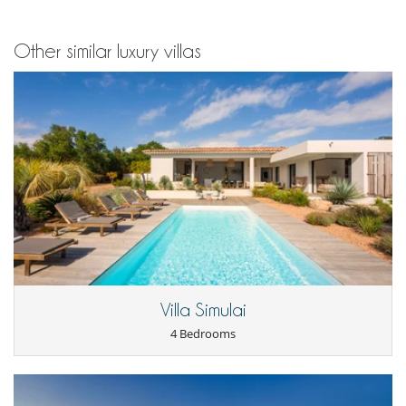
Other similar luxury villas
Villa Simulai
4 Bedrooms