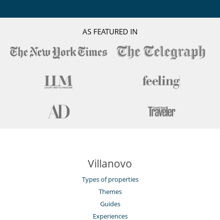
AS FEATURED IN
Villanovo
Types of properties
Themes
Guides
Experiences