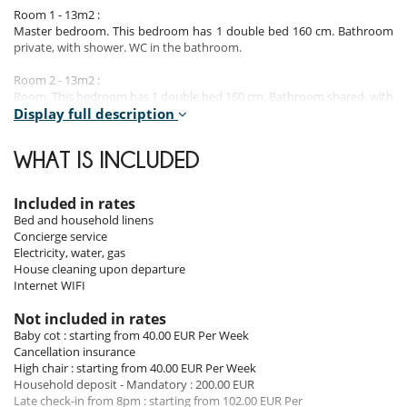
Room 1 - 13m2 :
Master bedroom. This bedroom has 1 double bed 160 cm. Bathroom
private, with shower. WC in the bathroom.
Room 2 - 13m2 :
Room. This bedroom has 1 double bed 160 cm. Bathroom shared, with
shower. WC in the bathroom.
Display full description
Room 3 - 13m2 :
WHAT IS INCLUDED
Room. This bedroom has 1 double bed 160 cm. Bathroom shared, with
shower. WC in the bathroom.
Included in rates
Room 4 - 13m2 :
Bed and household linens
Room. This bedroom has 2 twin beds 90 cm. Bathroom shared, with
Concierge service
shower. WC in the bathroom.
Electricity, water, gas
House cleaning upon departure
Note :
Bedrooms 2, 3 and 4 share a bathroom.
Internet WIFI
Not included in rates
Indoors
Baby cot : starting from 40.00 EUR Per Week
This 2022 house has been carefully designed.
Cancellation insurance
It is beautifully decorated and fully equipped to ensure that you enjoy
High chair : starting from 40.00 EUR Per Week
a superb stay in complete peace of mind.
Household deposit - Mandatory : 200.00 EUR
Its four large bedrooms (13m²) are all equipped with top-of-the-range
Late check-in from 8pm : starting from 102.00 EUR Per