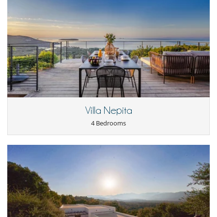
Villa Nepita
4 Bedrooms