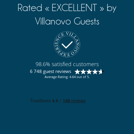
Rated « EXCELLENT » by
Villanovo Guests
98.6% satisfied customers
6 748 guest reviews
Average Rating: 4.64 out of 5.