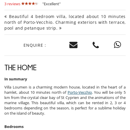
3 reviews
"Excellent"
Beautiful 4 bedroom villa, located about 10 minutes
north of Porto-Vecchio. Charming exteriors with terrace,
pool and petanque strip.
ENQUIRE :
THE HOME
In summary
Villa Loumen is a charming modern house, located in the heart of a
hamlet, about 10 minutes north of
Porto-Vecchio
. You will be only 5
km from the crystal clear bay of St Cyprien and the animations of the
marine village. This beautiful villa, which can be rented in 2, 3 or 4
bedrooms depending on the season, is perfect for a sublime holiday
on the island of beauty.
Bedrooms