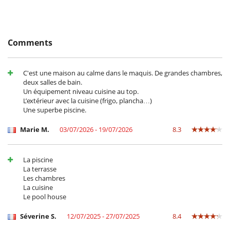
2A139000525E8
Coffee maker
Coffee maker
Dish washer
Freezer
Comments
Fully equipped kitchen
Induction stove
Iron
Ironing board
C'est une maison au calme dans le maquis. De grandes chambres,
Microwave
deux salles de bain.
Oven
Un équipement niveau cuisine au top.
Refrigerator
L’extérieur avec la cuisine (frigo, plancha…)
Washing machine
Une superbe piscine.
Outside
Marie M.
03/07/2026 - 19/07/2026
8.3
Lounge area on the terrace
Lounge chairs on the terrace
Outdoor dining areas
La piscine
Parking
La terrasse
Plancha
Les chambres
Pool lounge chairs
La cuisine
Terrace(s)
Le pool house
Séverine S.
12/07/2025 - 27/07/2025
8.4