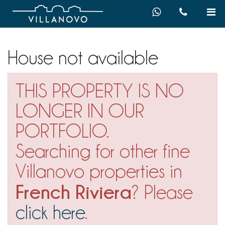
House not available
THIS PROPERTY IS NO
LONGER IN OUR
PORTFOLIO.
Searching for other fine
Villanovo properties in
French Riviera
? Please
click here
.