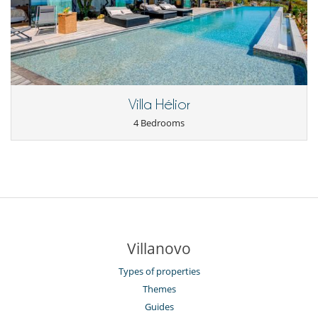
Villa Hélior
4 Bedrooms
Villanovo
Types of properties
Themes
Guides