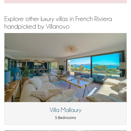
Explore other luxury villas in French Riviera
handpicked by Villanovo
Villa Mallaury
5 Bedrooms