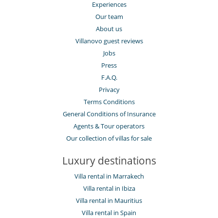
Experiences
Our team
About us
Villanovo guest reviews
Jobs
Press
F.A.Q.
Privacy
Terms Conditions
General Conditions of Insurance
Agents & Tour operators
Our collection of villas for sale
Luxury destinations
Villa rental in Marrakech
Villa rental in Ibiza
Villa rental in Mauritius
Villa rental in Spain