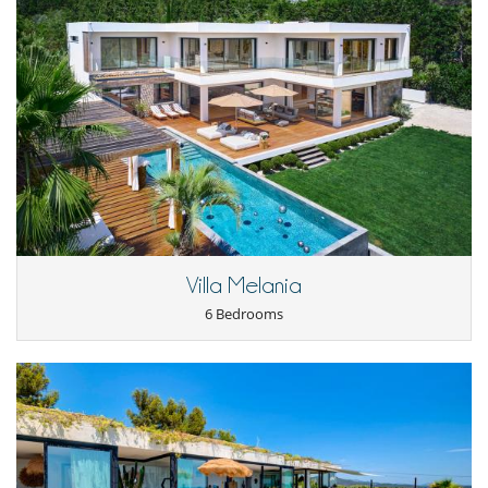
Villa Melania
6 Bedrooms