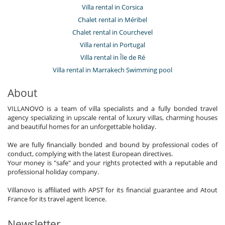
Villa rental in Corsica
Chalet rental in Méribel
Chalet rental in Courchevel
Villa rental in Portugal
Villa rental in Île de Ré
Villa rental in Marrakech Swimming pool
About
VILLANOVO is a team of villa specialists and a fully bonded travel
agency specializing in upscale rental of luxury villas, charming houses
and beautiful homes for an unforgettable holiday.
We are fully financially bonded and bound by professional codes of
conduct, complying with the latest European directives.
Your money is "safe" and your rights protected with a reputable and
professional holiday company.
Villanovo is affiliated with APST for its financial guarantee and Atout
France for its travel agent licence.
Newsletter