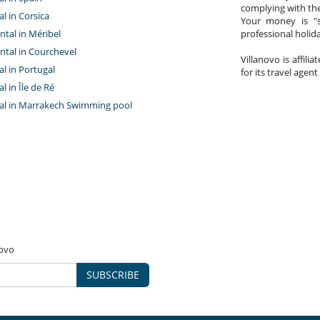
complying with the
al in Corsica
Your money is "s
ntal in Méribel
professional holi
ntal in Courchevel
Villanovo is affili
tal in Portugal
for its travel agent
al in Île de Ré
ntal in Marrakech Swimming pool
novo
SUBSCRIBE