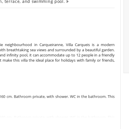
n, terrace, and swimming pool.
rnie neighbourhood in Carqueiranne, Villa Carqueis is a modern
with breathtaking sea views and surrounded by a beautiful garden.
nd infinity pool, it can accommodate up to 12 people in a friendly
make this villa the ideal place for holidays with family or friends,
160 cm. Bathroom private, with shower. WC in the bathroom. This
160 cm. Bathroom private, with shower. WC in the bathroom. This