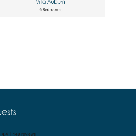
Villa Auburn
6 Bedrooms
ests