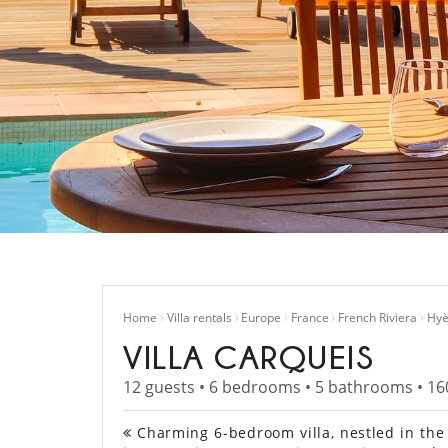
Home
Villa rentals
Europe
France
French Riviera
Hyè
VILLA CARQUEIS
12 guests • 6 bedrooms • 5 bathrooms • 16
Charming 6-bedroom villa, nestled in the 