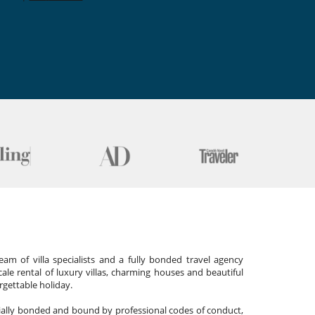
am of villa specialists and a fully bonded travel agency
cale rental of luxury villas, charming houses and beautiful
gettable holiday.
cially bonded and bound by professional codes of conduct,