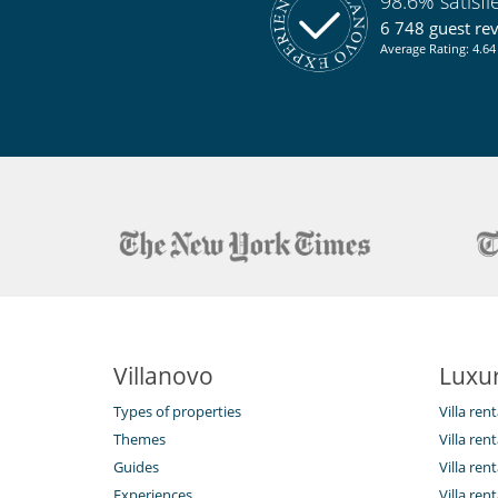
98.6% satisf
6 748 guest re
Average Rating: 4.64 
Villanovo
Luxur
Types of properties
Villa ren
Themes
Villa rent
Guides
Villa ren
Experiences
Villa rent