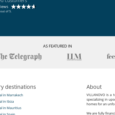
ied customers
views
out of 5.
AS FEATURED IN
y destinations
About
VILLANOVO is a te
tal in Marrakech
specializing in ups
al in Ibiza
homes for an unfor
tal in Mauritius
We are fully finan
al in Spain