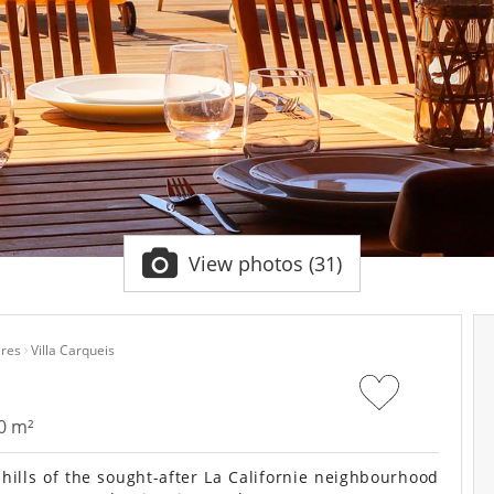
View photos (31)
res
Villa Carqueis
0 m²
hills of the sought-after La Californie neighbourhood