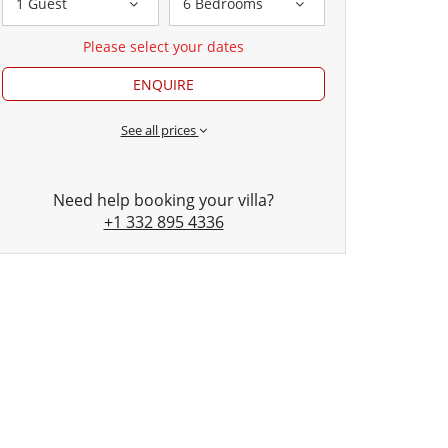
1 Guest
6 Bedrooms
Please select your dates
ENQUIRE
See all prices
Need help booking your villa?
+1 332 895 4336