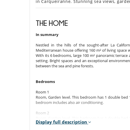
in Carqueiranne. Stunning sea views, garde
THE HOME
In summary
Nestled in the hills of the sought-after La Califo
Mediterranean house offering 160 m² of living space 
With its 6 bedrooms, large 100 m² panoramic terrace a
setting. Bright spaces and an exceptional environment 
between the sea and pine forests.
Bedrooms
Room 1
Room, Garden level. This bedroom has 1 double bed 
bedroom includes also air conditioning.
Room 2
Room, Garden level. This bedroom has 1 double bed 
Display full description
bedroom includes also air conditioning.