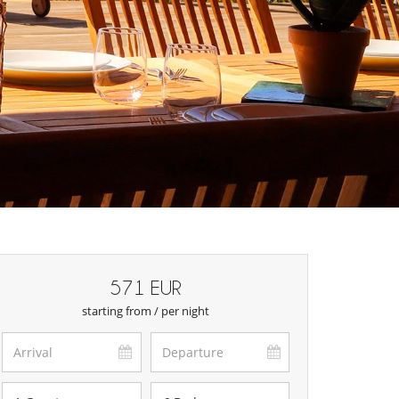
571 EUR
starting from / per night