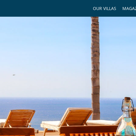
OUR VILLAS
MAGAZ