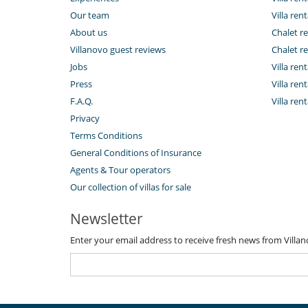
Our team
Villa rent
About us
Chalet re
Villanovo guest reviews
Chalet re
Jobs
Villa ren
Press
Villa rent
F.A.Q.
Villa re
Privacy
Terms Conditions
General Conditions of Insurance
Agents & Tour operators
Our collection of villas for sale
Newsletter
Enter your email address to receive fresh news from Villa