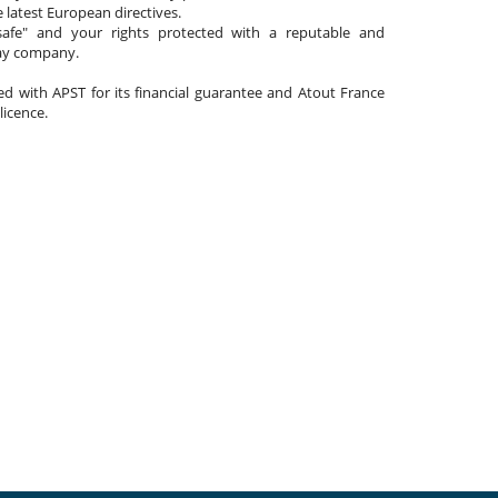
 latest European directives.
afe" and your rights protected with a reputable and
day company.
ated with APST for its financial guarantee and Atout France
 licence.