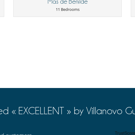
Mas de Benilde
100 %
of total amount of reservation is due to Villanovo.
to Villanovo
11 Bedrooms
Cards and board games
Outdoor swimming pool
TV
Smoke detector
Reading room
Coffee machine (pod)
Fully equipped kitchen
Independent kitchen
ed « EXCELLENT » by Villanovo Gu
Lounge chairs on the terrace
Parking