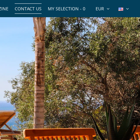
INE
CONTACT US
MY SELECTION -
0
EUR