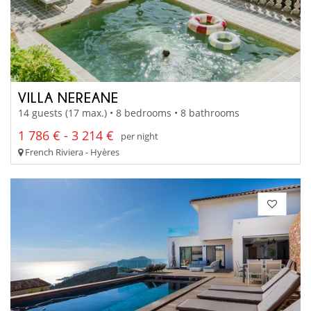
VILLA NEREANE
14 guests (17 max.) • 8 bedrooms • 8 bathrooms
1 786 € - 3 214 €
per night
French Riviera - Hyères