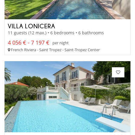
VILLA LONICERA
11 guests (12 max.) • 6 bedrooms • 6 bathrooms
4 056 € - 7 197 €
per night
French Riviera - Saint Tropez - Saint-Tropez Center