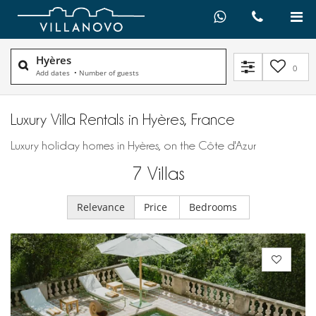
Hyères
0
Add dates
•
Number of guests
Luxury Villa Rentals in Hyères, France
Luxury holiday homes in Hyères, on the Côte d'Azur
7
Villas
Relevance
Price
Bedrooms