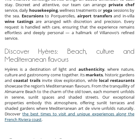
stay. Discreet and attentive, our team can arrange
private chef
service, daily
housekeeping
, wellness treatments or
yoga
sessions by
the sea.
Excursions
to Porquerolles,
airport transfers
and in-villa
wine tastings
are arranged with discretion and precision. Every
request is handled with care, ensuring that the experience remains
effortless and deeply personal — a hallmark of Villanovo’s refined
service.
Discover Hyères: Beach, culture and
Mediterranean flavours
Hyères is a destination of light and
authenticity
, where nature,
culture and gastronomy come together. Its
markets
, historic gardens
and
coastal trails
invite slow exploration, while
local restaurants
showcase the region’s Mediterranean flavours. From the tranquillity of
Almanarre Beach to the charm of the old town, each moment unfolds
in serene, sunlit spaces and shaded streets. Our exceptional
properties embody this atmosphere, offering sunlit terraces and
shaded gardens where Mediterranean art de vivre unfolds naturally.
Discover
the best times to visit and unique experiences along the
French Riviera coast
.