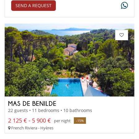
SEND A REQUEST
MAS DE BENILDE
22 guests • 11 bedrooms • 10 bathrooms
2 125 € - 5 900 €
per night
-15%
French Riviera - Hyères