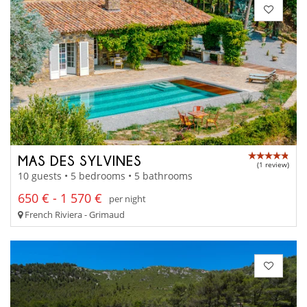
MAS DES SYLVINES
(1 review)
10 guests • 5 bedrooms • 5 bathrooms
650 € - 1 570 €
per night
French Riviera - Grimaud