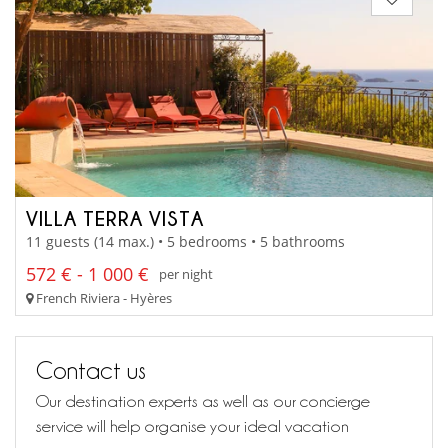
VILLA TERRA VISTA
11 guests (14 max.) • 5 bedrooms • 5 bathrooms
572 € - 1 000 €
per night
French Riviera - Hyères
Contact us
Our destination experts as well as our concierge
service will help organise your ideal vacation