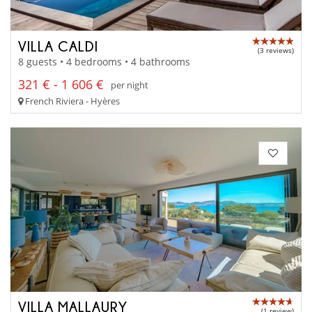
VILLA CALDI
(3 reviews)
8 guests • 4 bedrooms • 4 bathrooms
321 € - 1 606 €
per night
French Riviera - Hyères
VILLA MALLAURY
(1 review)