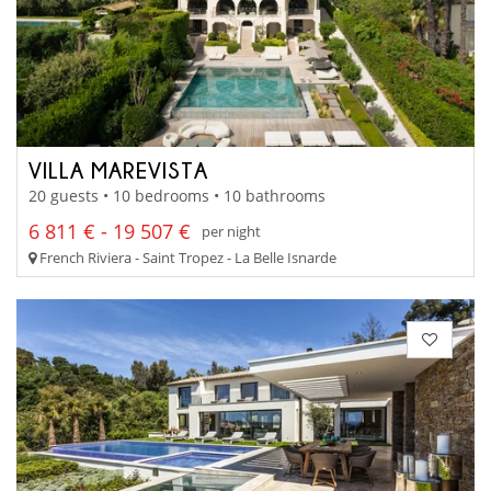
VILLA MAREVISTA
20 guests • 10 bedrooms • 10 bathrooms
6 811 € - 19 507 €
per night
French Riviera - Saint Tropez - La Belle Isnarde