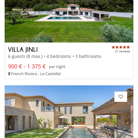
VILLA JINLI
(1 review)
6 guests (8 max.) • 4 bedrooms • 3 bathrooms
900 € - 1 375 €
per night
French Riviera - Le Castellet