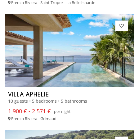
French Riviera - Saint Tropez - La Belle Isnarde
VILLA APHELIE
10 guests • 5 bedrooms • 5 bathrooms
1 900 € - 2 571 €
per night
French Riviera - Grimaud