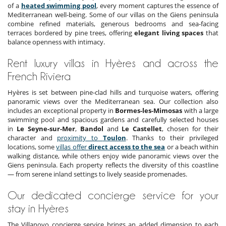
of a
heated swimming pool
, every moment captures the essence of
Mediterranean well-being. Some of our villas on the Giens peninsula
combine refined materials, generous bedrooms and sea-facing
terraces bordered by pine trees, offering
elegant living spaces
that
balance openness with intimacy.
Rent luxury villas in Hyères and across the
French Riviera
Hyères is set between pine-clad hills and turquoise waters, offering
panoramic views over the Mediterranean sea. Our collection also
includes an exceptional property in
Bormes-les-Mimosas
with a large
swimming pool and spacious gardens and carefully selected houses
in
Le Seyne-sur-Mer
,
Bandol
and
Le Castellet
, chosen for their
character and
proximity to
Toulon
. Thanks to their privileged
locations, some
villas offer
direct access to the sea
or a beach within
walking distance, while others enjoy wide panoramic views over the
Giens peninsula. Each property reflects the diversity of this coastline
— from serene inland settings to lively seaside promenades.
Our dedicated concierge service for your
stay in Hyères
The Villanovo concierge service brings an added dimension to each