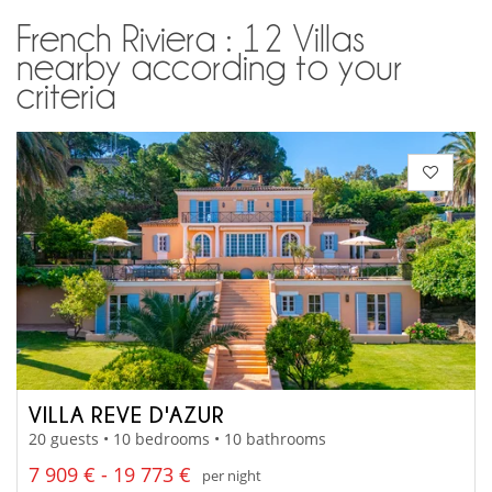
French Riviera : 12 Villas
nearby according to your
criteria
VILLA REVE D'AZUR
20 guests • 10 bedrooms • 10 bathrooms
7 909 € - 19 773 €
per night