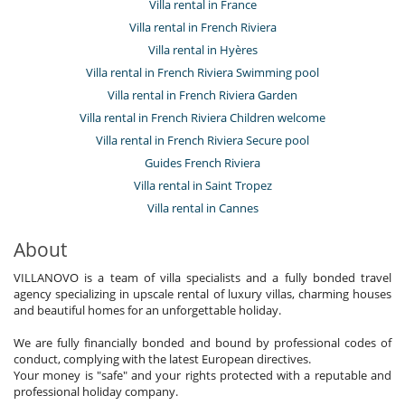
Villa rental in France
Villa rental in French Riviera
Villa rental in Hyères
Villa rental in French Riviera Swimming pool
Villa rental in French Riviera Garden
Villa rental in French Riviera Children welcome
Villa rental in French Riviera Secure pool
Guides French Riviera
Villa rental in Saint Tropez
Villa rental in Cannes
About
VILLANOVO is a team of villa specialists and a fully bonded travel
agency specializing in upscale rental of luxury villas, charming houses
and beautiful homes for an unforgettable holiday.
We are fully financially bonded and bound by professional codes of
conduct, complying with the latest European directives.
Your money is "safe" and your rights protected with a reputable and
professional holiday company.