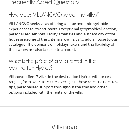
Frequently Asked Questions
How does VILLANOVO select the villas?
VILLANOVO seeks villas offering unique and unforgettable
experiences to its occupants. Exceptional geographical location,
personalised services, luxury amenities and authenticity of the
house are some of the criteria allowing us to add a house to our
catalogue. The opinions of holidaymakers and the flexibility of
the owners are also taken into account.
What is the price of a villa rental in the
destination Hyères?
Villanovo offers 7 villas in the destination Hyères with prices
ranging from 321 € to 5900 € overnight. These rates include travel
tips, personalised support throughout the stay and other
options included with the rental of the villa.
Villanovo