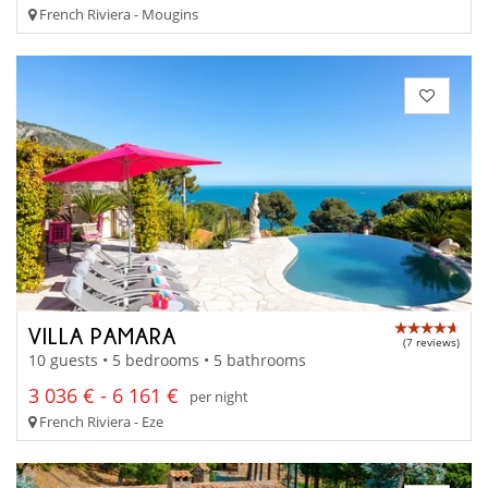
French Riviera - Mougins
VILLA PAMARA
(7 reviews)
10 guests • 5 bedrooms • 5 bathrooms
3 036 € - 6 161 €
per night
French Riviera - Eze