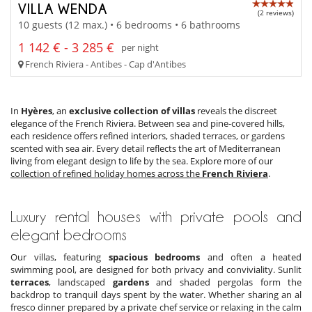
VILLA WENDA
(2 reviews)
10 guests (12 max.) • 6 bedrooms • 6 bathrooms
1 142 € - 3 285 €
per night
French Riviera - Antibes - Cap d'Antibes
In
Hyères
, an
exclusive collection of villas
reveals the discreet
elegance of the French Riviera. Between sea and pine-covered hills,
each residence offers refined interiors, shaded terraces, or gardens
scented with sea air. Every detail reflects the art of Mediterranean
living from elegant design to life by the sea. Explore more of our
collection of refined holiday homes across the
French Riviera
.
Luxury rental houses with private pools and
elegant bedrooms
Our villas, featuring
spacious bedrooms
and often a heated
swimming pool, are designed for both privacy and conviviality. Sunlit
terraces
, landscaped
gardens
and shaded pergolas form the
backdrop to tranquil days spent by the water. Whether sharing an al
fresco dinner prepared by a private chef service or relaxing in the calm