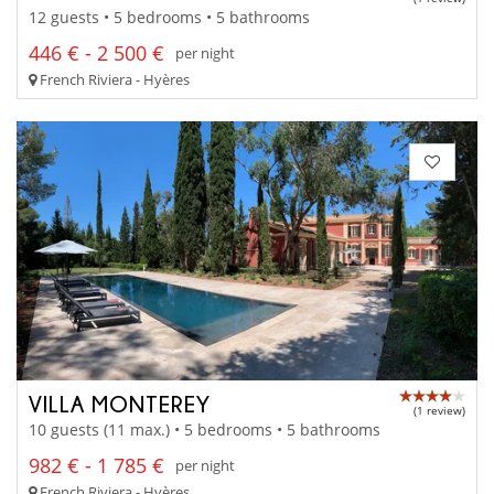
12 guests • 5 bedrooms • 5 bathrooms
446 € - 2 500 €
per night
French Riviera - Hyères
VILLA MONTEREY
(1 review)
10 guests (11 max.) • 5 bedrooms • 5 bathrooms
982 € - 1 785 €
per night
French Riviera - Hyères