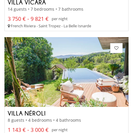
VILLA VICARA
14 guests • 7 bedrooms • 7 bathrooms
3 750 € - 9 821 €
per night
French Riviera - Saint Tropez - La Belle Isnarde
VILLA NÉROLI
8 guests • 4 bedrooms • 4 bathrooms
1 143 € - 3 000 €
per night