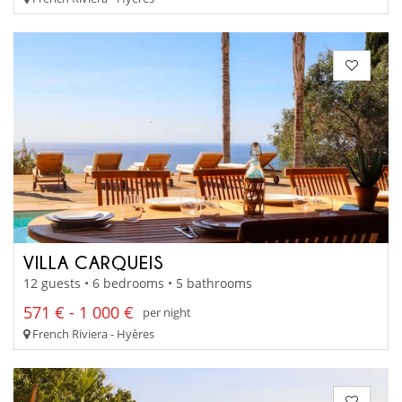
VILLA CARQUEIS
12 guests • 6 bedrooms • 5 bathrooms
571 € - 1 000 €
per night
French Riviera - Hyères