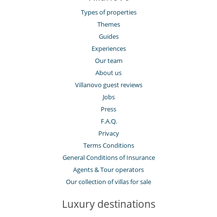
Types of properties
Themes
Guides
Experiences
Our team
About us
Villanovo guest reviews
Jobs
Press
F.A.Q.
Privacy
Terms Conditions
General Conditions of Insurance
Agents & Tour operators
Our collection of villas for sale
Luxury destinations