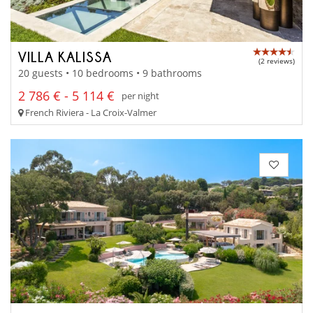
VILLA KALISSA
(2 reviews)
20 guests • 10 bedrooms • 9 bathrooms
2 786 € - 5 114 €
per night
French Riviera - La Croix-Valmer