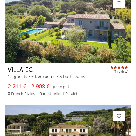
VILLA EC
(1 review)
12 guests • 6 bedrooms • 5 bathrooms
2 211 € - 2 908 €
per night
French Riviera - Ramatuelle - L'Escalet