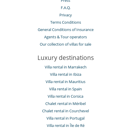
Press
Parking
F.A.Q.
Pool lounge chairs
Terrace(s)
Privacy
Terms Conditions
Resort services and entertainment
General Conditions of Insurance
Fitness centre
Kids club
Agents & Tour operators
Outdoor swimming pool
Our collection of villas for sale
Spa
Tennis court
Luxury destinations
Staff
Villa rental in Marrakech
Butler
Fully staffed property
Villa rental in Ibiza
Maid
Villa rental in Mauritius
Villa rental in Spain
Villa rental in Corsica
Chalet rental in Méribel
Chalet rental in Courchevel
Villa rental in Portugal
Villa rental in Île de Ré