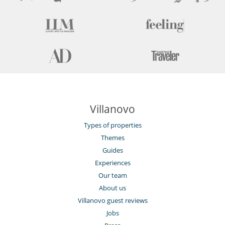
Private dock
Smoke detector
Suitable for wedding and events
Wine cellar
For your comfort and convenience
Air conditioning throughout the house
Dining & living room is the same area
Private parking space
TV lounge
Kitchen & Appliances
Villanovo
Fully equipped kitchen
Open-style kitchen
Types of properties
Themes
Nearby
Direct sea access
Guides
Experiences
Outside
Our team
Coal barbecue
Garden
About us
Great private park and garden
Villanovo guest reviews
Lounge area on the terrace
Jobs
Lounge chairs on the terrace
Outdoor dining areas