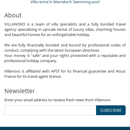
Villa rental in Marrakech Swimming pool
About
VILLANOVO is a team of villa specialists and a fully bonded travel
agency specializing in upscale rental of luxury villas, charming houses
and beautiful homes for an unforgettable holiday.
We are fully financially bonded and bound by professional codes of
conduct, complying with the latest European directives.
Your money is "safe" and your rights protected with a reputable and
professional holiday company.
Villanovo is affiliated with APST for its financial guarantee and Atout
France for its travel agent licence.
Newsletter
Enter your email address to receive fresh news from Villanovo
SUBSCRIBE