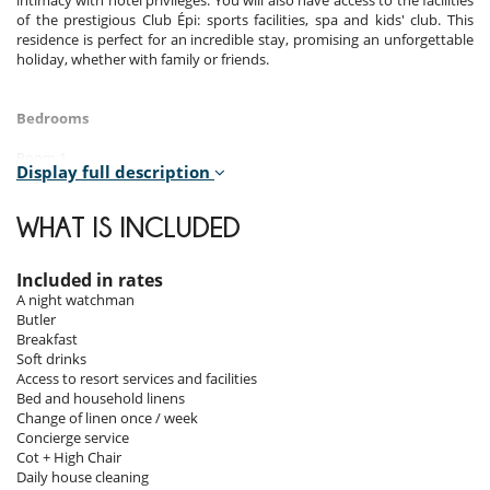
intimacy with hotel privileges. You will also have access to the facilities
of the prestigious Club Épi: sports facilities, spa and kids' club. This
residence is perfect for an incredible stay, promising an unforgettable
holiday, whether with family or friends.
Bedrooms
Room 1
Display full description
Room, Ground level. This bedroom has 1 double bed 140 cm.
Bathroom private, with shower. WC in the bathroom. This bedroom
includes also air conditioning, TV.
WHAT IS INCLUDED
Room 2
Room, 1st floor. This bedroom has 1 double bed 170 cm. Bathroom
Included in rates
private, with bathtub, shower. WC in the bathroom. This bedroom
A night watchman
includes also air conditioning, TV, balcony.
Butler
Breakfast
Room 3
Soft drinks
Room, 1st floor. This bedroom has 1 double bed 170 cm. Bathroom
Access to resort services and facilities
private, with shower. WC in the bathroom. This bedroom includes also
Bed and household linens
air conditioning, office table, TV, private terrace.
Change of linen once / week
Concierge service
Room 4
Cot + High Chair
Room. This bedroom has 1 double bed 140 cm. Bathroom private,
Daily house cleaning