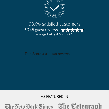
Children
Baby cot
Baby listening device
Children welcome
Highchair
98.6% satisfied customers
Pool alarm
6 748 guest reviews
Average Rating: 4.64 out of 5.
Dining
Bed & Breakfast
Chef service upon request (advance notice required)
This house is self catering
Entertainment, well-being & sports
Books
Heated outdoor swimming pool
Internet access (wifi)
Petanque area (game of boules)
Pool safety system
TV
Equipment, facilities, events
AS FEATURED IN
Extinguisher
Helipad
Private boat dock