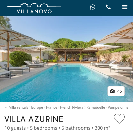
45
…
ome
Villa rentals
Europe
France
French Riviera
Ramatuelle
Pampelonne
VILLA AZURINE
10 guests • 5 bedrooms • 5 bathrooms • 300 m²