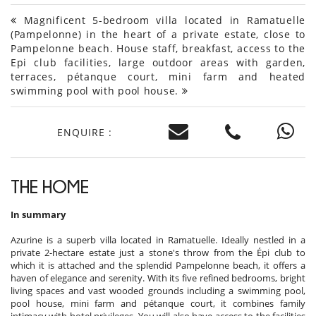
Magnificent 5-bedroom villa located in Ramatuelle
(Pampelonne) in the heart of a private estate, close to
Pampelonne beach. House staff, breakfast, access to the
Epi club facilities, large outdoor areas with garden,
terraces, pétanque court, mini farm and heated
swimming pool with pool house.
ENQUIRE :
THE HOME
In summary
Azurine is a superb villa located in Ramatuelle. Ideally nestled in a
private 2-hectare estate just a stone's throw from the Épi club to
which it is attached and the splendid Pampelonne beach, it offers a
haven of elegance and serenity. With its five refined bedrooms, bright
living spaces and vast wooded grounds including a swimming pool,
pool house, mini farm and pétanque court, it combines family