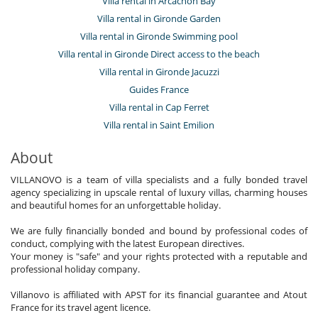
Villa rental in Arcachon Bay
Villa rental in Gironde Garden
Villa rental in Gironde Swimming pool
Villa rental in Gironde Direct access to the beach
Villa rental in Gironde Jacuzzi
Guides France
Villa rental in Cap Ferret
Villa rental in Saint Emilion
About
VILLANOVO is a team of villa specialists and a fully bonded travel
agency specializing in upscale rental of luxury villas, charming houses
and beautiful homes for an unforgettable holiday.
We are fully financially bonded and bound by professional codes of
conduct, complying with the latest European directives.
Your money is "safe" and your rights protected with a reputable and
professional holiday company.
Villanovo is affiliated with APST for its financial guarantee and Atout
France for its travel agent licence.