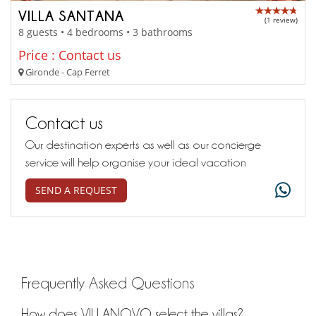
VILLA SANTANA
(1 review)
8 guests • 4 bedrooms • 3 bathrooms
Price : Contact us
Gironde - Cap Ferret
Contact us
Our destination experts as well as our concierge
service will help organise your ideal vacation
SEND A REQUEST
Frequently Asked Questions
How does VILLANOVO select the villas?