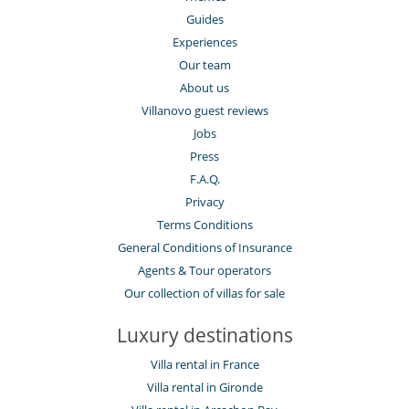
Guides
Experiences
Our team
About us
Villanovo guest reviews
Jobs
Press
F.A.Q.
Privacy
Terms Conditions
General Conditions of Insurance
Agents & Tour operators
Our collection of villas for sale
Luxury destinations
Villa rental in France
Villa rental in Gironde