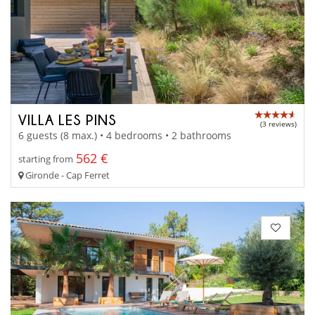
VILLA LES PINS
(3 reviews)
6 guests (8 max.) • 4 bedrooms • 2 bathrooms
562 €
starting from
Gironde - Cap Ferret