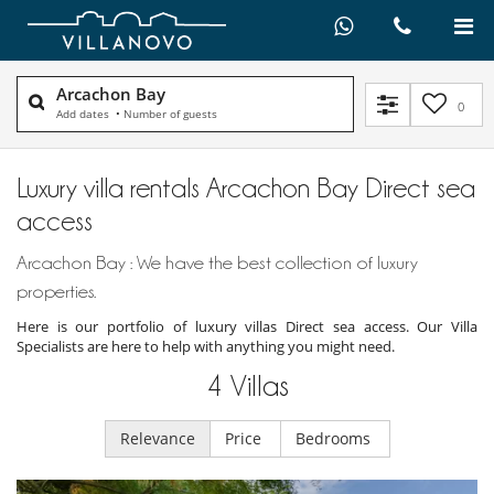
Arcachon Bay
0
Add dates
•
Number of guests
Luxury villa rentals Arcachon Bay Direct sea
access
Arcachon Bay : We have the best collection of luxury
properties.
Here is our portfolio of luxury villas Direct sea access. Our Villa
Specialists are here to help with anything you might need.
4
Villas
Relevance
Price
Bedrooms