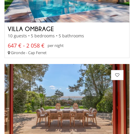
VILLA OMBRAGE
10 guests • 5 bedrooms • 5 bathrooms
647 € - 2 058 €
per night
Gironde - Cap Ferret