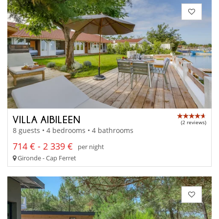
VILLA AIBILEEN
(2 reviews)
8 guests • 4 bedrooms • 4 bathrooms
714 € - 2 339 €
per night
Gironde - Cap Ferret