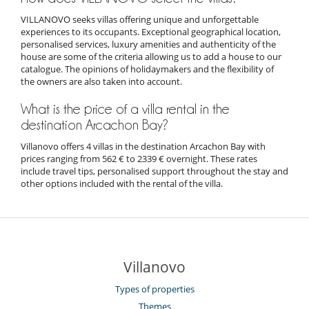
VILLANOVO seeks villas offering unique and unforgettable
experiences to its occupants. Exceptional geographical location,
personalised services, luxury amenities and authenticity of the
house are some of the criteria allowing us to add a house to our
catalogue. The opinions of holidaymakers and the flexibility of
the owners are also taken into account.
What is the price of a villa rental in the
destination Arcachon Bay?
Villanovo offers 4 villas in the destination Arcachon Bay with
prices ranging from 562 € to 2339 € overnight. These rates
include travel tips, personalised support throughout the stay and
other options included with the rental of the villa.
Villanovo
Types of properties
Themes