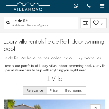
Île de Ré
0
Add dates
•
Number of guests
Luxury villa rentals Île de Ré Indoor swimming
pool
Île de Ré : We have the best collection of luxury properties.
Here is our portfolio of luxury villas Indoor swimming pool. Our Villa
Specialists are here to help with anything you might need.
1
Villa
Relevance
Price
Bedrooms