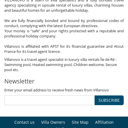
VILLANOVO is a team of villa specialists and a fully bonded travel
agency specializing in upscale rental of luxury villas, charming houses
and beautiful homes for an unforgettable holiday.
We are fully financially bonded and bound by professional codes of
conduct, complying with the latest European directives.
Your money is "safe" and your rights protected with a reputable and
professional holiday company.
Villanovo is affiliated with APST for its financial guarantee and Atout
France for its travel agent licence.
Villanovo is a travel agent specialist in luxury villa rentals Île de Ré :
Swimming pool, Heated swimming pool, Children welcome, Secure
pool etc.
Newsletter
Enter your email address to receive fresh news from Villanovo
SUBSCRIBE
Contact us
Villa Owners
Site Map
Affiliation