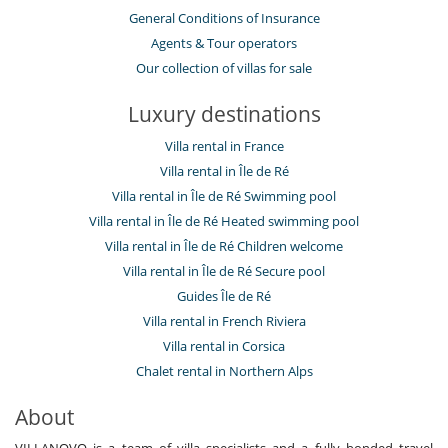
General Conditions of Insurance
Agents & Tour operators
Our collection of villas for sale
Luxury destinations
Villa rental in France
Villa rental in Île de Ré
Villa rental in Île de Ré Swimming pool
Villa rental in Île de Ré Heated swimming pool
Villa rental in Île de Ré Children welcome
Villa rental in Île de Ré Secure pool
Guides Île de Ré
Villa rental in French Riviera
Villa rental in Corsica
Chalet rental in Northern Alps
About