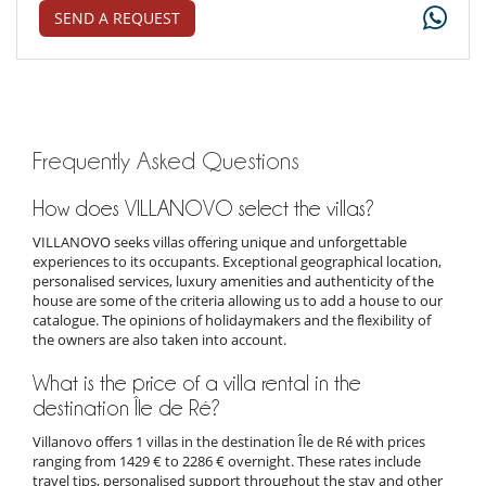
SEND A REQUEST
Frequently Asked Questions
How does VILLANOVO select the villas?
VILLANOVO seeks villas offering unique and unforgettable
experiences to its occupants. Exceptional geographical location,
personalised services, luxury amenities and authenticity of the
house are some of the criteria allowing us to add a house to our
catalogue. The opinions of holidaymakers and the flexibility of
the owners are also taken into account.
What is the price of a villa rental in the
destination Île de Ré?
Villanovo offers 1 villas in the destination Île de Ré with prices
ranging from 1429 € to 2286 € overnight. These rates include
travel tips, personalised support throughout the stay and other