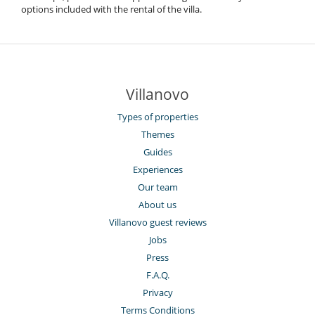
options included with the rental of the villa.
Villanovo
Types of properties
Themes
Guides
Experiences
Our team
About us
Villanovo guest reviews
Jobs
Press
F.A.Q.
Privacy
Terms Conditions