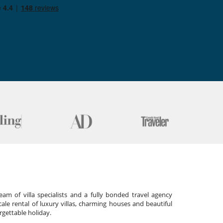
am of villa specialists and a fully bonded travel agency
cale rental of luxury villas, charming houses and beautiful
gettable holiday.