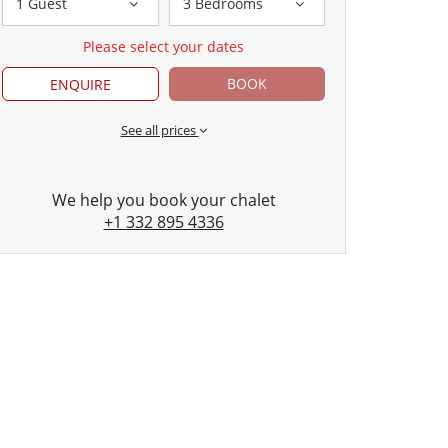
1 Guest
3 Bedrooms
Please select your dates
BOOK
ENQUIRE
See all prices
We help you book your chalet
+1 332 895 4336