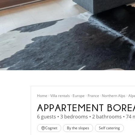
Home
Villa rentals
Europe
France
Northern Alps
Alp
APPARTEMENT BORE
6 guests • 3 bedrooms • 2 bathrooms • 74 
Cognet
By the slopes
Self catering