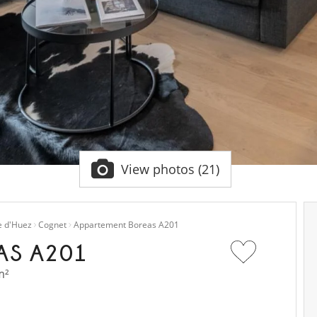
View photos (21)
e d'Huez
Cognet
Appartement Boreas A201
AS A201
m²