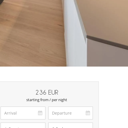
236 EUR
starting from / per night