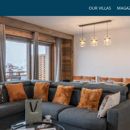
OUR VILLAS
MAGAZ