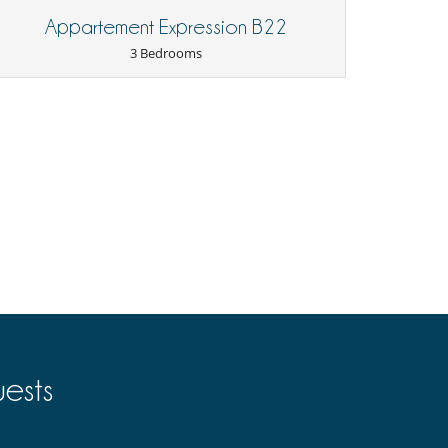
Appartement Expression B22
3 Bedrooms
ests