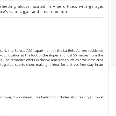
eeping alcove located in Alpe d'Huez, with garage,
dence's sauna, gym and steam room.
sort, the Boreas A201 apartment in the La Belle Aurore residence
i-out location at the foot of the slopes and just 50 metres from the
ols. The residence offers exclusive amenities such as a wellness area
ated sports shop, making it ideal for a stress-free stay in an
hower, 1 washbasin. This bedroom includes also hair dryer, towel
om includes also closet.