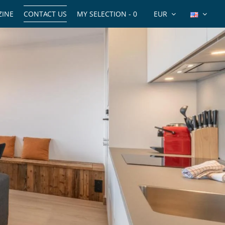
INE
CONTACT US
MY SELECTION -
0
EUR