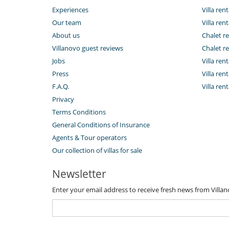
Experiences
Villa rent
Our team
Villa rent
About us
Chalet re
Villanovo guest reviews
Chalet re
Jobs
Villa ren
Press
Villa rent
F.A.Q.
Villa re
Privacy
Terms Conditions
General Conditions of Insurance
Agents & Tour operators
Our collection of villas for sale
Newsletter
Enter your email address to receive fresh news from Villa