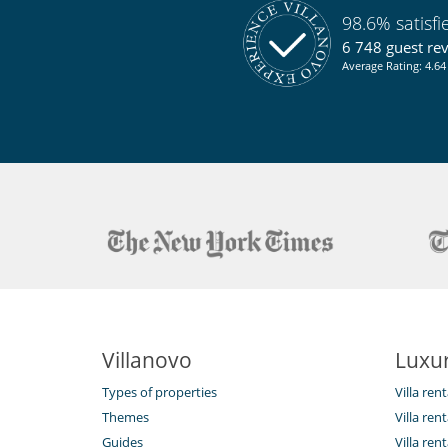
Garage and/or car park
98.6% satisf
Sauna
6 748 guest re
Average Rating: 4.64 
Villanovo
Luxur
Types of properties
Villa ren
Themes
Villa rent
Guides
Villa ren