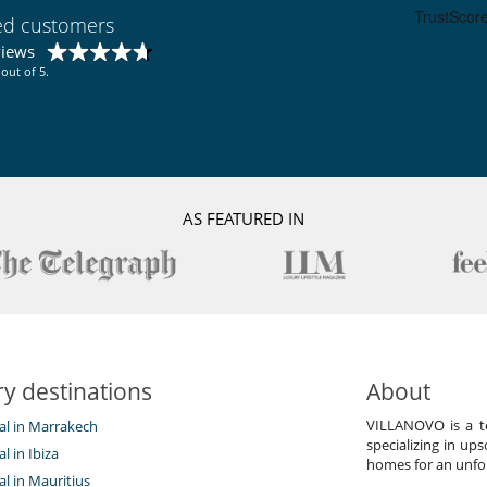
Hammam
ied customers
Ski shop
views
out of 5.
AS FEATURED IN
y destinations
About
VILLANOVO is a te
tal in Marrakech
specializing in ups
al in Ibiza
homes for an unfor
tal in Mauritius