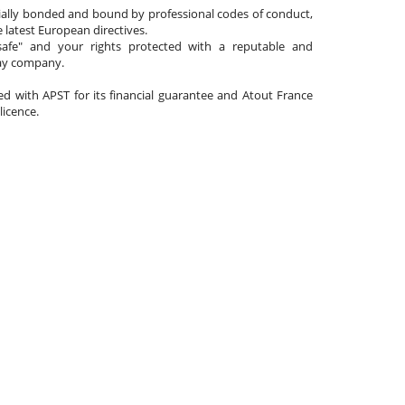
cially bonded and bound by professional codes of conduct,
 latest European directives.
afe" and your rights protected with a reputable and
day company.
ated with APST for its financial guarantee and Atout France
 licence.