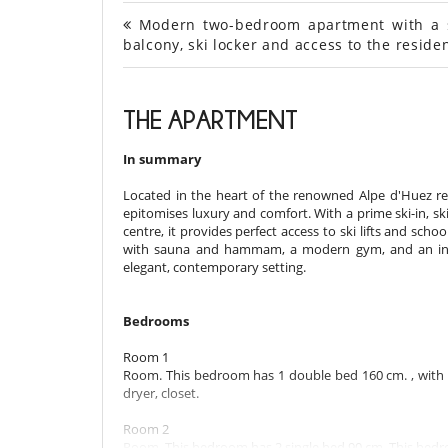
Modern two-bedroom apartment with a sl
balcony, ski locker and access to the resi
THE APARTMENT
In summary
Located in the heart of the renowned Alpe d'Huez re
epitomises luxury and comfort. With a prime ski-in, sk
centre, it provides perfect access to ski lifts and scho
with sauna and hammam, a modern gym, and an integr
elegant, contemporary setting.
Bedrooms
Room 1
Room. This bedroom has 1 double bed 160 cm. , with s
dryer, closet.
Room 2
Room. This bedroom has 2 single bed 90 cm. This bedro