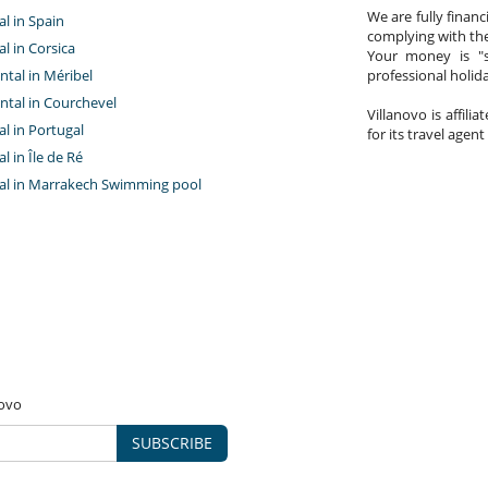
We are fully finan
al in Spain
complying with the
al in Corsica
Your money is "s
ntal in Méribel
professional holi
ntal in Courchevel
Villanovo is affili
tal in Portugal
for its travel agent
al in Île de Ré
ntal in Marrakech Swimming pool
novo
SUBSCRIBE