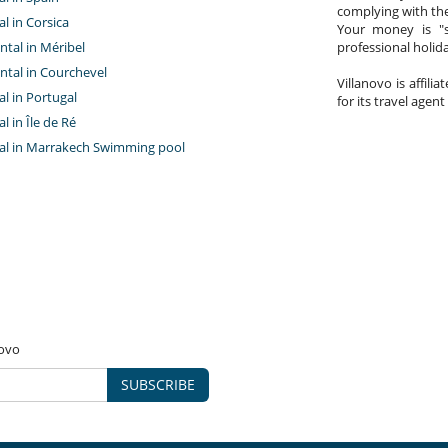
complying with the
al in Corsica
Your money is "s
ntal in Méribel
professional holi
ntal in Courchevel
Villanovo is affili
tal in Portugal
for its travel agent
al in Île de Ré
ntal in Marrakech Swimming pool
novo
SUBSCRIBE