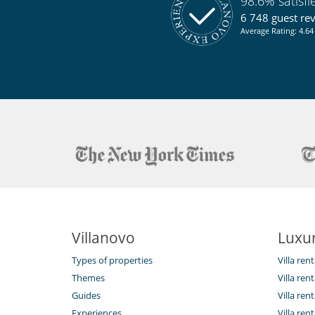
98.6% satisf
Sustainable development and environm
Electric car charging station
6 748 guest re
Average Rating: 4.64 
Villanovo
Luxur
Types of properties
Villa ren
Themes
Villa rent
Guides
Villa ren
Experiences
Villa rent