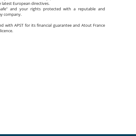
 latest European directives.
afe" and your rights protected with a reputable and
day company.
ated with APST for its financial guarantee and Atout France
 licence.