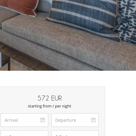
572 EUR
starting from / per night