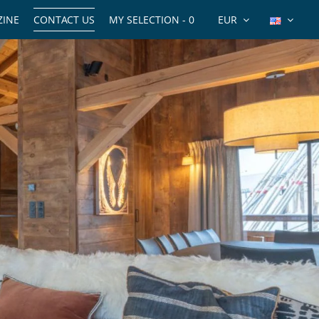
INE
CONTACT US
MY SELECTION -
0
EUR