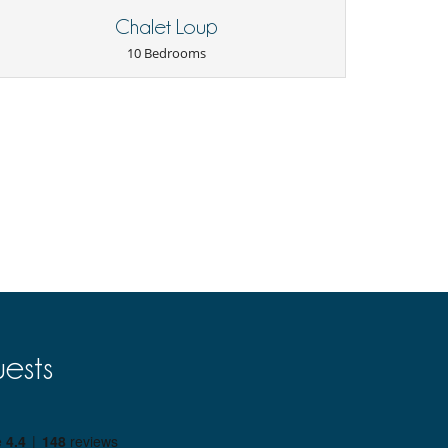
Chalet Loup
10 Bedrooms
ests