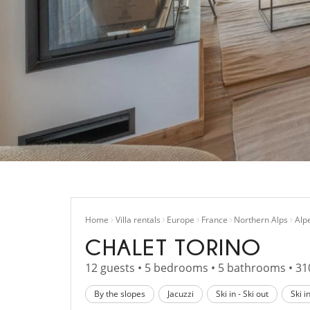
Home
Villa rentals
Europe
France
Northern Alps
Alp
CHALET TORINO
12 guests • 5 bedrooms • 5 bathrooms • 31
By the slopes
Jacuzzi
Ski in - Ski out
Ski i