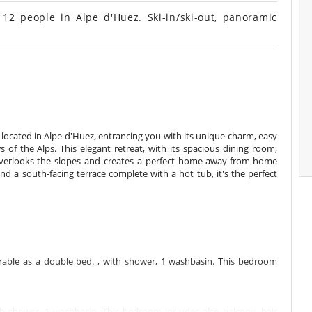
12 people in Alpe d'Huez. Ski-in/ski-out, panoramic
 located in Alpe d'Huez, entrancing you with its unique charm, easy
of the Alps. This elegant retreat, with its spacious dining room,
verlooks the slopes and creates a perfect home-away-from-home
and a south-facing terrace complete with a hot tub, it's the perfect
able as a double bed. , with shower, 1 washbasin. This bedroom
 shower, 1 washbasin. This bedroom includes also balcony, hair