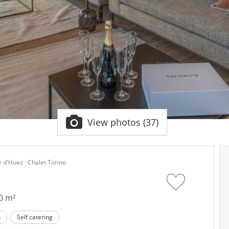
View photos (37)
e d'Huez
Chalet Torino
0 m²
n
Self catering