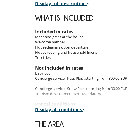
Display full description
dryer, towel dryer.
Room 3
WHAT IS INCLUDED
Room. This bedroom has 1 double bed 160 cm. , with
dryer, towel dryer.
Included in rates
Room 4
Meet and greet at the house
Room. This bedroom has 2 bunk bed 80 cm. , with sh
Welcome hamper
dryer.
Housecleaning upon departure
Housekeeping and household linens
Room 5
Toiletries
Room. This bedroom has 1 double bed 180 cm. , with 2 
dryer, towel dryer, WC.
Not included in rates
Baby cot
Concierge service : Pass Plus : starting from 300.00 EUR
Indoors
Concierge service : Snow Pass : starting from 90.00 EUR
Embracing a contemporary, aesthetic interior, Chalet 
Tourism development tax - Mandatory
living room, a spacious dining area, and a fully-eq
relaxation and comfort, providing the perfect end to y
Rental conditions
Display all conditions
- Children must be supervised by an adult at all time
- Children welcome
Outdoors
- Concierge Pass Plus : includes, in addition to the Snow
THE AREA
organisation of shopping delivery(s), as well as reservat