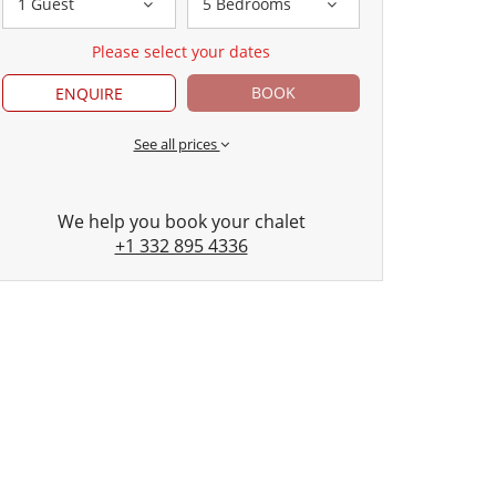
1 Guest
5 Bedrooms
Please select your dates
BOOK
ENQUIRE
See all prices
We help you book your chalet
+1 332 895 4336