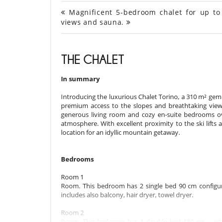
Magnificent 5-bedroom chalet for up to 
views and sauna.
THE CHALET
In summary
Introducing the luxurious Chalet Torino, a 310 m² gem
premium access to the slopes and breathtaking views 
generous living room and cozy en-suite bedrooms o
atmosphere. With excellent proximity to the ski lifts 
location for an idyllic mountain getaway.
Bedrooms
Room 1
Room. This bedroom has 2 single bed 90 cm configur
includes also balcony, hair dryer, towel dryer.
Room 2
Room. This bedroom has 1 double bed 180 cm. , with