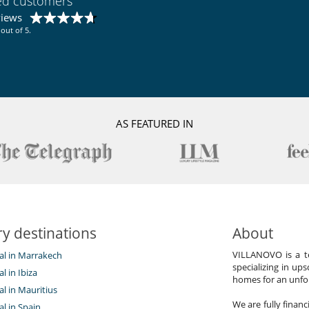
ied customers
ental impact
views
out of 5.
AS FEATURED IN
y destinations
About
VILLANOVO is a te
tal in Marrakech
specializing in ups
al in Ibiza
homes for an unfor
tal in Mauritius
We are fully finan
al in Spain