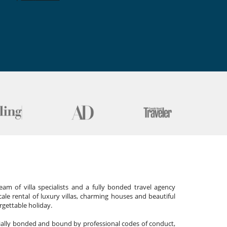
am of villa specialists and a fully bonded travel agency
cale rental of luxury villas, charming houses and beautiful
gettable holiday.
cially bonded and bound by professional codes of conduct,