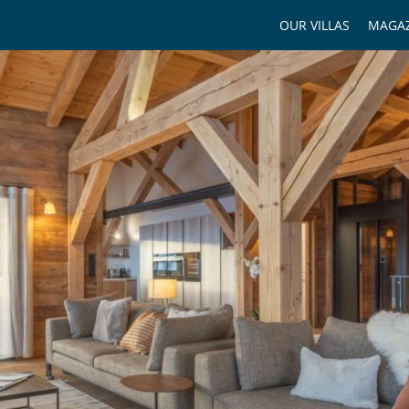
OUR VILLAS
MAGAZ