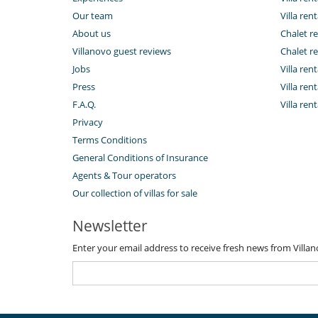
Our team
Villa rent
About us
Chalet re
Villanovo guest reviews
Chalet re
Jobs
Villa ren
Press
Villa rent
F.A.Q.
Villa re
Privacy
Terms Conditions
General Conditions of Insurance
Agents & Tour operators
Our collection of villas for sale
Newsletter
Enter your email address to receive fresh news from Villa