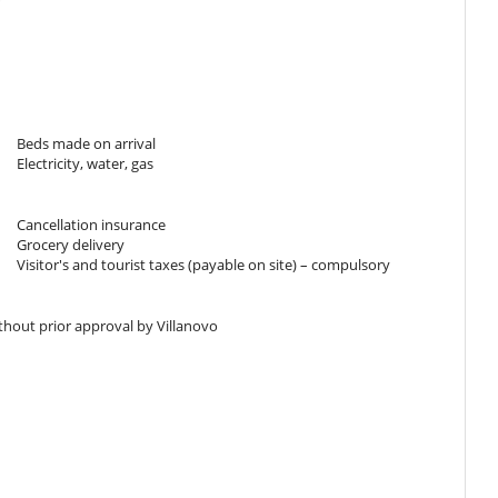
k
Beds made on arrival
Electricity, water, gas
h floor
Cancellation insurance
Grocery delivery
Visitor's and tourist taxes (payable on site) – compulsory
ithout prior approval by Villanovo
horization - EXTERNAL Link
tion :
30 %