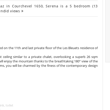
az in Courchevel 1650, Serena is a 5 bedroom (13
lendid views
 on the 11th and last private floor of the Les Bleuets residence of
ht ceiling similar to a private chalet, overlooking a superb 26 sqm
will enjoy the mountain thanks to the breathtaking 180° view of the
s, you will be charmed by the finess of the contemporary design
nk, toilet
t