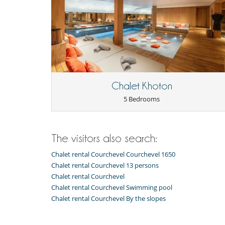
Iron
Juicer
Nespresso coffee machine
Raclette
Washing machine
Nearby
Ski slopes within walking distance
Outside
Chalet Khoton
Outdoor dining areas
5 Bedrooms
The visitors also search:
Chalet rental Courchevel Courchevel 1650
Chalet rental Courchevel 13 persons
Chalet rental Courchevel
Chalet rental Courchevel Swimming pool
Chalet rental Courchevel By the slopes