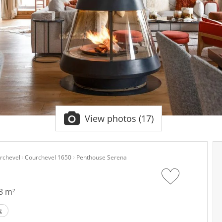
View photos (17)
rchevel
Courchevel 1650
Penthouse Serena
8 m²
g