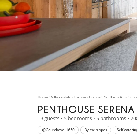
Home
Villa rentals
Europe
France
Northern Alps
Cou
PENTHOUSE SERENA
13 guests • 5 bedrooms • 5 bathrooms • 20
Courchevel 1650
By the slopes
Self caterin