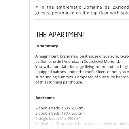
In the emblematic Domaine de L'Ariond
guests) penthouse on the top floor with sp
THE APARTMENT
In summary
A magnificent brand new penthouse of 209 sqm, located
Le Domaine de l'Ariondaz in Courchevel Moriond.
You will appreciate its large living room and its heig
equipped balcony under the roofs. Skiers or not, you 
surrounding summits. Composed of 5 ensuite bedroom
of this stunning penthouse.
Bedrooms
2 double beds (160 x 200 cm)
2 double beds (180 x 200 cm)
5 single beds (90 x 190 cm)
1 private bathroom with bath, walkin shower, double si
3 private bathrooms with walkin shower, sink and toile