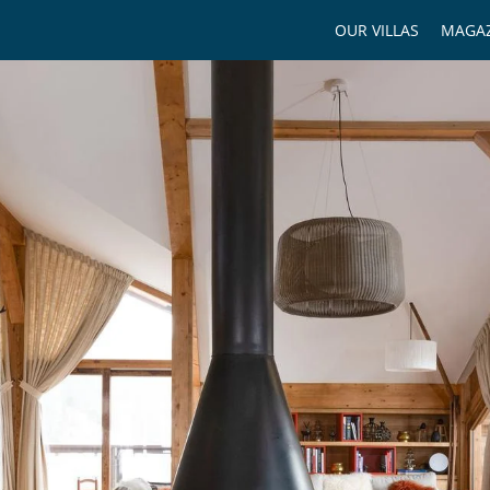
OUR VILLAS
MAGAZ