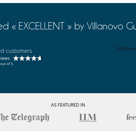
ed « EXCELLENT » by Villanovo Gu
ied customers
views
out of 5.
AS FEATURED IN