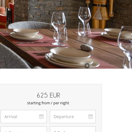
625 EUR
starting from / per night