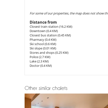
- 2nd payment
45 Days
to arrival day :
70 %
of total am
Children
- The reservation price does not include optional incide
Children welcome
For some of our properties, the map does not show the
Cancellation policy and cancellation fee
Dining
- Any booking modification or cancellation must be sen
This house is self catering
Distance from
- Cancellation policy is applied according to villa local t
Closest train station (16.2 KM)
- For all cancellations, the initial guarantee deposit is 
Entertainment, well-being & sports
Downtown (0.4 KM)
- Cancellation occurs less than
45 Days
to arrival day :
Bar
Closest bus station (0.45 KM)
- No show
100 %
of total amount of reservation is due 
Cards and board games
Pharmacy (0.4 KM)
Sound system
Ski school (0.6 KM)
Ski slope (0.01 KM)
Equipment, facilities, events
Stores and shops (0.25 KM)
Safe deposit box
Police (2.7 KM)
Wine cellar
Lake (2.3 KM)
Doctor (0.4 KM)
For your comfort and convenience
Convertible sofa
Hair dryer
TV lounge
Other similar chalets
Kitchen & Appliances
Blender, mixeur
Dish washer
Fondue set