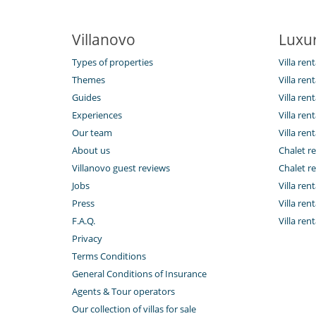
Villanovo
Luxur
Types of properties
Villa ren
Themes
Villa rent
Guides
Villa ren
Experiences
Villa rent
Our team
Villa rent
About us
Chalet re
Villanovo guest reviews
Chalet re
Jobs
Villa ren
Press
Villa rent
F.A.Q.
Villa re
Privacy
Terms Conditions
General Conditions of Insurance
Agents & Tour operators
Our collection of villas for sale