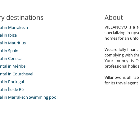
y destinations
About
VILLANOVO is a te
tal in Marrakech
specializing in ups
al in Ibiza
homes for an unfor
tal in Mauritius
We are fully finan
al in Spain
complying with the
al in Corsica
Your money is "s
ntal in Méribel
professional holi
ntal in Courchevel
Villanovo is affili
tal in Portugal
for its travel agent
al in Île de Ré
ntal in Marrakech Swimming pool