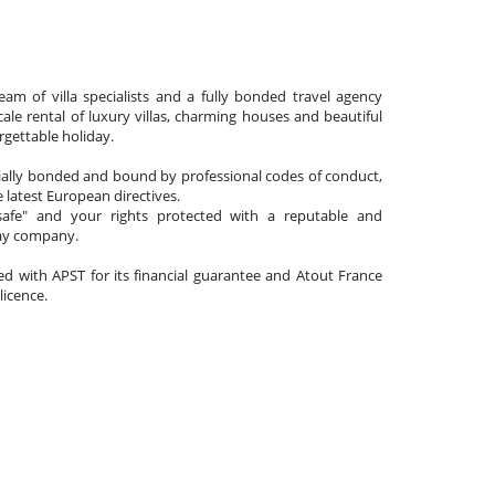
am of villa specialists and a fully bonded travel agency
cale rental of luxury villas, charming houses and beautiful
gettable holiday.
cially bonded and bound by professional codes of conduct,
 latest European directives.
afe" and your rights protected with a reputable and
day company.
ated with APST for its financial guarantee and Atout France
 licence.