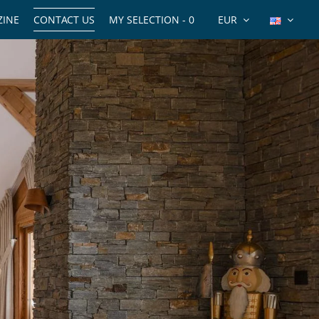
INE
CONTACT US
MY SELECTION -
0
EUR