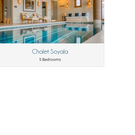
Chalet Soyala
5 Bedrooms