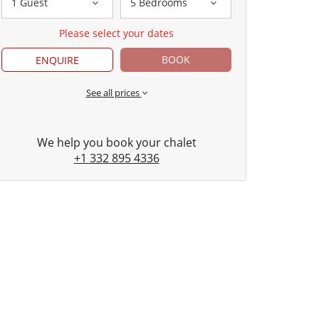
1 Guest
5 Bedrooms
Please select your dates
BOOK
ENQUIRE
See all prices
We help you book your chalet
+1 332 895 4336