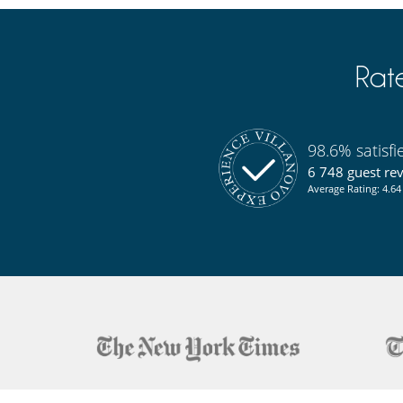
Rat
98.6% satisf
6 748 guest re
Average Rating: 4.64 