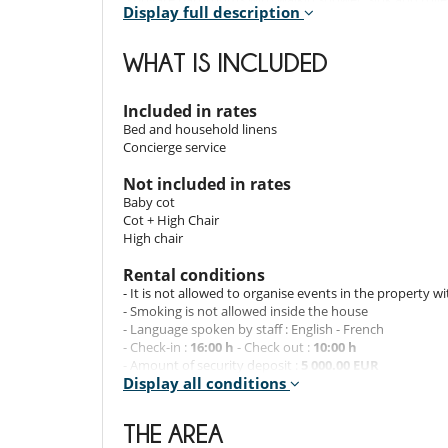
Display full description
1 private bathroom with walkin shower and double sin
WHAT IS INCLUDED
Indoors and outdoors
- Located at the foot of the slopes
Included in rates
- Private floor – top floor
Bed and household linens
- Central fireplace
Concierge service
- Private indoor parking
- 180° view of the surrounding mountains from the 11t
Not included in rates
- Bed linen and towels included
Baby cot
- Private Skiroom with boots heater
Cot + High Chair
- 2 private parking spaces
High chair
Rental conditions
Services and staff
- It is not allowed to organise events in the property w
- Smoking is not allowed inside the house
- Personalized welcome at the apartment
- Language spoken by staff : English - French
- Champagne
- Check-in :
16:00 h
- Check out :
10:00 h
- Breakfast delivery (24 € / person / day)
- Amount of security deposit :
5 000.00 EUR
- Daily cleaning (53 € / hour)
Display all conditions
- Security deposit must be paid in the form of :
Pre-aut
Reservation conditions
THE AREA
- Guarantee deposit charged by Villanovo upon reserva