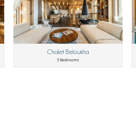
Ironing board
Microwave
Oven
Refrigerator
Slopes less than 100 m away
Chalet Beloukha
5 Bedrooms