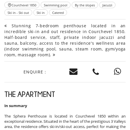
Courchevel 1850
Swimming pool
By the slopes
Jacuzzi
Ski in - Ski out
Ski in
Catered
Stunning 7-bedroom penthouse located in an
incredible ski-in and out residence in Courchevel 1850.
Half-board service, staff, private indoor jacuzzi and
sauna, balcony, access to the residence's wellness area
(indoor swimming pool, sauna, steam room, gym/yoga
room, massage room).
ENQUIRE :
THE APARTMENT
In summary
The Sphera Penthouse is located in Courchevel 1850 within an
exceptional residence. Situated in the heart of the prestigious 3 Valleys
area, the residence offers ski-in/ski-out access, perfect for making the