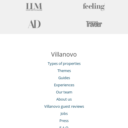
Fully equipped kitchen
Kettle
Microwave
Nespresso coffee machine
Open-style kitchen
Oven
Refrigerator
Toaster
Washing machine
Villanovo
Nearby
Close to ski schools
Types of properties
Ski in
Themes
Ski in - Ski out
Ski in - Ski out
Guides
Ski out
Experiences
Ski slopes within walking distance
Our team
Slopes less than 100 m away
Walking distance to the village
About us
Villanovo guest reviews
Outside
Balcony
Jobs
Press
Residence services and entertainment
F.A.Q.