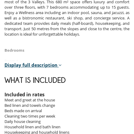
most of the 3 Valleys. This 680 m² space offers luxury and comfort
over three floors, with 7 bedrooms accommodating up to 15 guests.
Enjoy a Wellness area including an indoor pool, sauna, and jacuzzi, as
well as a bistronomic restaurant, ski shop, and concierge service. A
dedicated team provides daily meals (half-board), housekeeping, and
transport. Just 50 metres from the slopes and close to the centre, the
location is ideal for unforgettable holidays.
Bedrooms
Room 1
Display full description
Room. This bedroom has 1 double bed 200 cm. , with 2 washbasins,
bathtub. separate WC room. This bedroom includes also office table,
TV, safe, dressing room, balcony, towel dryer, shower - Hammam.
WHAT IS INCLUDED
Room 2
Room. This bedroom has 1 double bed 180 cm. , with 2 washbasins,
Included in rates
walk-in shower. separate WC room. This bedroom includes also TV,
Meet and greet at the house
towel dryer, closet.
Bed linen and towels change
Beds made on arrival
Room 3
Cleaning two times per week
Room. This bedroom has 1 double bed 180 cm. , with 2 washbasins,
Daily house cleaning
walk-in shower. separate WC room. This bedroom includes also TV,
Household linen and bath linen
balcony, towel dryer, closet.
Housekeeping and household linens