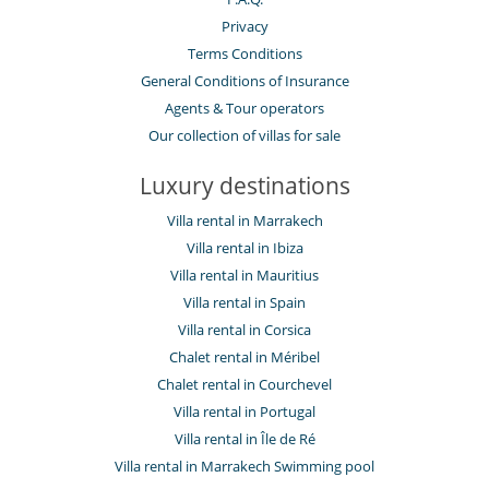
Fitness room
Hammam
Privacy
Indoor swimming pool
Terms Conditions
Restaurant
General Conditions of Insurance
Sauna
Ski room
Agents & Tour operators
Ski shop
Our collection of villas for sale
Spa
Staff
Luxury destinations
Butler
Chauffeur service
Villa rental in Marrakech
Chef
Villa rental in Ibiza
Fully staffed chalet
Villa rental in Mauritius
Maid
Villa rental in Spain
Villa rental in Corsica
Chalet rental in Méribel
Chalet rental in Courchevel
Villa rental in Portugal
Villa rental in Île de Ré
Villa rental in Marrakech Swimming pool