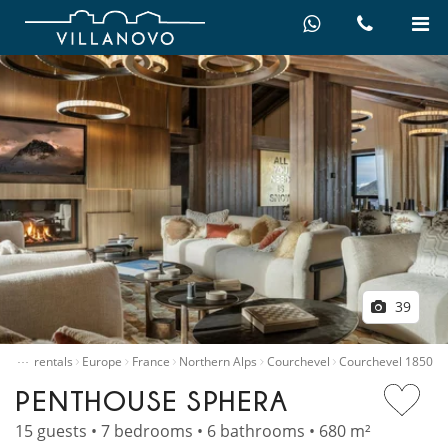
39
…
Villa rentals
Europe
France
Northern Alps
Courchevel
Courchevel 1850
PENTHOUSE SPHERA
15 guests • 7 bedrooms • 6 bathrooms • 680 m²