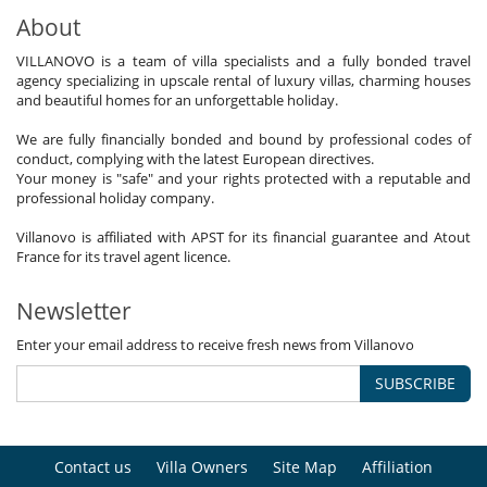
About
VILLANOVO is a team of villa specialists and a fully bonded travel
agency specializing in upscale rental of luxury villas, charming houses
and beautiful homes for an unforgettable holiday.
We are fully financially bonded and bound by professional codes of
conduct, complying with the latest European directives.
Your money is "safe" and your rights protected with a reputable and
professional holiday company.
Villanovo is affiliated with APST for its financial guarantee and Atout
France for its travel agent licence.
Newsletter
Enter your email address to receive fresh news from Villanovo
SUBSCRIBE
Contact us
Villa Owners
Site Map
Affiliation