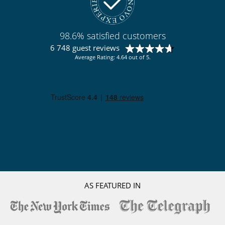
Bar
Billiard / Pool table
Emotional shower
Fitness room
98.6% satisfied customers
Hammam
6 748 guest reviews
Indoor swimming pool
Average Rating: 4.64 out of 5.
Internet access (wifi)
Massage room
Sauna
Shoe warmer
TV
Equipment, facilities, events
Safe deposit box
For your comfort and convenience
Indoor hot tub
Living room
Private parking space
Ski locker
AS FEATURED IN
TV lounge
Kitchen & Appliances
Cooker hood
Dish washer